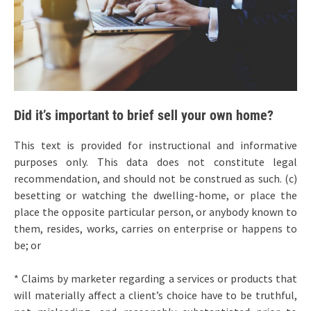
Did it’s important to brief sell your own home?
This text is provided for instructional and informative
purposes only. This data does not constitute legal
recommendation, and should not be construed as such. (c)
besetting or watching the dwelling-home, or place the
place the opposite particular person, or anybody known to
them, resides, works, carries on enterprise or happens to
be; or
* Claims by marketer regarding a services or products that
will materially affect a client’s choice have to be truthful,