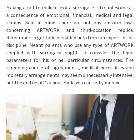
Making a call to make use of a surrogate is troublesome as
a consequence of emotional, financial, medical and legal
strains. Bear in mind, there are not any uniform laws
concerning ARTWORK and third-occasion replica.
Remember to get hold of skilled help from an expert in the
discipline. Meant parents who use any type of ARTWORK
coupled with surrogacy ought to consider the legal
parameters for his or her particular circumstances. The
screening course of, agreements, medical necessities and
monetary arrangements may seem unnecessarily intensive,
but the end result’s a household you can call your own.