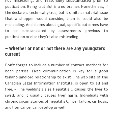
not misleading, and reasonably substantiated prior to
publication. Being truthful is a no brainer. Nonetheless, if
the declare is technically true, but it omits a material issue
that a shopper would consider, then it could also be
misleading. And claims about goal, specific outcomes have
to be substantiated by assessments previous to
publication or else they’re also misleading.
– Whether or not or not there are any youngsters
current
Don’t forget to include a number of contact methods for
both parties. Fixed communication is key for a good
tenant-landlord relationship to exist. The web site of the
Canadian Legal Information Institute, is open to all and
free. – The wedding’s size Hepatitis C causes the liver to
swell, and it usually causes liver harm. Individuals with
chronic circumstances of hepatitis C, liver failure, cirrhosis,
and liver cancer can develop as well.