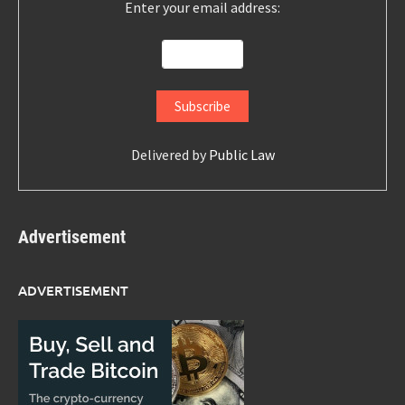
Enter your email address:
Delivered by
Public Law
Advertisement
ADVERTISEMENT