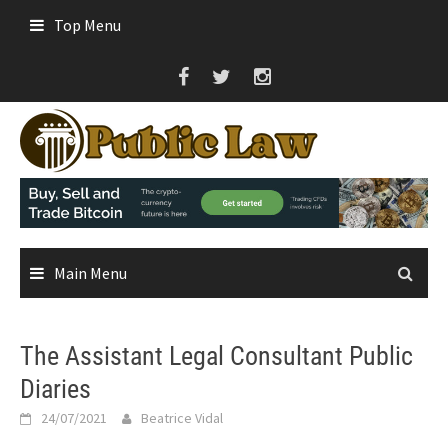
Skip
Top Menu
to
content
Main Menu
The Assistant Legal Consultant Public
Diaries
24/07/2021
Beatrice Vidal