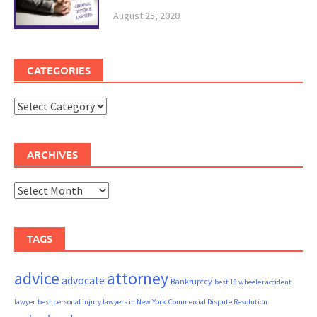
August 25, 2020
CATEGORIES
Categories
ARCHIVES
Archives
TAGS
advice
attorney
advocate
Bankruptcy
best 18 wheeler accident
lawyer
best personal injury lawyers in New York
Commercial Dispute Resolution