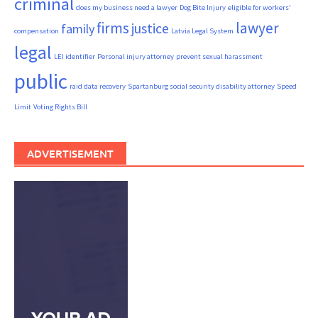
criminal
does my business need a lawyer
Dog Bite Injury
eligible for workers'
firms
lawyer
justice
family
compensation
Latvia Legal System
legal
LEI identifier
Personal injury attorney
prevent sexual harassment
public
raid data recovery
Spartanburg social security disability attorney
Speed
Limit
Voting Rights Bill
ADVERTISEMENT