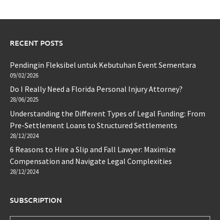
RECENT POSTS
Pendingin Fleksibel untuk Kebutuhan Event Sementara
09/02/2026
Do I Really Need a Florida Personal Injury Attorney?
28/06/2025
Understanding the Different Types of Legal Funding: From
Pre-Settlement Loans to Structured Settlements
28/12/2024
6 Reasons to Hire a Slip and Fall Lawyer: Maximize
Compensation and Navigate Legal Complexities
28/12/2024
SUBSCRIPTION