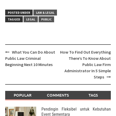
POSTED UNDER
LAW & LEGAL
TAGGED
LEGAL
PUBLIC
Post
What You Can Do About
How To Find Out Everything
navigation
Public Law Criminal
There’s To Know About
Beginning Next 10 Minutes
Public Law Firm
Administrator In 5 Simple
Steps
POPULAR
COMMENTS
TAGS
Pendingin Fleksibel untuk Kebutuhan
Event Sementara