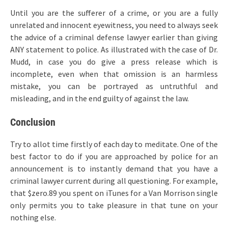
Until you are the sufferer of a crime, or you are a fully
unrelated and innocent eyewitness, you need to always seek
the advice of a criminal defense lawyer earlier than giving
ANY statement to police. As illustrated with the case of Dr.
Mudd, in case you do give a press release which is
incomplete, even when that omission is an harmless
mistake, you can be portrayed as untruthful and
misleading, and in the end guilty of against the law.
Conclusion
Try to allot time firstly of each day to meditate. One of the
best factor to do if you are approached by police for an
announcement is to instantly demand that you have a
criminal lawyer current during all questioning. For example,
that $zero.89 you spent on iTunes for a Van Morrison single
only permits you to take pleasure in that tune on your
nothing else.