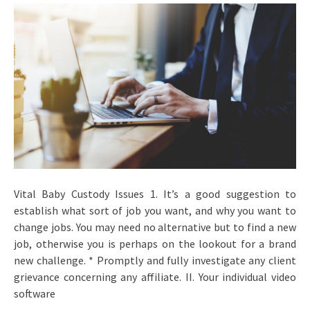
Vital Baby Custody Issues 1. It’s a good suggestion to
establish what sort of job you want, and why you want to
change jobs. You may need no alternative but to find a new
job, otherwise you is perhaps on the lookout for a brand
new challenge. * Promptly and fully investigate any client
grievance concerning any affiliate. II. Your individual video
software