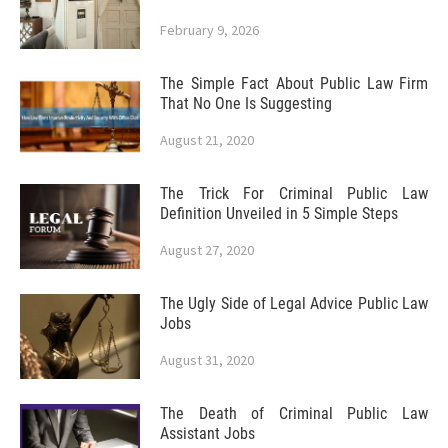
February 9, 2026
The Simple Fact About Public Law Firm
That No One Is Suggesting
August 21, 2020
The Trick For Criminal Public Law
Definition Unveiled in 5 Simple Steps
August 27, 2020
The Ugly Side of Legal Advice Public Law
Jobs
August 31, 2020
The Death of Criminal Public Law
Assistant Jobs