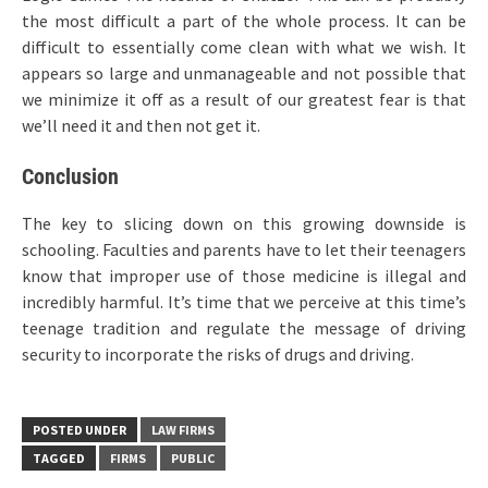
the most difficult a part of the whole process. It can be
difficult to essentially come clean with what we wish. It
appears so large and unmanageable and not possible that
we minimize it off as a result of our greatest fear is that
we’ll need it and then not get it.
Conclusion
The key to slicing down on this growing downside is
schooling. Faculties and parents have to let their teenagers
know that improper use of those medicine is illegal and
incredibly harmful. It’s time that we perceive at this time’s
teenage tradition and regulate the message of driving
security to incorporate the risks of drugs and driving.
POSTED UNDER
LAW FIRMS
TAGGED
FIRMS
PUBLIC