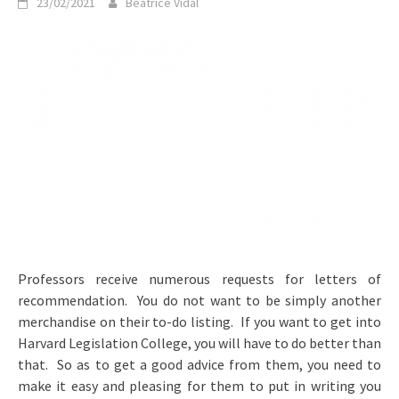
23/02/2021
Beatrice Vidal
Professors receive numerous requests for letters of
recommendation. You do not want to be simply another
merchandise on their to-do listing. If you want to get into
Harvard Legislation College, you will have to do better than
that. So as to get a good advice from them, you need to
make it easy and pleasing for them to put in writing you