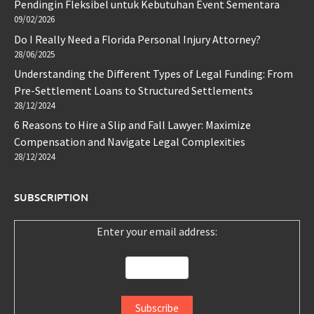
Pendingin Fleksibel untuk Kebutuhan Event Sementara
09/02/2026
Do I Really Need a Florida Personal Injury Attorney?
28/06/2025
Understanding the Different Types of Legal Funding: From
Pre-Settlement Loans to Structured Settlements
28/12/2024
6 Reasons to Hire a Slip and Fall Lawyer: Maximize
Compensation and Navigate Legal Complexities
28/12/2024
SUBSCRIPTION
Enter your email address: