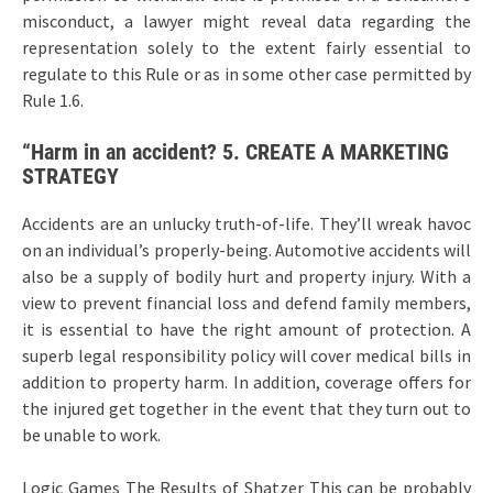
misconduct, a lawyer might reveal data regarding the
representation solely to the extent fairly essential to
regulate to this Rule or as in some other case permitted by
Rule 1.6.
“Harm in an accident? 5. CREATE A MARKETING
STRATEGY
Accidents are an unlucky truth-of-life. They’ll wreak havoc
on an individual’s properly-being. Automotive accidents will
also be a supply of bodily hurt and property injury. With a
view to prevent financial loss and defend family members,
it is essential to have the right amount of protection. A
superb legal responsibility policy will cover medical bills in
addition to property harm. In addition, coverage offers for
the injured get together in the event that they turn out to
be unable to work.
Logic Games The Results of Shatzer This can be probably