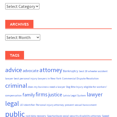
Categories
ARCHIVES
Archives
TAGS
advice
attorney
advocate
Bankruptcy
best 18 wheeler accident
lawyer
best personal injury lawyers in New York
Commercial Dispute Resolution
criminal
does my business need a lawyer
Dog Bite Injury
eligible for workers'
firms
lawyer
justice
family
compensation
Latvia Legal System
legal
LEI identifier
Personal injury attorney
prevent sexual harassment
public
raid data recovery
Spartanburg social security disability attorney
Speed