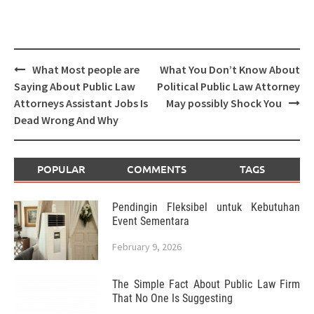
Post
What Most people are
What You Don’t Know About
navigation
Saying About Public Law
Political Public Law Attorney
Attorneys Assistant Jobs Is
May possibly Shock You
Dead Wrong And Why
POPULAR
COMMENTS
TAGS
Pendingin Fleksibel untuk Kebutuhan
Event Sementara
February 9, 2026
The Simple Fact About Public Law Firm
That No One Is Suggesting