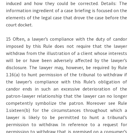
induced and how they could be corrected. Details: The
information ingredient of a case briefing is focused on the
elements of the legal case that drove the case before the
court docket.
15 Often, a lawyer’s compliance with the duty of candor
imposed by this Rule does not require that the lawyer
withdraw from the illustration of a client whose interests
will be or have been adversely affected by the lawyer’s
disclosure. The lawyer may, however, be required by Rule
1.16(a) to hunt permission of the tribunal to withdraw if
the lawyer’s compliance with this Rule’s obligation of
candor ends in such an excessive deterioration of the
patron-lawyer relationship that the lawyer can no longer
competently symbolize the patron. Moreover see Rule
1.sixteen(b) for the circumstances throughout which a
lawyer is likely to be permitted to hunt a tribunal’s
permission to withdraw. In reference to a request for
permission to withdraw that is premised on a consumer’s