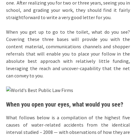
one. After realizing you for two or three years, seeing you in
school, and grading your work, they should find it fairly
straightforward to write a very good letter for you.
When you get up to go to the toilet, what do you see?
Covering these three bases will provide you with the
content material, communications channels and shopper
referrals that will enable you to place your follow in the
absolute best approach with relatively little funding,
leveraging the reach and uncover-capability that the net
can convey to you.
When you open your eyes, what would you see?
What follows below is a compilation of the highest five
causes of water-related accidents from the identical
interval studied – 2008 — with observations of how they are