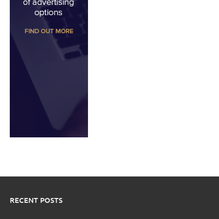
RECENT POSTS