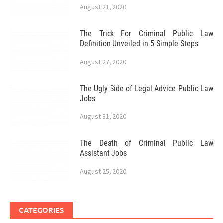
August 21, 2020
The Trick For Criminal Public Law
Definition Unveiled in 5 Simple Steps
August 27, 2020
The Ugly Side of Legal Advice Public Law
Jobs
August 31, 2020
The Death of Criminal Public Law
Assistant Jobs
August 25, 2020
CATEGORIES