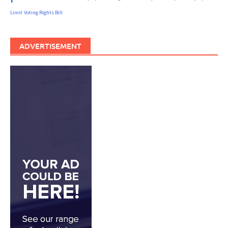
Limit
Voting Rights Bill
ADVERTISEMENT