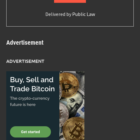
Delivered by
Public Law
Advertisement
ADVERTISEMENT