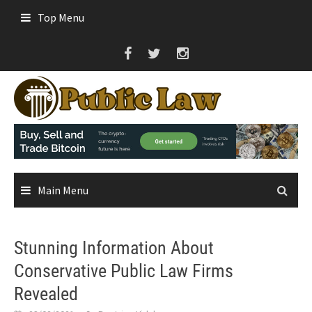
Skip
Top Menu
to
content
Main Menu
Stunning Information About
Conservative Public Law Firms
Revealed