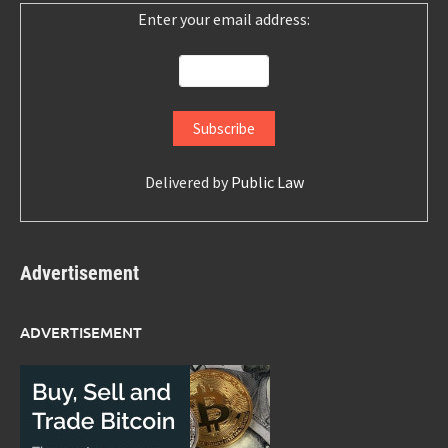
Enter your email address:
Delivered by
Public Law
Advertisement
ADVERTISEMENT