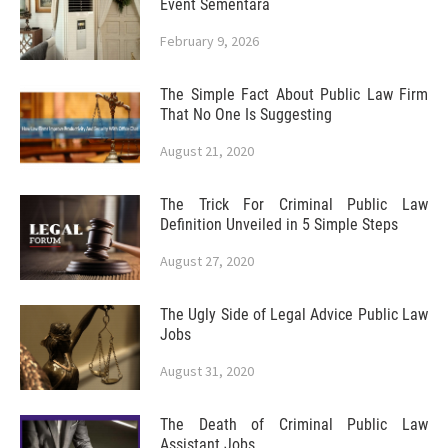
Event Sementara
February 9, 2026
The Simple Fact About Public Law Firm
That No One Is Suggesting
August 21, 2020
The Trick For Criminal Public Law
Definition Unveiled in 5 Simple Steps
August 27, 2020
The Ugly Side of Legal Advice Public Law
Jobs
August 31, 2020
The Death of Criminal Public Law
Assistant Jobs