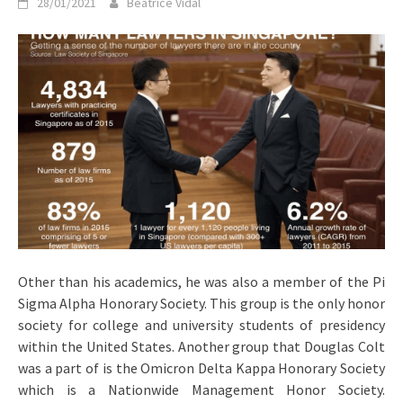
28/01/2021
Beatrice Vidal
Other than his academics, he was also a member of the Pi
Sigma Alpha Honorary Society. This group is the only honor
society for college and university students of presidency
within the United States. Another group that Douglas Colt
was a part of is the Omicron Delta Kappa Honorary Society
which is a Nationwide Management Honor Society.