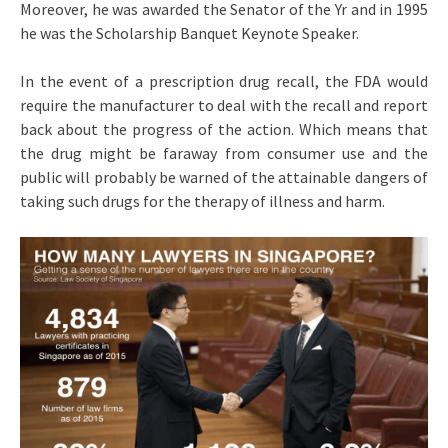
Moreover, he was awarded the Senator of the Yr and in 1995
he was the Scholarship Banquet Keynote Speaker.
In the event of a prescription drug recall, the FDA would
require the manufacturer to deal with the recall and report
back about the progress of the action. Which means that
the drug might be faraway from consumer use and the
public will probably be warned of the attainable dangers of
taking such drugs for the therapy of illness and harm.