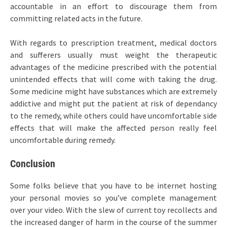
accountable in an effort to discourage them from
committing related acts in the future.
With regards to prescription treatment, medical doctors
and sufferers usually must weight the therapeutic
advantages of the medicine prescribed with the potential
unintended effects that will come with taking the drug.
Some medicine might have substances which are extremely
addictive and might put the patient at risk of dependancy
to the remedy, while others could have uncomfortable side
effects that will make the affected person really feel
uncomfortable during remedy.
Conclusion
Some folks believe that you have to be internet hosting
your personal movies so you’ve complete management
over your video. With the slew of current toy recollects and
the increased danger of harm in the course of the summer