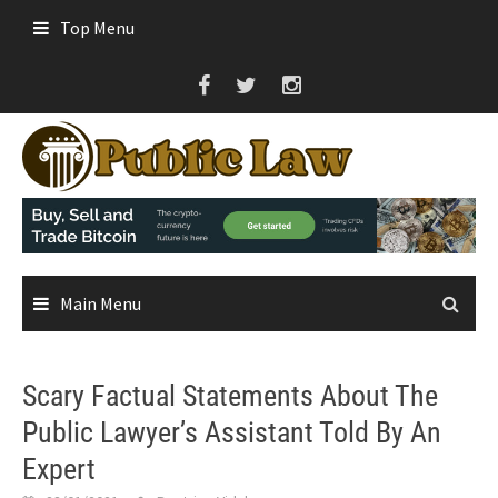
Skip
Top Menu
to
content
Main Menu
Scary Factual Statements About The
Public Lawyer’s Assistant Told By An
Expert