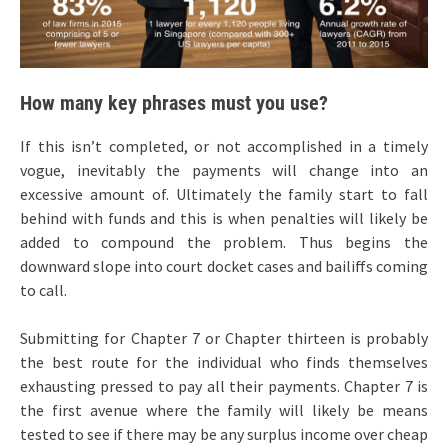
How many key phrases must you use?
If this isn’t completed, or not accomplished in a timely
vogue, inevitably the payments will change into an
excessive amount of. Ultimately the family start to fall
behind with funds and this is when penalties will likely be
added to compound the problem. Thus begins the
downward slope into court docket cases and bailiffs coming
to call.
Submitting for Chapter 7 or Chapter thirteen is probably
the best route for the individual who finds themselves
exhausting pressed to pay all their payments. Chapter 7 is
the first avenue where the family will likely be means
tested to see if there may be any surplus income over cheap