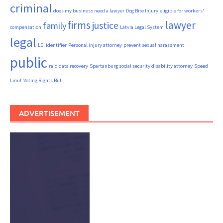
criminal
does my business need a lawyer
Dog Bite Injury
eligible for workers'
firms
lawyer
justice
family
compensation
Latvia Legal System
legal
LEI identifier
Personal injury attorney
prevent sexual harassment
public
raid data recovery
Spartanburg social security disability attorney
Speed
Limit
Voting Rights Bill
ADVERTISEMENT