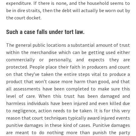
expenditure. If there is none, and the household seems to
be in dire straits, then the debt will actually be worn out by
the court docket.
Such a case falls under tort law.
The general public locations a substantial amount of trust
within the merchandise which can be getting used either
commercially or personally, and expects they are
protected. People place their faith in producers and count
on that they’ve taken the entire steps vital to produce a
product that won’t cause more harm than good, and that
all assessments have been completed to make sure this
level of care. When this trust has been damaged and
harmless individuals have been injured and even killed due
to negligence, action needs to be taken. It is for this very
reason that court techniques typically award injured events
punitive damages in these kind of cases. Punitive damages
are meant to do nothing more than punish the party