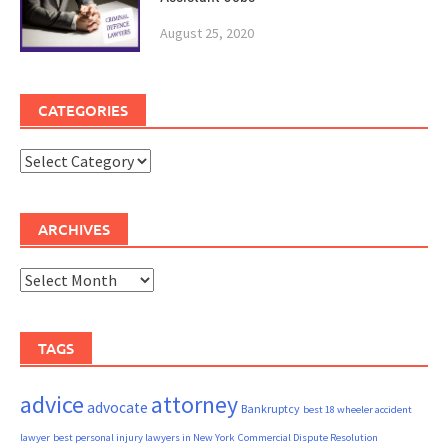
August 25, 2020
CATEGORIES
Categories
ARCHIVES
Archives
TAGS
advice
attorney
advocate
Bankruptcy
best 18 wheeler accident
lawyer
best personal injury lawyers in New York
Commercial Dispute Resolution