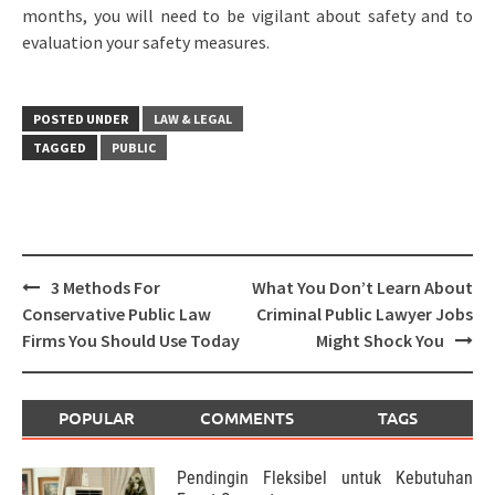
months, you will need to be vigilant about safety and to
evaluation your safety measures.
POSTED UNDER
LAW & LEGAL
TAGGED
PUBLIC
Post
3 Methods For
What You Don’t Learn About
navigation
Conservative Public Law
Criminal Public Lawyer Jobs
Firms You Should Use Today
Might Shock You
POPULAR
COMMENTS
TAGS
Pendingin Fleksibel untuk Kebutuhan