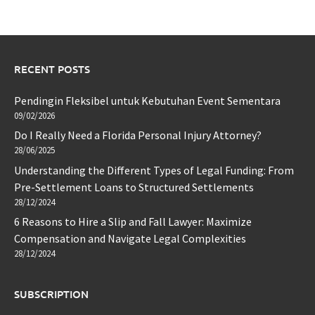
RECENT POSTS
Pendingin Fleksibel untuk Kebutuhan Event Sementara
09/02/2026
Do I Really Need a Florida Personal Injury Attorney?
28/06/2025
Understanding the Different Types of Legal Funding: From
Pre-Settlement Loans to Structured Settlements
28/12/2024
6 Reasons to Hire a Slip and Fall Lawyer: Maximize
Compensation and Navigate Legal Complexities
28/12/2024
SUBSCRIPTION