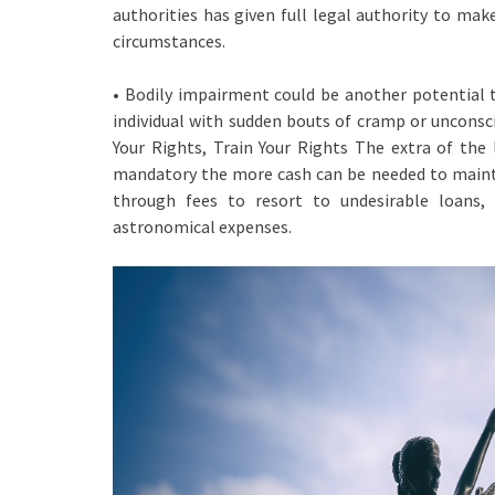
authorities has given full legal authority to mak
circumstances.
• Bodily impairment could be another potential tri
individual with sudden bouts of cramp or unconsci
Your Rights, Train Your Rights The extra of the 
mandatory the more cash can be needed to maintai
through fees to resort to undesirable loans,
astronomical expenses.