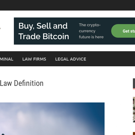
MINAL
LAW FIRMS
LEGAL ADVICE
Law Definition