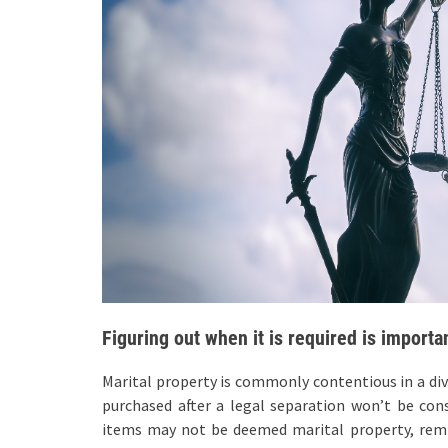
Figuring out when it is required is importa
Marital property is commonly contentious in a di
purchased after a legal separation won’t be con
items may not be deemed marital property, rem