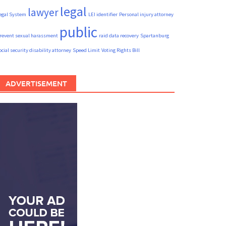
legal
lawyer
egal System
LEI identifier
Personal injury attorney
public
revent sexual harassment
raid data recovery
Spartanburg
ocial security disability attorney
Speed Limit
Voting Rights Bill
ADVERTISEMENT