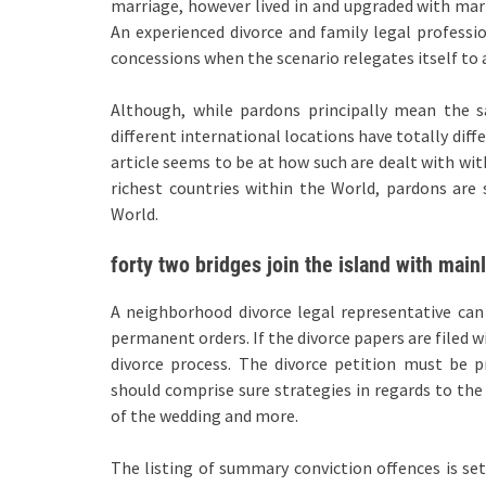
marriage, however lived in and upgraded with mari
An experienced divorce and family legal profess
concessions when the scenario relegates itself to a
Although, while pardons principally mean the sa
different international locations have totally diffe
article seems to be at how such are dealt with wit
richest countries within the World, pardons ar
World.
forty two bridges join the island with main
A neighborhood divorce legal representative can
permanent orders. If the divorce papers are filed 
divorce process. The divorce petition must be p
should comprise sure strategies in regards to the 
of the wedding and more.
The listing of summary conviction offences is set