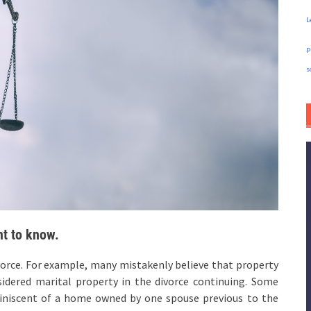
L
p
s
nt to know.
vorce. For example, many mistakenly believe that property
sidered marital property in the divorce continuing. Some
iniscent of a home owned by one spouse previous to the