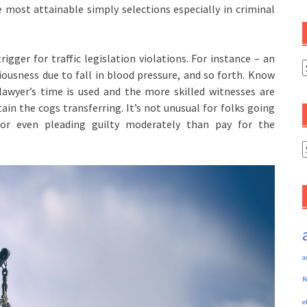
e most attainable simply selections especially in criminal
gger for traffic legislation violations. For instance – an
C
ousness due to fall in blood pressure, and so forth. Know
lawyer’s time is used and the more skilled witnesses are
n the cogs transferring. It’s not unusual for folks going
 or even pleading guilty moderately than pay for the
A
a
R
e