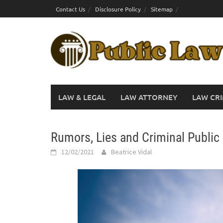
Skip
Contact Us
Disclosure Policy
Sitemap
to
content
LAW & LEGAL
LAW ATTORNEY
LAW CRI
Rumors, Lies and Criminal Public 
12/02/2021
Beatrice Vidal