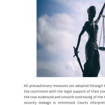
All precautionary measures are adopted through t
the courtroom with the legal support of their low
the true evidenced and smooth continuing of the tr
security leakage is minimized. Courts interpret