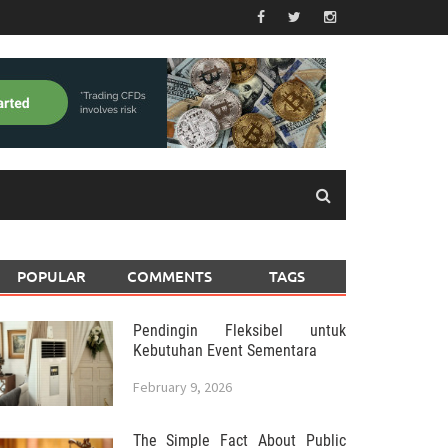
POPULAR
COMMENTS
TAGS
Pendingin Fleksibel untuk
Kebutuhan Event Sementara
February 9, 2026
The Simple Fact About Public