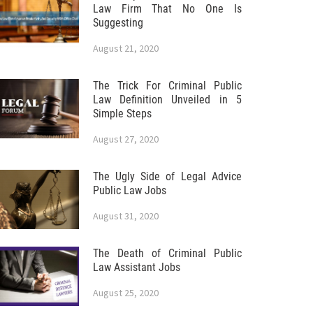
Law Firm That No One Is
Suggesting
August 21, 2020
The Trick For Criminal Public
Law Definition Unveiled in 5
Simple Steps
August 27, 2020
The Ugly Side of Legal Advice
Public Law Jobs
August 31, 2020
The Death of Criminal Public
Law Assistant Jobs
August 25, 2020