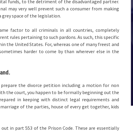
tal funds, to the detriment of the disadvantaged partner.
ional may very well prevent such a consumer from making
 grey space of the legislation.
me factor to all criminals in all countries, completely
rent rules pertaining to such pardons. As such, this specific
hin the United States. For, whereas one of many freest and
e sometimes harder to come by than wherever else in the
land.
 prepare the divorce petition including a motion for non
with the court, you happen to be formally beginning out the
repared in keeping with distinct legal requirements and
marriage of the parties, house of every get together, kids
 out in part 553 of the Prison Code. These are essentially