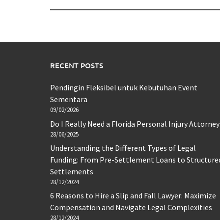
RECENT POSTS
Pendingin Fleksibel untuk Kebutuhan Event
Sementara
09/02/2026
Do I Really Need a Florida Personal Injury Attorney
28/06/2025
Understanding the Different Types of Legal
Funding: From Pre-Settlement Loans to Structure
Settlements
28/12/2024
6 Reasons to Hire a Slip and Fall Lawyer: Maximize
Compensation and Navigate Legal Complexities
28/12/2024