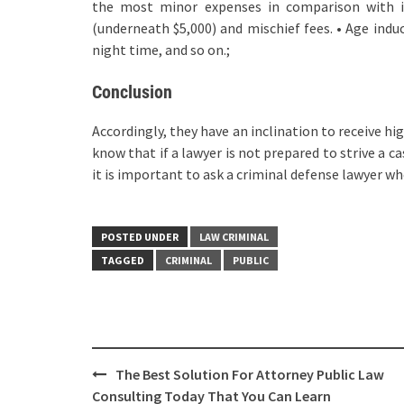
the most minor expenses in comparison with i
(underneath $5,000) and mischief fees. • Age ind
night time, and so on.;
Conclusion
Accordingly, they have an inclination to receive h
know that if a lawyer is not prepared to strive a ca
it is important to ask a criminal defense lawyer whe
POSTED UNDER
LAW CRIMINAL
TAGGED
CRIMINAL
PUBLIC
Post
The Best Solution For Attorney Public Law
navigation
Consulting Today That You Can Learn