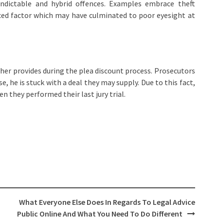
ndictable and hybrid offences. Examples embrace theft
uced factor which may have culminated to poor eyesight at
igher provides during the plea discount process. Prosecutors
se, he is stuck with a deal they may supply. Due to this fact,
n they performed their last jury trial.
What Everyone Else Does In Regards To Legal Advice
Public Online And What You Need To Do Different