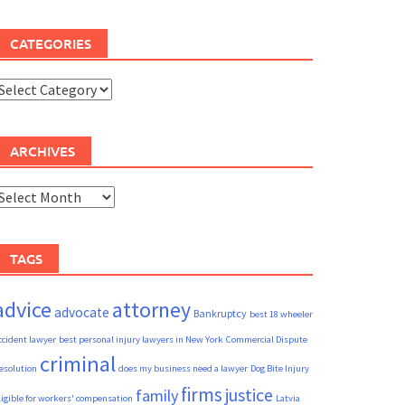
CATEGORIES
ategories
ARCHIVES
rchives
TAGS
advice
attorney
advocate
Bankruptcy
best 18 wheeler
ccident lawyer
best personal injury lawyers in New York
Commercial Dispute
criminal
esolution
does my business need a lawyer
Dog Bite Injury
firms
justice
family
ligible for workers' compensation
Latvia