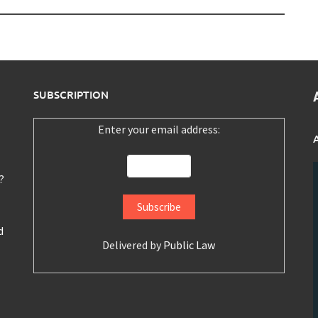
SUBSCRIPTION
Enter your email address:
?
d
Delivered by
Public Law