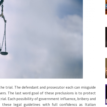
he trial. The defendant and prosecutor each can misguide
ers. The last word goal of these preclusions is to protect
ial. Each possibility of government influence, bribery and
 these legal guidelines with full confidencs as Italian