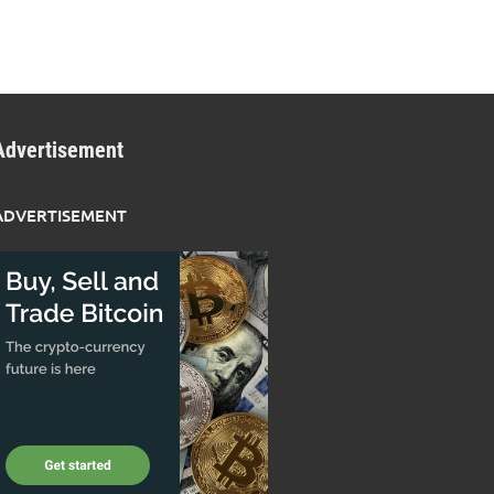
Advertisement
ADVERTISEMENT