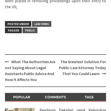
been placed in removing proceedings upon their entry to
the US;
POSTED UNDER
LAW FIRMS
TAGGED
PUBLIC
Post
What The Authorities Are
The Greatest Solution For
navigation
not Saying About Legal
Public Law Attorney Today
Assistants Public Advice And
That You Could Learn
How It Affects You
POPULAR
COMMENTS
TAGS
Pendingin Fleksibel untuk Kebutuhan