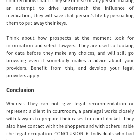
children know that if they see or hear of any person making
an attempt to drive underneath the influence of
medication, they will save that person’s life by persuading
them to put away their keys.
Think about how prospects at the moment look for
information and select lawyers. They are used to looking
for data before they make any choices, and will still go
browsing even if somebody makes a advice about your
providers. Benefit from this, and develop your legal
providers apply.
Conclusion
Whereas they can not give legal recommendation or
represent a client in courtroom, a paralegal works closely
with lawyers to prepare their cases for court docket. They
also have contact with the shoppers and with others inside
the legal occupation. CONCLUSION. 6. Individuals who had