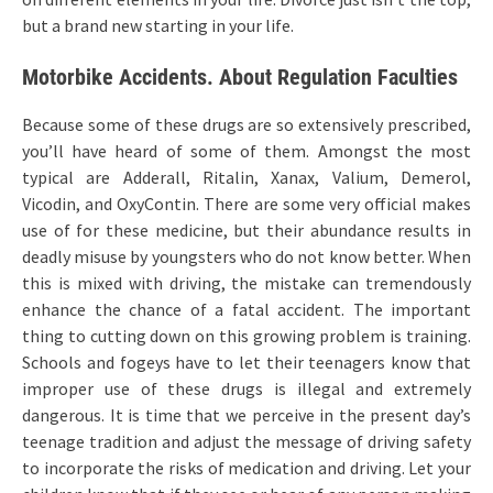
but a brand new starting in your life.
Motorbike Accidents. About Regulation Faculties
Because some of these drugs are so extensively prescribed,
you’ll have heard of some of them. Amongst the most
typical are Adderall, Ritalin, Xanax, Valium, Demerol,
Vicodin, and OxyContin. There are some very official makes
use of for these medicine, but their abundance results in
deadly misuse by youngsters who do not know better. When
this is mixed with driving, the mistake can tremendously
enhance the chance of a fatal accident. The important
thing to cutting down on this growing problem is training.
Schools and fogeys have to let their teenagers know that
improper use of these drugs is illegal and extremely
dangerous. It is time that we perceive in the present day’s
teenage tradition and adjust the message of driving safety
to incorporate the risks of medication and driving. Let your