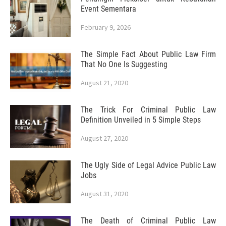
Event Sementara
February 9, 2026
The Simple Fact About Public Law Firm
That No One Is Suggesting
August 21, 2020
The Trick For Criminal Public Law
Definition Unveiled in 5 Simple Steps
August 27, 2020
The Ugly Side of Legal Advice Public Law
Jobs
August 31, 2020
The Death of Criminal Public Law