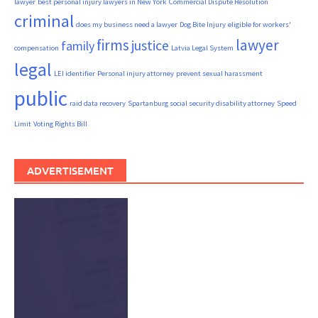
lawyer
best personal injury lawyers in New York
Commercial Dispute Resolution
criminal
does my business need a lawyer
Dog Bite Injury
eligible for workers'
firms
lawyer
justice
family
compensation
Latvia Legal System
legal
LEI identifier
Personal injury attorney
prevent sexual harassment
public
raid data recovery
Spartanburg social security disability attorney
Speed
Limit
Voting Rights Bill
ADVERTISEMENT