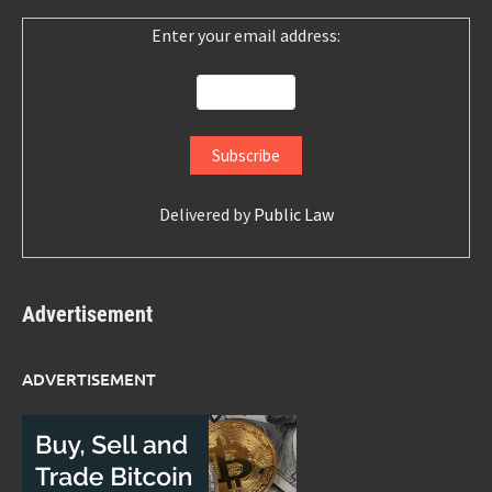
Enter your email address:
Delivered by
Public Law
Advertisement
ADVERTISEMENT