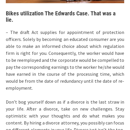
Bikes utilization The Edwards Case. That was a
lie.
– The draft Act supplies for appointment of protection
officers. Solely by becoming an educated consumer are you
able to make an informed choice about which regulation
firm is right for you. Consequently, the worker would have
to be reemployed and the corporate would be compelled to
pay the corresponding earnings to the worker he/she would
have earned in the course of the processing time, which
would be from the date of redundancy until the date of re-
employment.
Don’t bog yourself down as if a divorce is the last straw in
your life. After a divorce, take on new challenges. Stay
optimistic with your thoughts and do what makes you
content. By hiring a divorce attorney, you possibly can focus
on different elements in your life. Divorce just isn’t the top,