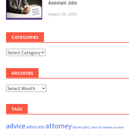
Assistant Jobs
August 25, 2020
CATEGORIES
Categories
ARCHIVES
Archives
TAGS
advice
attorney
advocate
Bankruptcy
best 18 wheeler accident