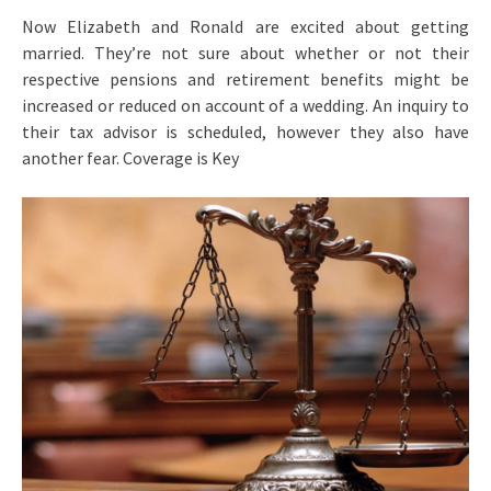
Now Elizabeth and Ronald are excited about getting
married. They’re not sure about whether or not their
respective pensions and retirement benefits might be
increased or reduced on account of a wedding. An inquiry to
their tax advisor is scheduled, however they also have
another fear. Coverage is Key