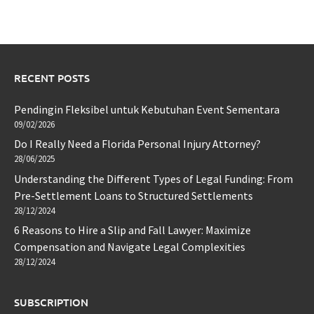
RECENT POSTS
Pendingin Fleksibel untuk Kebutuhan Event Sementara
09/02/2026
Do I Really Need a Florida Personal Injury Attorney?
28/06/2025
Understanding the Different Types of Legal Funding: From
Pre-Settlement Loans to Structured Settlements
28/12/2024
6 Reasons to Hire a Slip and Fall Lawyer: Maximize
Compensation and Navigate Legal Complexities
28/12/2024
SUBSCRIPTION