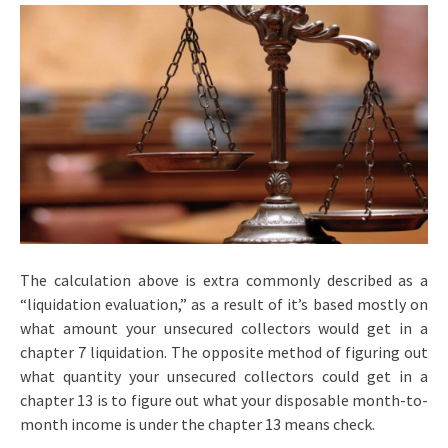
The calculation above is extra commonly described as a
“liquidation evaluation,” as a result of it’s based mostly on
what amount your unsecured collectors would get in a
chapter 7 liquidation. The opposite method of figuring out
what quantity your unsecured collectors could get in a
chapter 13 is to figure out what your disposable month-to-
month income is under the chapter 13 means check.