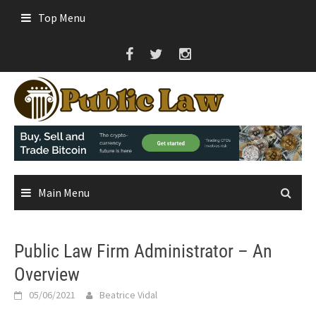
Skip
Top Menu
to
content
Main Menu
Public Law Firm Administrator – An
Overview
05/06/2021
Beatrice Vidal