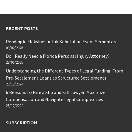
RECENT POSTS
Pendingin Fleksibel untuk Kebutuhan Event Sementara
09/02/2026
Do I Really Need a Florida Personal Injury Attorney?
28/06/2025
Understanding the Different Types of Legal Funding: From
Pre-Settlement Loans to Structured Settlements
28/12/2024
6 Reasons to Hire a Slip and Fall Lawyer: Maximize
Compensation and Navigate Legal Complexities
28/12/2024
SUBSCRIPTION