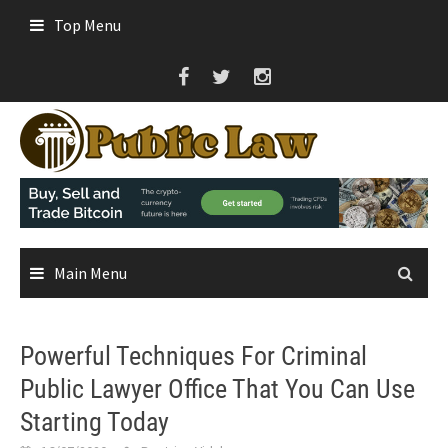
Skip
Top Menu
to
content
Main Menu
Powerful Techniques For Criminal
Public Lawyer Office That You Can Use
Starting Today