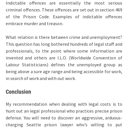
Indictable offences are essentially the most serious
criminal offences. These offences are set out in section 469
of the Prison Code. Examples of indictable offences
embrace murder and treason.
What relation is there between crime and unemployment?
This question has long bothered hundreds of legal staff and
professionals, to the point where some information are
invented and others are I.L.O. (Worldwide Convention of
Labour Statisticians) defines the unemployed group as
being above a sure age range and being accessible for work,
in search of work and with out work.
Conclusion
My recommendation when dealing with legal costs is to
hunt out an legal professional who practices precise prison
defense. You will need to discover an aggressive, arduous-
charging Seattle prison lawyer who’s willing to put