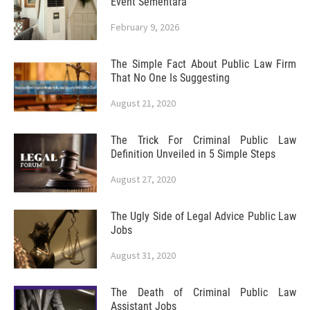
Event Sementara
February 9, 2026
The Simple Fact About Public Law Firm
That No One Is Suggesting
August 21, 2020
The Trick For Criminal Public Law
Definition Unveiled in 5 Simple Steps
August 27, 2020
The Ugly Side of Legal Advice Public Law
Jobs
August 31, 2020
The Death of Criminal Public Law
Assistant Jobs