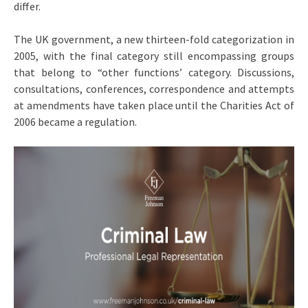
differ.
The UK government, a new thirteen-fold categorization in
2005, with the final category still encompassing groups
that belong to “other functions’ category. Discussions,
consultations, conferences, correspondence and attempts
at amendments have taken place until the Charities Act of
2006 became a regulation.