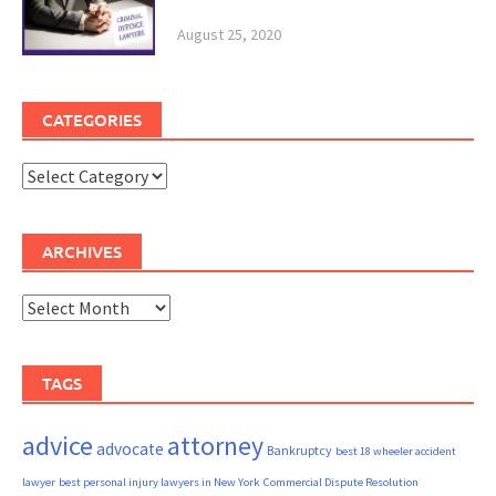
August 25, 2020
CATEGORIES
Categories
ARCHIVES
Archives
TAGS
advice
attorney
advocate
Bankruptcy
best 18 wheeler accident
lawyer
best personal injury lawyers in New York
Commercial Dispute Resolution