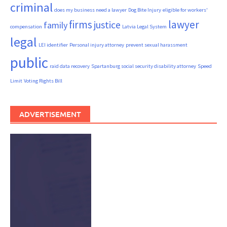
criminal
does my business need a lawyer
Dog Bite Injury
eligible for workers'
firms
lawyer
justice
family
compensation
Latvia Legal System
legal
LEI identifier
Personal injury attorney
prevent sexual harassment
public
raid data recovery
Spartanburg social security disability attorney
Speed
Limit
Voting Rights Bill
ADVERTISEMENT