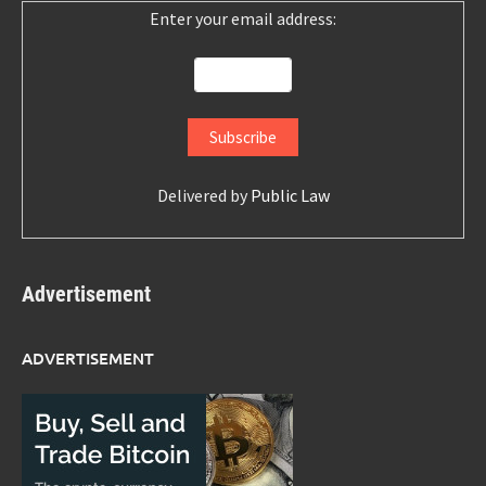
Enter your email address:
Delivered by
Public Law
Advertisement
ADVERTISEMENT