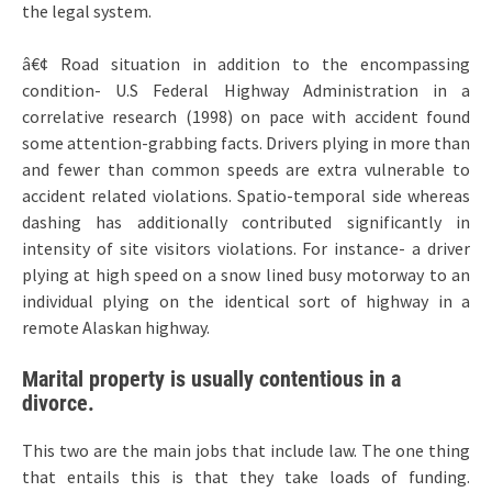
the legal system.
â€¢ Road situation in addition to the encompassing
condition- U.S Federal Highway Administration in a
correlative research (1998) on pace with accident found
some attention-grabbing facts. Drivers plying in more than
and fewer than common speeds are extra vulnerable to
accident related violations. Spatio-temporal side whereas
dashing has additionally contributed significantly in
intensity of site visitors violations. For instance- a driver
plying at high speed on a snow lined busy motorway to an
individual plying on the identical sort of highway in a
remote Alaskan highway.
Marital property is usually contentious in a
divorce.
This two are the main jobs that include law. The one thing
that entails this is that they take loads of funding.