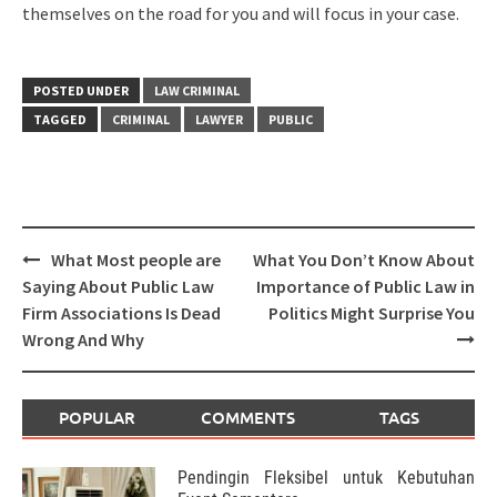
themselves on the road for you and will focus in your case.
POSTED UNDER
LAW CRIMINAL
TAGGED
CRIMINAL
LAWYER
PUBLIC
Post
What Most people are
What You Don’t Know About
navigation
Saying About Public Law
Importance of Public Law in
Firm Associations Is Dead
Politics Might Surprise You
Wrong And Why
POPULAR
COMMENTS
TAGS
Pendingin Fleksibel untuk Kebutuhan