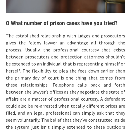
O What number of prison cases have you tried?
The established relationship with judges and prosecutors
gives the felony lawyer an advantage all through the
process. Usually, the professional courtesy that exists
between prosecutors and protection attorneys shouldn’t
be extended to an individual that is representing himself or
herself. The flexibility to plea the fees down earlier than
the primary day of court is one thing that comes from
these relationships. Telephone calls back and forth
between the lawyer’s offices as they negotiate the state of
affairs are a matter of professional courtesy. A defendant
could also be re-arrested when totally different prices are
filed, and an legal professional can simply ask that they
seem voluntarily. The belief that they’ve constructed inside
the system just isn’t simply extended to these outdoors