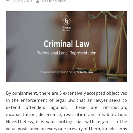
16/07/2020
Beatrice Vidal
By punishment, there are 5 extensively accepted objectives
in the enforcement of legal law that an lawyer seeks to
defend offenders against. These are retribution,
incapacitation, deterrence, restitution and rehabilitation.
Nevertheless, it is value noting that with regards to the
value positioned on every one in every of them, jurisdictions