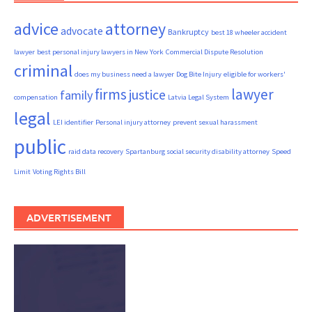
advice
attorney
advocate
Bankruptcy
best 18 wheeler accident
lawyer
best personal injury lawyers in New York
Commercial Dispute Resolution
criminal
does my business need a lawyer
Dog Bite Injury
eligible for workers'
firms
lawyer
justice
family
compensation
Latvia Legal System
legal
LEI identifier
Personal injury attorney
prevent sexual harassment
public
raid data recovery
Spartanburg social security disability attorney
Speed
Limit
Voting Rights Bill
ADVERTISEMENT