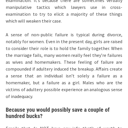
examination. It’s because there are sometimes verbally
manipulative tactics which lawyers use in cross-
examination to try to elicit a majority of these things
which will weaken their case.
A sense of non-public failure is typical during divorce,
notably for women. Even in the present day, girls are raised
to consider their role is to hold the family together. When
the marriage fails, many women really feel they’re failures
as wives and homemakers. These feeling of failure are
compounded if adultery induced the breakup. Affairs create
a sense that an individual isn’t solely a failure as a
homemaker, but a failure as a girl. Males who are the
victims of adultery possible experience an analogous sense
of inadequacy.
Because you would possibly save a couple of
hundred bucks?