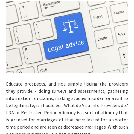
Educate prospects, and not simple listing the providers
they provide. • doing surveys and assessments, gathering
information for claims, making studies In order for a will to
be legitimate, it should be:- What do Visa info Providers do?
LDA or Restricted Period Alimony is a sort of alimony that
is granted for marriages of that have lasted for a shorter
time period and are seen as decreased marriages. With such