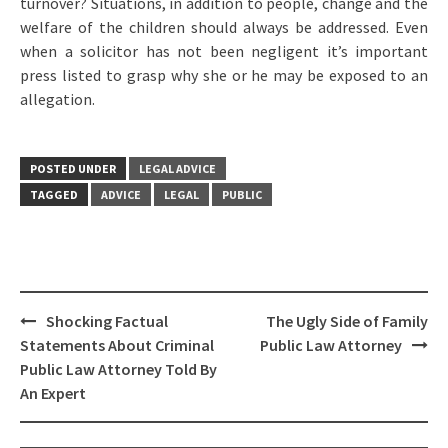
turnover? Situations, in addition to people, change and the
welfare of the children should always be addressed. Even
when a solicitor has not been negligent it’s important
press listed to grasp why she or he may be exposed to an
allegation.
POSTED UNDER
LEGAL ADVICE
TAGGED
ADVICE
LEGAL
PUBLIC
Post
Shocking Factual
The Ugly Side of Family
navigation
Statements About Criminal
Public Law Attorney
Public Law Attorney Told By
An Expert