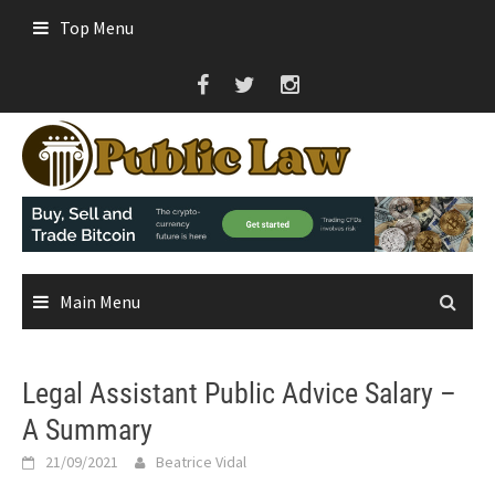
Skip
Top Menu
to
content
Main Menu
Legal Assistant Public Advice Salary –
A Summary
21/09/2021
Beatrice Vidal