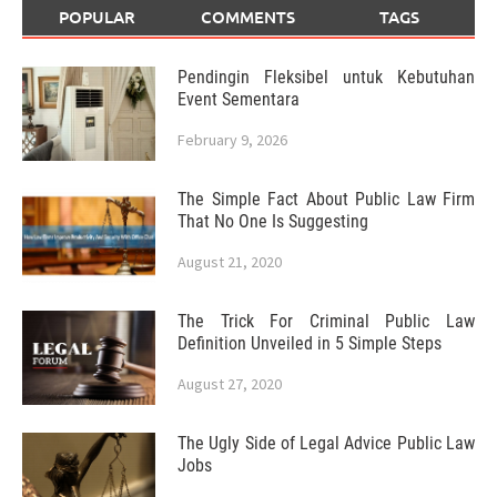
POPULAR
COMMENTS
TAGS
Pendingin Fleksibel untuk Kebutuhan
Event Sementara
February 9, 2026
The Simple Fact About Public Law Firm
That No One Is Suggesting
August 21, 2020
The Trick For Criminal Public Law
Definition Unveiled in 5 Simple Steps
August 27, 2020
The Ugly Side of Legal Advice Public Law
Jobs