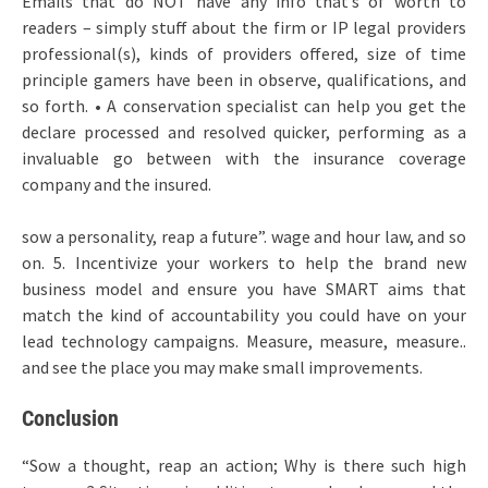
Emails that do NOT have any info that’s of worth to
readers – simply stuff about the firm or IP legal providers
professional(s), kinds of providers offered, size of time
principle gamers have been in observe, qualifications, and
so forth. • A conservation specialist can help you get the
declare processed and resolved quicker, performing as a
invaluable go between with the insurance coverage
company and the insured.
sow a personality, reap a future”. wage and hour law, and so
on. 5. Incentivize your workers to help the brand new
business model and ensure you have SMART aims that
match the kind of accountability you could have on your
lead technology campaigns. Measure, measure, measure..
and see the place you may make small improvements.
Conclusion
“Sow a thought, reap an action; Why is there such high