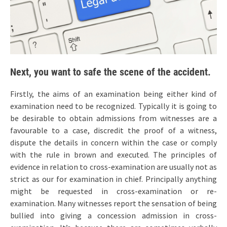
Next, you want to safe the scene of the accident.
Firstly, the aims of an examination being either kind of
examination need to be recognized. Typically it is going to
be desirable to obtain admissions from witnesses are a
favourable to a case, discredit the proof of a witness,
dispute the details in concern within the case or comply
with the rule in brown and executed. The principles of
evidence in relation to cross-examination are usually not as
strict as our for examination in chief. Principally anything
might be requested in cross-examination or re-
examination. Many witnesses report the sensation of being
bullied into giving a concession admission in cross-