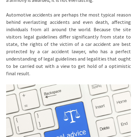
a alimony is awarded, it is not everlasting.
Automotive accidents are perhaps the most typical reason
behind everlasting accidents and even death, affecting
individuals from all around the world. Because the site
visitors legal guidelines differ significantly from state to
state, the rights of the victim of a car accident are best
protected by a car accident lawyer, who has a perfect
understanding of legal guidelines and legalities that ought
to be carried out with a view to get hold of a optimistic
final result.