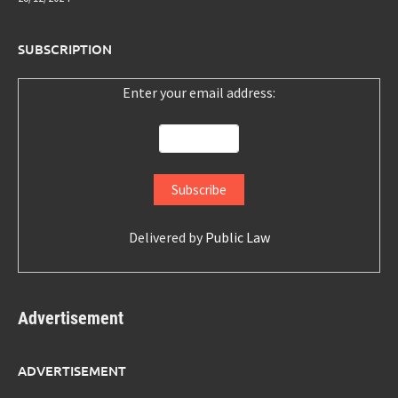
SUBSCRIPTION
Enter your email address:
Delivered by
Public Law
Advertisement
ADVERTISEMENT