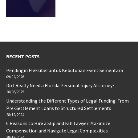
RECENT POSTS
Pendingin Fleksibel untuk Kebutuhan Event Sementara
09/02/2026
Do I Really Need a Florida Personal Injury Attorney?
28/06/2025
Understanding the Different Types of Legal Funding: From
Pre-Settlement Loans to Structured Settlements
28/12/2024
6 Reasons to Hire a Slip and Fall Lawyer: Maximize
Compensation and Navigate Legal Complexities
28/12/2024