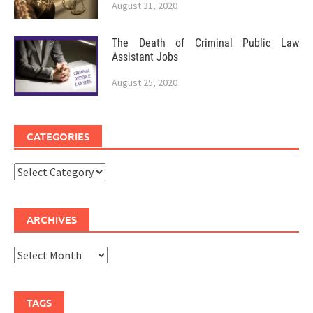
August 31, 2020
The Death of Criminal Public Law
Assistant Jobs
August 25, 2020
CATEGORIES
Categories
ARCHIVES
Archives
TAGS