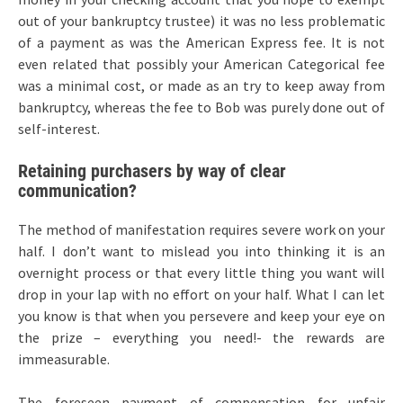
out of your bankruptcy trustee) it was no less problematic
of a payment as was the American Express fee. It is not
even related that possibly your American Categorical fee
was a minimal cost, or made as an try to keep away from
bankruptcy, whereas the fee to Bob was purely done out of
self-interest.
Retaining purchasers by way of clear
communication?
The method of manifestation requires severe work on your
half. I don’t want to mislead you into thinking it is an
overnight process or that every little thing you want will
drop in your lap with no effort on your half. What I can let
you know is that when you persevere and keep your eye on
the prize – everything you need!- the rewards are
immeasurable.
The foreseen payment of compensation for unfair