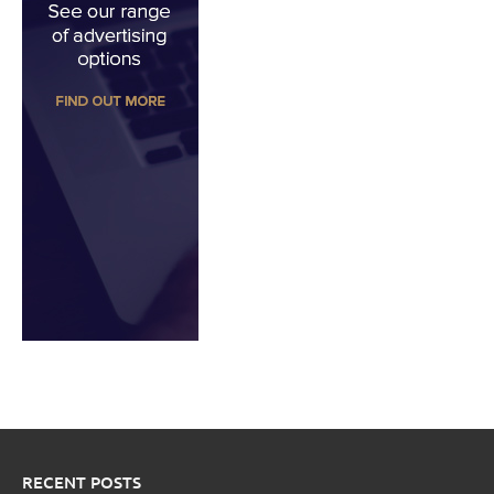
RECENT POSTS