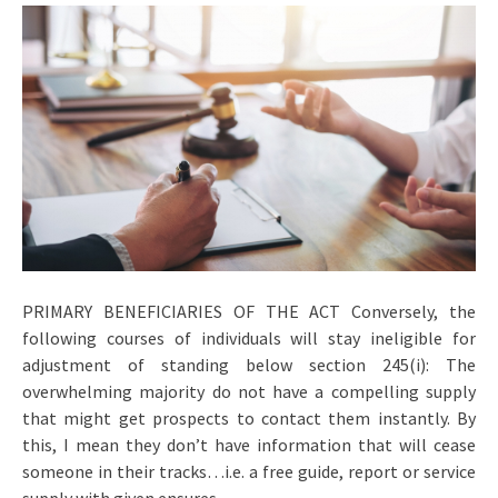
PRIMARY BENEFICIARIES OF THE ACT Conversely, the
following courses of individuals will stay ineligible for
adjustment of standing below section 245(i): The
overwhelming majority do not have a compelling supply
that might get prospects to contact them instantly. By
this, I mean they don’t have information that will cease
someone in their tracks…i.e. a free guide, report or service