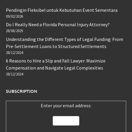
Pendingin Fleksibel untuk Kebutuhan Event Sementara
09/02/2026
Do I Really Need a Florida Personal Injury Attorney?
28/06/2025
Understanding the Different Types of Legal Funding: From
Pre-Settlement Loans to Structured Settlements
28/12/2024
6 Reasons to Hire a Slip and Fall Lawyer: Maximize
Compensation and Navigate Legal Complexities
28/12/2024
SUBSCRIPTION
Enter your email address: