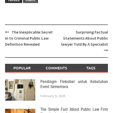
TAGGED
PUBLIC
Post
The Inexplicable Secret
Surprising Factual
navigation
In to Criminal Public Law
Statements About Public
Definition Revealed
lawyer Told By A Specialist
POPULAR
COMMENTS
TAGS
Pendingin Fleksibel untuk Kebutuhan
Event Sementara
February 9, 2026
The Simple Fact About Public Law Firm