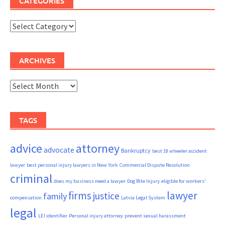
CATEGORIES
Categories
ARCHIVES
Archives
TAGS
advice
attorney
advocate
Bankruptcy
best 18 wheeler accident
lawyer
best personal injury lawyers in New York
Commercial Dispute Resolution
criminal
does my business need a lawyer
Dog Bite Injury
eligible for workers'
firms
lawyer
justice
family
compensation
Latvia Legal System
legal
LEI identifier
Personal injury attorney
prevent sexual harassment