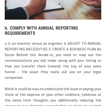
6. COMPLY WITH ANNUAL REPORTING
REQUIREMENTS
o Is an inventor versus an engineer. 6. ADJUST TO ANNUAL
REPORTING NECESSITIES 5. CREATE A BUSINESS PLAN Be
Social Behind this decide-in, you need to map out the
communications you will make along with your listing so
that you transfer them towards the top of your sales
funnel – the place they really ask you on your legal
companies.
While it could be easy to understand the issue in paying your
Uncle at the expense of your other creditors, (whereas at
the same time thoughts you additionally reducing the
money in your checking account that you hope to exempt