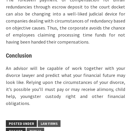
redundancies through escrow deposit to the court docket
can also be changing into a well-liked judicial device for
companies dealing with circumstances of redundancy based
on objective causes. Thus, the corporate avoids the chance
of employees claiming processing time funds for not
having been handed their compensations.
Conclusion
An advisor will be capable of work together with your
divorce lawyer and predict what your financial future may
look like. Relying upon the circumstances of your divorce,
it’s possible you’ll must pay or may receive alimony, child
help, youngster custody right and other financial
obligations.
POSTED UNDER
LAW FIRMS