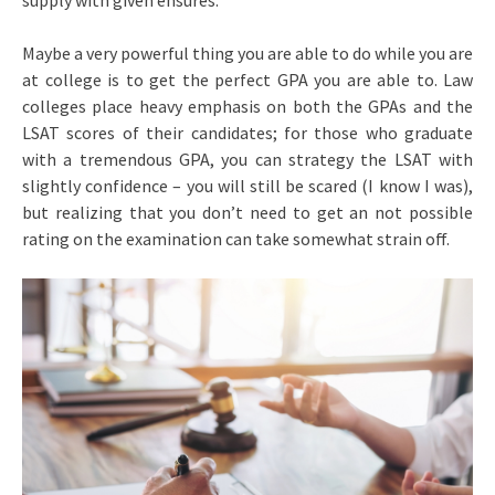
supply with given ensures.
Maybe a very powerful thing you are able to do while you are
at college is to get the perfect GPA you are able to. Law
colleges place heavy emphasis on both the GPAs and the
LSAT scores of their candidates; for those who graduate
with a tremendous GPA, you can strategy the LSAT with
slightly confidence – you will still be scared (I know I was),
but realizing that you don’t need to get an not possible
rating on the examination can take somewhat strain off.