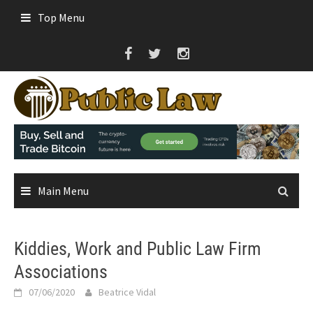
Skip
Top Menu
to
content
Main Menu
Kiddies, Work and Public Law Firm
Associations
07/06/2020
Beatrice Vidal