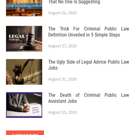
That No One Is Suggesting
August 21, 2020
The Trick For Criminal Public Law
Definition Unveiled in 5 Simple Steps
August 27, 2020
The Ugly Side of Legal Advice Public Law
Jobs
August 31, 2020
The Death of Criminal Public Law
Assistant Jobs
August 25, 2020