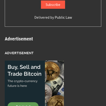
Delivered by
Public Law
Advertisement
ADVERTISEMENT