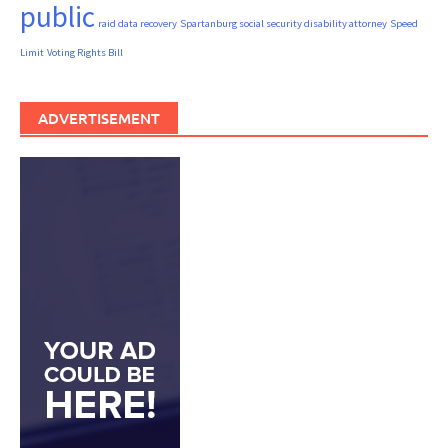
public
raid data recovery
Spartanburg social security disability attorney
Speed
Limit
Voting Rights Bill
ADVERTISEMENT