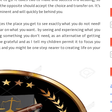
 the opposite should accept the choice and transfer on. It’s
mminent and will quickly be behind you.
es the place you get to see exactly what you do not need!
C
ar on what you want.. by seeing and experiencing what you
ng something you don’t need, as an alternative of getting
 grateful and as I tell my children permit it to focus you
 and you might be one step nearer to creating life on your
A
a
R
e