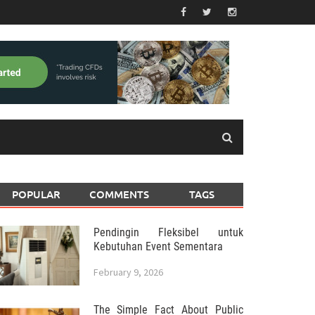
POPULAR
COMMENTS
TAGS
Pendingin Fleksibel untuk
Kebutuhan Event Sementara
February 9, 2026
The Simple Fact About Public