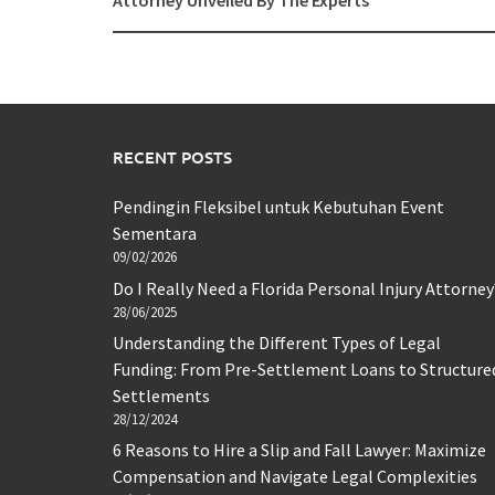
Attorney Unveiled By The Experts
RECENT POSTS
Pendingin Fleksibel untuk Kebutuhan Event
Sementara
09/02/2026
Do I Really Need a Florida Personal Injury Attorney
28/06/2025
Understanding the Different Types of Legal
Funding: From Pre-Settlement Loans to Structure
Settlements
28/12/2024
6 Reasons to Hire a Slip and Fall Lawyer: Maximize
Compensation and Navigate Legal Complexities