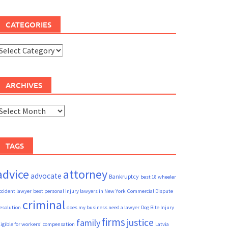
CATEGORIES
ategories
ARCHIVES
rchives
TAGS
advice
attorney
advocate
Bankruptcy
best 18 wheeler
ccident lawyer
best personal injury lawyers in New York
Commercial Dispute
criminal
esolution
does my business need a lawyer
Dog Bite Injury
firms
justice
family
ligible for workers' compensation
Latvia