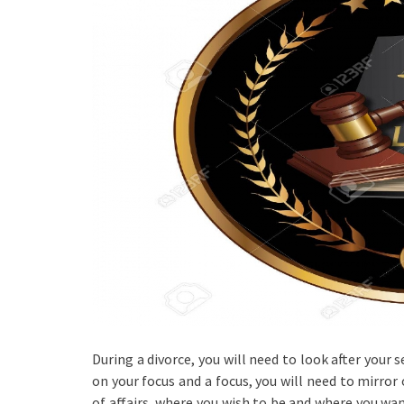
During a divorce, you will need to look after your s
on your focus and a focus, you will need to mirror
of affairs, where you wish to be and where you wan