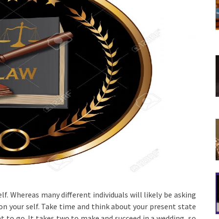
elf. Whereas many different individuals will likely be asking
 on your self. Take time and think about your present state
t to go. It takes two to make and succeed in a wedding, so