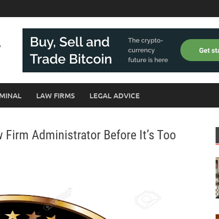
MINAL
LAW FIRMS
LEGAL ADVICE
Firm Administrator Before It’s Too