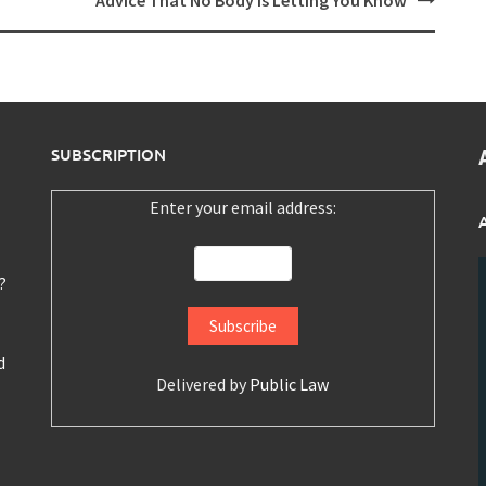
Advice That No Body Is Letting You Know
SUBSCRIPTION
Enter your email address:
?
d
Delivered by
Public Law