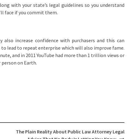
along with your state’s legal guidelines so you understand
ll face if you commit them.
 also increase confidence with purchasers and this can
ds to lead to repeat enterprise which will also improve fame.
nute, and in 2011 YouTube had more than 1 trillion views or
r person on Earth.
The Plain Reality About Public Law Attorney Legal