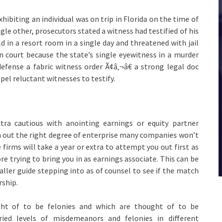
xhibiting an individual was on trip in Florida on the time of
ngle other, prosecutors stated a witness had testified of his
ld in a resort room in a single day and threatened with jail
n court because the state’s single eyewitness in a murder
defense a fabric witness order Ã¢â‚¬â€ a strong legal doc
pel reluctant witnesses to testify.
tra cautious with anointing earnings or equity partner
h out the right degree of enterprise many companies won’t
 firms will take a year or extra to attempt you out first as
ore trying to bring you in as earnings associate. This can be
aller guide stepping into as of counsel to see if the match
rship.
ht of to be felonies and which are thought of to be
aried levels of misdemeanors and felonies in different