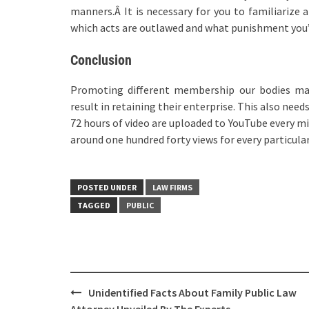
manners.Â It is necessary for you to familiarize 
which acts are outlawed and what punishment you’
Conclusion
Promoting different membership our bodies may
result in retaining their enterprise. This also nee
72 hours of video are uploaded to YouTube every mi
around one hundred forty views for every particula
POSTED UNDER
LAW FIRMS
TAGGED
PUBLIC
Post
Unidentified Facts About Family Public Law
navigation