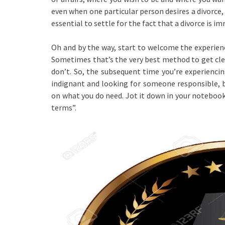
even when one particular person desires a divorce,
essential to settle for the fact that a divorce is i
Oh and by the way, start to welcome the experienc
Sometimes that’s the very best method to get cle
don’t. So, the subsequent time you’re experienci
indignant and looking for someone responsible, be
on what you do need. Jot it down in your notebook
terms”.