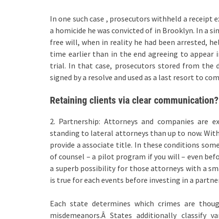
In one such case , prosecutors withheld a receipt e
a homicide he was convicted of in Brooklyn. In a si
free will, when in reality he had been arrested, he
time earlier than in the end agreeing to appear i
trial. In that case, prosecutors stored from the 
signed by a resolve and used as a last resort to com
Retaining clients via clear communication?
2. Partnership: Attorneys and companies are ex
standing to lateral attorneys than up to now. Wit
provide a associate title. In these conditions some
of counsel – a pilot program if you will – even bef
a superb possibility for those attorneys with a sm
is true for each events before investing in a partne
Each state determines which crimes are thoug
misdemeanors.Â States additionally classify v