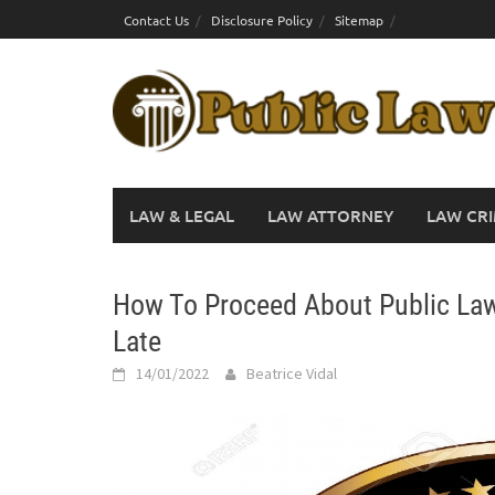
Skip
Contact Us
Disclosure Policy
Sitemap
to
content
LAW & LEGAL
LAW ATTORNEY
LAW CRI
How To Proceed About Public Law 
Late
14/01/2022
Beatrice Vidal