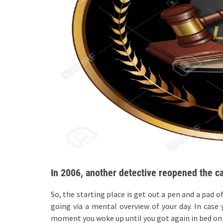
In 2006, another detective reopened the c
So, the starting place is get out a pen and a pad o
going via a mental overview of your day. In cas
moment you woke up until you got again in bed on t