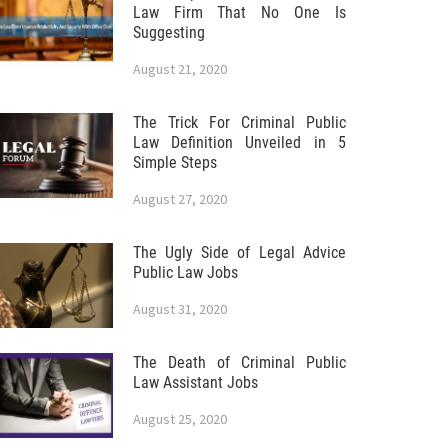
Law Firm That No One Is
Suggesting
August 21, 2020
The Trick For Criminal Public
Law Definition Unveiled in 5
Simple Steps
August 27, 2020
The Ugly Side of Legal Advice
Public Law Jobs
August 31, 2020
The Death of Criminal Public
Law Assistant Jobs
August 25, 2020