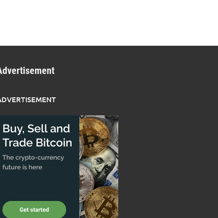
Advertisement
ADVERTISEMENT