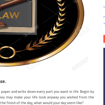
L
p
s
ase.
f paper and write down every part you want in life. Begin by
e you may make your life look anyway you wished from the
he finish of the day, what would your day seem like?