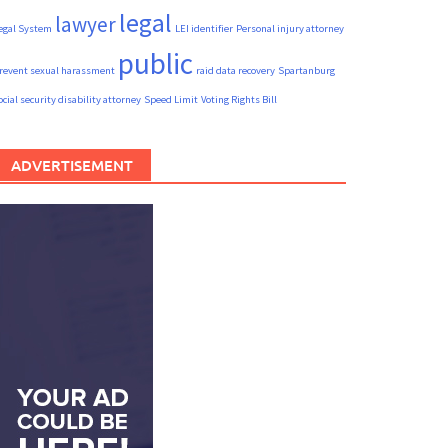
legal
lawyer
egal System
LEI identifier
Personal injury attorney
public
revent sexual harassment
raid data recovery
Spartanburg
ocial security disability attorney
Speed Limit
Voting Rights Bill
ADVERTISEMENT