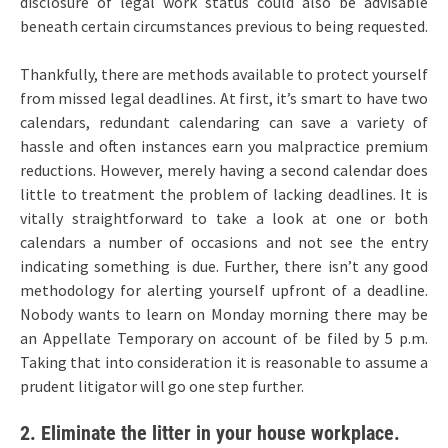
disclosure of legal work status could also be advisable
beneath certain circumstances previous to being requested.
Thankfully, there are methods available to protect yourself
from missed legal deadlines. At first, it’s smart to have two
calendars, redundant calendaring can save a variety of
hassle and often instances earn you malpractice premium
reductions. However, merely having a second calendar does
little to treatment the problem of lacking deadlines. It is
vitally straightforward to take a look at one or both
calendars a number of occasions and not see the entry
indicating something is due. Further, there isn’t any good
methodology for alerting yourself upfront of a deadline.
Nobody wants to learn on Monday morning there may be
an Appellate Temporary on account of be filed by 5 p.m.
Taking that into consideration it is reasonable to assume a
prudent litigator will go one step further.
2. Eliminate the litter in your house workplace.