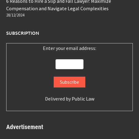
6 Reasons to Hire a Slip and Fall Lawyer: Maximize
Compensation and Navigate Legal Complexities
28/12/2024
SUBSCRIPTION
Enter your email address:
Delivered by
Public Law
Advertisement