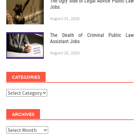
The Ugly Side of Legal Advice Public Law
Jobs
August 31, 2020
The Death of Criminal Public Law
Assistant Jobs
August 25, 2020
CATEGORIES
Categories
ARCHIVES
Archives