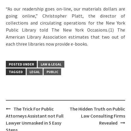
“As our readership goes on-line, our materials dollars are
going online,” Christopher Platt, the director of
collections and circulating operations for the New York
Public Library told The New York Occasions.(1) The
American Library Association estimates that two out of
each three libraries now provide e-books.
POSTED UNDER
LAW & LEGAL
TAGGED
LEGAL
PUBLIC
Post
The Trick For Public
The Hidden Truth on Public
navigation
Attorneys Assistant not Full
Law Consulting Firms
Lawyer Unmasked in 5 Easy
Revealed
Steps