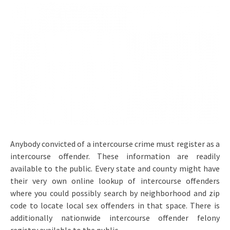
Anybody convicted of a intercourse crime must register as a
intercourse offender. These information are readily
available to the public. Every state and county might have
their very own online lookup of intercourse offenders
where you could possibly search by neighborhood and zip
code to locate local sex offenders in that space. There is
additionally nationwide intercourse offender felony