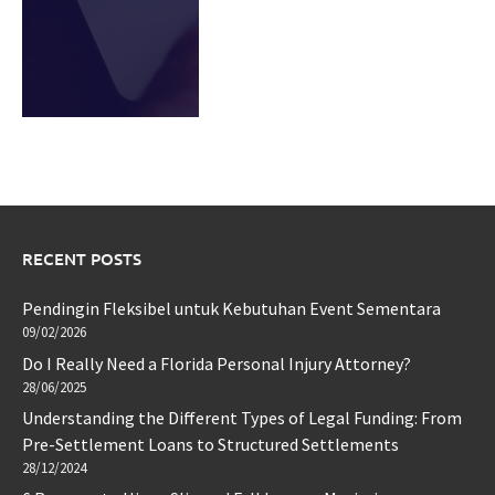
RECENT POSTS
Pendingin Fleksibel untuk Kebutuhan Event Sementara
09/02/2026
Do I Really Need a Florida Personal Injury Attorney?
28/06/2025
Understanding the Different Types of Legal Funding: From
Pre-Settlement Loans to Structured Settlements
28/12/2024