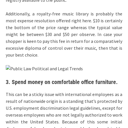
registry available to the public.
Additionally, a royalty-free music library is probably the
most expense resolution offered right here. $10 is certainly
the bottom of the price range whereas the typical value
might be between $30 and $50 per observe. In case your
shopper is keen to pay this fee in return for a comparatively
excessive diploma of control over their music, then that is
your best choice.
3. Spend money on comfortable office furniture.
This can be a sticky issue with international employees as a
result of nationwide origin is a standing that’s protected by
U.S. employment discrimination legal guidelines, except for
overseas employees who are not legally authorized to work
within the United States. Because of this some initial