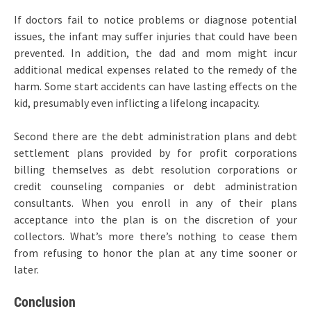
If doctors fail to notice problems or diagnose potential
issues, the infant may suffer injuries that could have been
prevented. In addition, the dad and mom might incur
additional medical expenses related to the remedy of the
harm. Some start accidents can have lasting effects on the
kid, presumably even inflicting a lifelong incapacity.
Second there are the debt administration plans and debt
settlement plans provided by for profit corporations
billing themselves as debt resolution corporations or
credit counseling companies or debt administration
consultants. When you enroll in any of their plans
acceptance into the plan is on the discretion of your
collectors. What’s more there’s nothing to cease them
from refusing to honor the plan at any time sooner or
later.
Conclusion