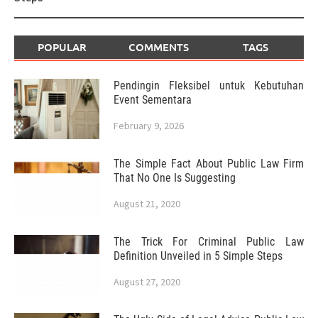
POPULAR
COMMENTS
TAGS
Pendingin Fleksibel untuk Kebutuhan
Event Sementara
February 9, 2026
The Simple Fact About Public Law Firm
That No One Is Suggesting
August 21, 2020
The Trick For Criminal Public Law
Definition Unveiled in 5 Simple Steps
August 27, 2020