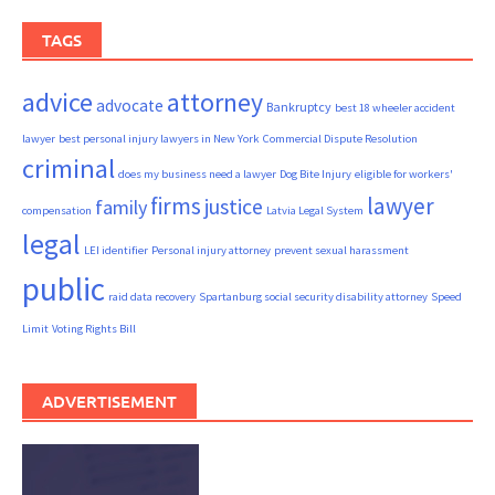
TAGS
advice
attorney
advocate
Bankruptcy
best 18 wheeler accident
lawyer
best personal injury lawyers in New York
Commercial Dispute Resolution
criminal
does my business need a lawyer
Dog Bite Injury
eligible for workers'
firms
lawyer
justice
family
compensation
Latvia Legal System
legal
LEI identifier
Personal injury attorney
prevent sexual harassment
public
raid data recovery
Spartanburg social security disability attorney
Speed
Limit
Voting Rights Bill
ADVERTISEMENT