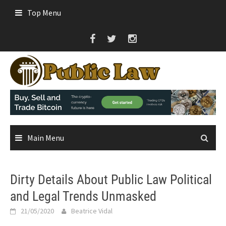
Skip
Top Menu
to
content
Main Menu
Dirty Details About Public Law Political
and Legal Trends Unmasked
21/05/2020
Beatrice Vidal