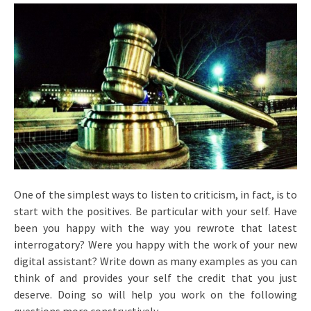
One of the simplest ways to listen to criticism, in fact, is to
start with the positives. Be particular with your self. Have
been you happy with the way you rewrote that latest
interrogatory? Were you happy with the work of your new
digital assistant? Write down as many examples as you can
think of and provides your self the credit that you just
deserve. Doing so will help you work on the following