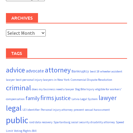
ARCHIVES
Archives
TAGS
advice
attorney
advocate
Bankruptcy
best 18 wheeler accident
lawyer
best personal injury lawyers in New York
Commercial Dispute Resolution
criminal
does my business need a lawyer
Dog Bite Injury
eligible for workers'
firms
lawyer
justice
family
compensation
Latvia Legal System
legal
LEI identifier
Personal injury attorney
prevent sexual harassment
public
raid data recovery
Spartanburg social security disability attorney
Speed
Limit
Voting Rights Bill