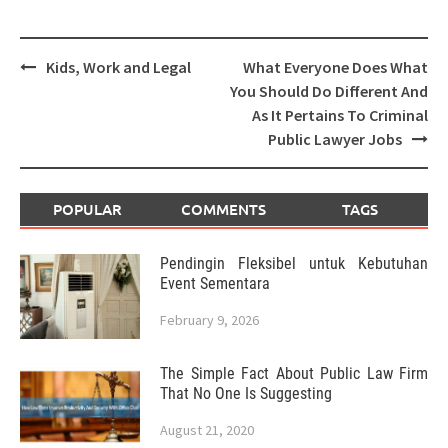
Post
Kids, Work and Legal
What Everyone Does What
navigation
You Should Do Different And
As It Pertains To Criminal
Public Lawyer Jobs
POPULAR
COMMENTS
TAGS
Pendingin Fleksibel untuk Kebutuhan
Event Sementara
February 9, 2026
The Simple Fact About Public Law Firm
That No One Is Suggesting
August 21, 2020