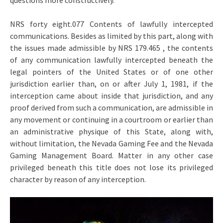
questions more constructively.
NRS forty eight.077 Contents of lawfully intercepted
communications. Besides as limited by this part, along with
the issues made admissible by NRS 179.465 , the contents
of any communication lawfully intercepted beneath the
legal pointers of the United States or of one other
jurisdiction earlier than, on or after July 1, 1981, if the
interception came about inside that jurisdiction, and any
proof derived from such a communication, are admissible in
any movement or continuing in a courtroom or earlier than
an administrative physique of this State, along with,
without limitation, the Nevada Gaming Fee and the Nevada
Gaming Management Board. Matter in any other case
privileged beneath this title does not lose its privileged
character by reason of any interception.