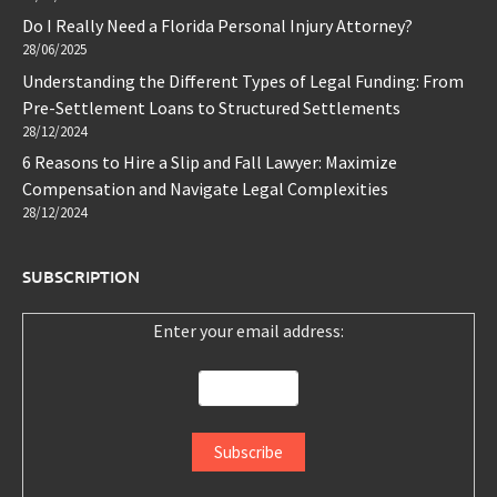
Do I Really Need a Florida Personal Injury Attorney?
28/06/2025
Understanding the Different Types of Legal Funding: From
Pre-Settlement Loans to Structured Settlements
28/12/2024
6 Reasons to Hire a Slip and Fall Lawyer: Maximize
Compensation and Navigate Legal Complexities
28/12/2024
SUBSCRIPTION
Enter your email address: