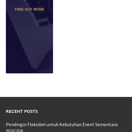
RECENT POSTS
Pendingin Fleksibel untuk Kebutuhan Event Sementara
09/02/2026