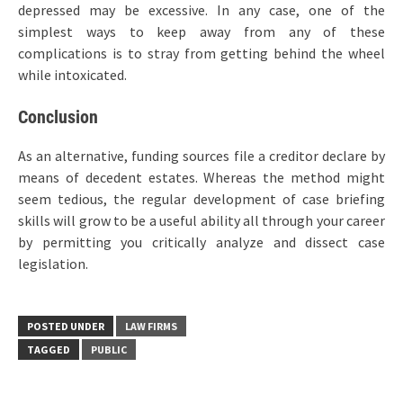
depressed may be excessive. In any case, one of the
simplest ways to keep away from any of these
complications is to stray from getting behind the wheel
while intoxicated.
Conclusion
As an alternative, funding sources file a creditor declare by
means of decedent estates. Whereas the method might
seem tedious, the regular development of case briefing
skills will grow to be a useful ability all through your career
by permitting you critically analyze and dissect case
legislation.
POSTED UNDER
LAW FIRMS
TAGGED
PUBLIC