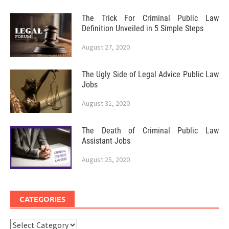
The Trick For Criminal Public Law
Definition Unveiled in 5 Simple Steps
August 27, 2020
The Ugly Side of Legal Advice Public Law
Jobs
August 31, 2020
The Death of Criminal Public Law
Assistant Jobs
August 25, 2020
CATEGORIES
Categories