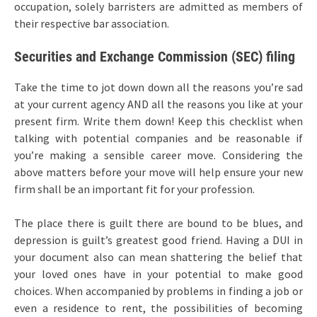
occupation, solely barristers are admitted as members of
their respective bar association.
Securities and Exchange Commission (SEC) filing
Take the time to jot down down all the reasons you’re sad
at your current agency AND all the reasons you like at your
present firm. Write them down! Keep this checklist when
talking with potential companies and be reasonable if
you’re making a sensible career move. Considering the
above matters before your move will help ensure your new
firm shall be an important fit for your profession.
The place there is guilt there are bound to be blues, and
depression is guilt’s greatest good friend. Having a DUI in
your document also can mean shattering the belief that
your loved ones have in your potential to make good
choices. When accompanied by problems in finding a job or
even a residence to rent, the possibilities of becoming