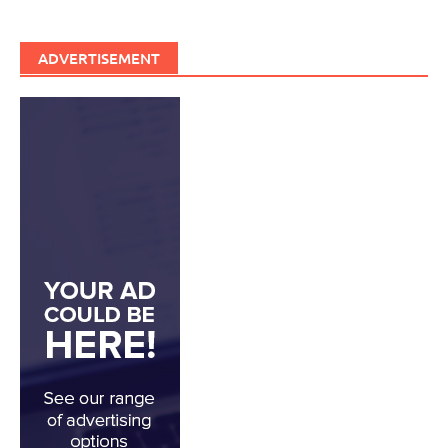
ADVERTISEMENT