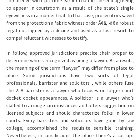
threatened with jail time earlier than in the end agreeing
to appear in courtroom as a result of the state’s single
eyewitness in a murder trial. In that case, prosecutors saved
from the protection a fabric witness order Ã¢â‚¬â€ a robust
legal doc signed by a decide and used as a last resort to
compel reluctant witnesses to testify.
In follow, approved jurisdictions practice their proper to
determine who is recognized as being a lawyer. As a result,
the meaning of the term “lawyer” may differ from place to
place. Some jurisdictions have two sorts of legal
professionals, barrister and solicitors , while others fuse
the 2. A barrister is a lawyer who focuses on larger court
docket docket appearances. A solicitor is a lawyer who’s
skilled to arrange circumstances and offers suggestion on
licensed subjects and should characterize folks in lower
courts. Every barristers and solicitors have gone by law
college, accomplished the requisite sensible training.
Nevertheless, in jurisdictions the place there’s a cut up-