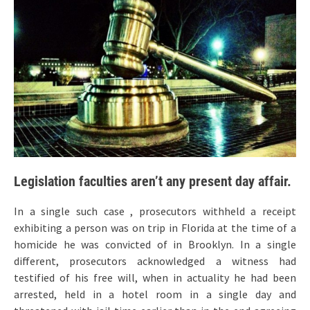
Legislation faculties aren’t any present day affair.
In a single such case , prosecutors withheld a receipt
exhibiting a person was on trip in Florida at the time of a
homicide he was convicted of in Brooklyn. In a single
different, prosecutors acknowledged a witness had
testified of his free will, when in actuality he had been
arrested, held in a hotel room in a single day and