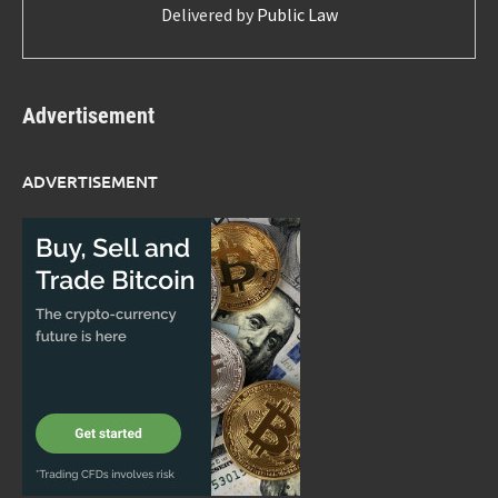
Delivered by
Public Law
Advertisement
ADVERTISEMENT