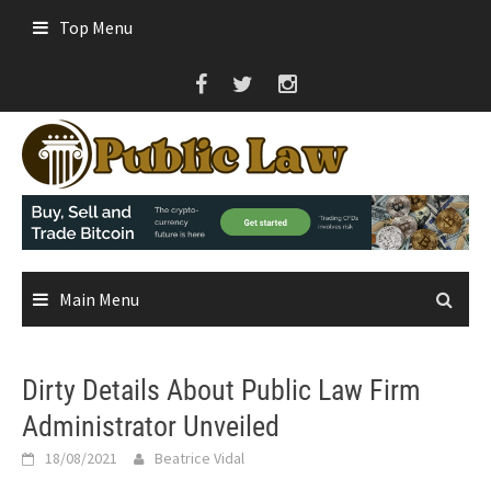
Skip
Top Menu
to
content
Main Menu
Dirty Details About Public Law Firm
Administrator Unveiled
18/08/2021
Beatrice Vidal