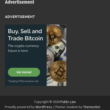
Advertisement
ADVERTISEMENT
Copyright © 2026
Public Law
.
Proudly powered by
WordPress
.
|
Theme: Awaken by
ThemezHut
.