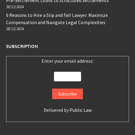
Pre-Settlement Loans to Structured Settlements
28/12/2024
6 Reasons to Hire a Slip and Fall Lawyer: Maximize
Compensation and Navigate Legal Complexities
28/12/2024
SUBSCRIPTION
Enter your email address:
Delivered by
Public Law