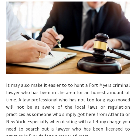
It may also make it easier to to hunt a Fort Myers criminal
lawyer who has been in the area for an honest amount of
time. A law professional who has not too long ago moved
will not be as aware of the local laws or regulation
practices as someone who simply got here from Atlanta or
New York. Especially when dealing with a felony charge you
need to search out a lawyer who has been licensed to