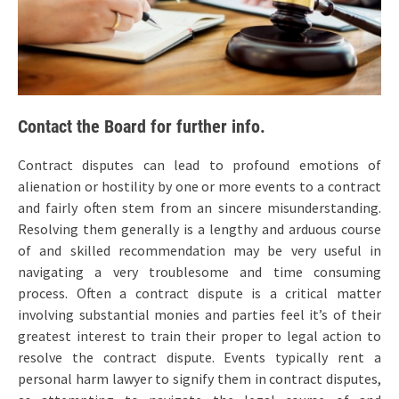
Contact the Board for further info.
Contract disputes can lead to profound emotions of
alienation or hostility by one or more events to a contract
and fairly often stem from an sincere misunderstanding.
Resolving them generally is a lengthy and arduous course
of and skilled recommendation may be very useful in
navigating a very troublesome and time consuming
process. Often a contract dispute is a critical matter
involving substantial monies and parties feel it’s of their
greatest interest to train their proper to legal action to
resolve the contract dispute. Events typically rent a
personal harm lawyer to signify them in contract disputes,