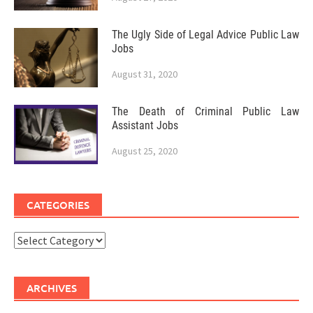
The Ugly Side of Legal Advice Public Law
Jobs
August 31, 2020
The Death of Criminal Public Law
Assistant Jobs
August 25, 2020
CATEGORIES
Categories
ARCHIVES