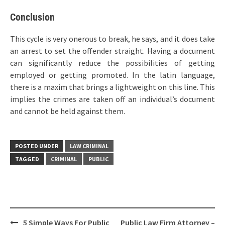
Conclusion
This cycle is very onerous to break, he says, and it does take
an arrest to set the offender straight. Having a document
can significantly reduce the possibilities of getting
employed or getting promoted. In the latin language,
there is a maxim that brings a lightweight on this line. This
implies the crimes are taken off an individual’s document
and cannot be held against them.
POSTED UNDER
LAW CRIMINAL
TAGGED
CRIMINAL
PUBLIC
Post
5 Simple Ways For Public
Public Law Firm Attorney –