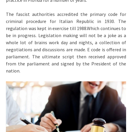
practice in Florida for a number of years.
The fascist authorities accredited the primary code for
criminal procedure for Italian Republic in 1930. The
regulation was kept in exercise till 1988.Which continues to
be in progress. Legislation making will not be a joke as a
whole lot of brains work day and nights, a collection of
negotiations and discussions are made. E code is offered in
parliament. The ultimate script then received approved
from the parliament and signed by the President of the
nation.