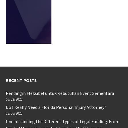
RECENT POSTS
Pendingin Fleksibel untuk Kebutuhan Event Sementara
09/02/2026
Do I Really Need a Florida Personal Injury Attorney?
28/06/2025
Understanding the Different Types of Legal Funding: From