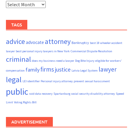
Archives
TAGS
advice
attorney
advocate
Bankruptcy
best 18 wheeler accident
lawyer
best personal injury lawyers in New York
Commercial Dispute Resolution
criminal
does my business need a lawyer
Dog Bite Injury
eligible for workers'
firms
lawyer
justice
family
compensation
Latvia Legal System
legal
LEI identifier
Personal injury attorney
prevent sexual harassment
public
raid data recovery
Spartanburg social security disability attorney
Speed
Limit
Voting Rights Bill
ADVERTISEMENT