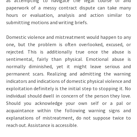
as attempting to navigate the legal course of and
paperwork of a messy contract dispute can take many
hours or evaluation, analysis and action similar to
submitting motions and writing briefs.
Domestic violence and mistreatment would happen to any
one, but the problem is often overlooked, excused, or
rejected. This is additionally true once the abuse is
sentimental, fairly than physical. Emotional abuse is
normally diminished, yet it might leave serious and
permanent scars. Realizing and admitting the warning
indicators and indications of domestic physical violence and
exploitation definitely is the initial step to stopping it. No
individual should dwell in concern of the person they love.
Should you acknowledge your own self or a pal or
acquaintance within the following warning signs and
explanations of mistreatment, do not suppose twice to
reach out. Assistance is accessible.