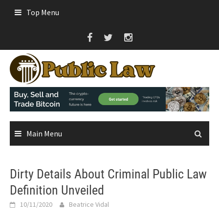
Skip
Top Menu
to
content
Main Menu
Dirty Details About Criminal Public Law
Definition Unveiled
10/11/2020
Beatrice Vidal