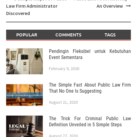
navigation
Law Firm Administrator
An Overview
Discovered
POPULAR
COMMENTS
TAGS
Pendingin Fleksibel untuk Kebutuhan
Event Sementara
February 9, 2026
The Simple Fact About Public Law Firm
That No One Is Suggesting
August 21, 2020
The Trick For Criminal Public Law
Definition Unveiled in 5 Simple Steps
August 27, 2020