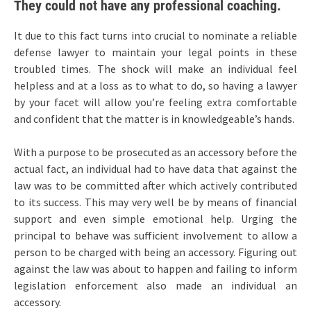
They could not have any professional coaching.
It due to this fact turns into crucial to nominate a reliable
defense lawyer to maintain your legal points in these
troubled times. The shock will make an individual feel
helpless and at a loss as to what to do, so having a lawyer
by your facet will allow you’re feeling extra comfortable
and confident that the matter is in knowledgeable’s hands.
With a purpose to be prosecuted as an accessory before the
actual fact, an individual had to have data that against the
law was to be committed after which actively contributed
to its success. This may very well be by means of financial
support and even simple emotional help. Urging the
principal to behave was sufficient involvement to allow a
person to be charged with being an accessory. Figuring out
against the law was about to happen and failing to inform
legislation enforcement also made an individual an
accessory.