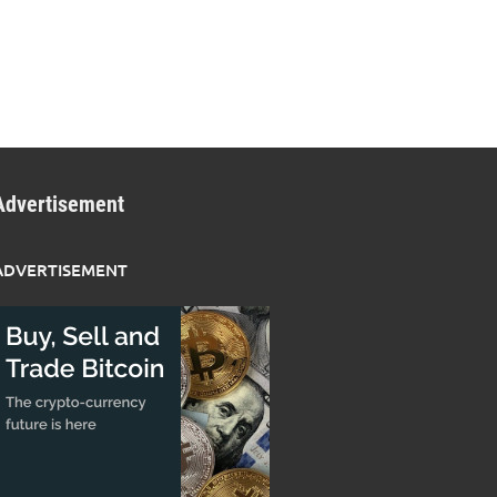
Advertisement
ADVERTISEMENT