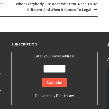
er
What Everybody Else Does What You Need To Do
Different And When It Comes To Legal
SUBSCRIPTION
Enter your email address:
?
d
Delivered by
Public Law