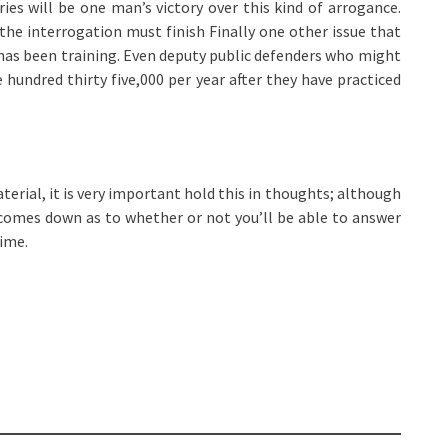
ries will be one man’s victory over this kind of arrogance.
the interrogation must finish Finally one other issue that
 has been training. Even deputy public defenders who might
e hundred thirty five,000 per year after they have practiced
erial, it is very important hold this in thoughts; although
 comes down as to whether or not you’ll be able to answer
time.