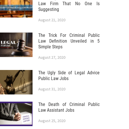
Law Firm That No One Is
Suggesting
August 21, 2020
The Trick For Criminal Public
Law Definition Unveiled in 5
Simple Steps
August 27, 2020
The Ugly Side of Legal Advice
Public Law Jobs
August 31, 2020
The Death of Criminal Public
Law Assistant Jobs
August 25, 2020