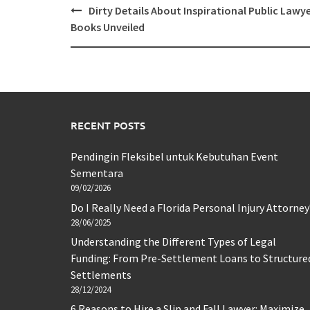
Post
Dirty Details About Inspirational Public Lawy
navigation
Books Unveiled
RECENT POSTS
Pendingin Fleksibel untuk Kebutuhan Event
Sementara
09/02/2026
Do I Really Need a Florida Personal Injury Attorney
28/06/2025
Understanding the Different Types of Legal
Funding: From Pre-Settlement Loans to Structure
Settlements
28/12/2024
6 Reasons to Hire a Slip and Fall Lawyer: Maximize