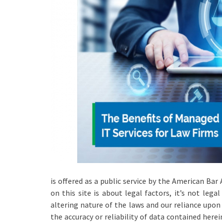
is offered as a public service by the American Bar
on this site is about legal factors, it’s not lega
altering nature of the laws and our reliance upo
the accuracy or reliability of data contained here