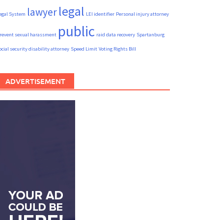
legal
lawyer
egal System
LEI identifier
Personal injury attorney
public
revent sexual harassment
raid data recovery
Spartanburg
ocial security disability attorney
Speed Limit
Voting Rights Bill
ADVERTISEMENT