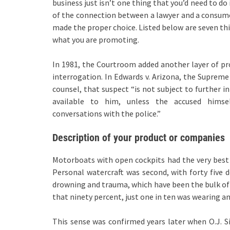
business just isn’t one thing that you’d need to do 
of the connection between a lawyer and a consumer
made the proper choice. Listed below are seven thi
what you are promoting.
In 1981, the Courtroom added another layer of pr
interrogation. In Edwards v. Arizona, the Supreme
counsel, that suspect “is not subject to further i
available to him, unless the accused himsel
conversations with the police.”
Description of your product or companies
Motorboats with open cockpits had the very best 
Personal watercraft was second, with forty five 
drowning and trauma, which have been the bulk of t
that ninety percent, just one in ten was wearing an
This sense was confirmed years later when O.J. 