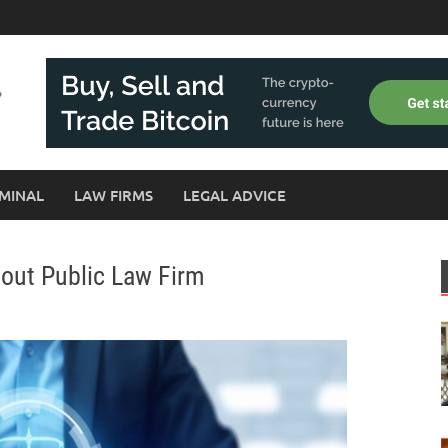
MINAL
LAW FIRMS
LEGAL ADVICE
bout Public Law Firm