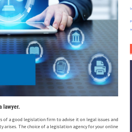
L
p
s
a lawyer.
of a good legislation firm to advise it on legal issues and
y arises. The choice of a legislation agency for your online