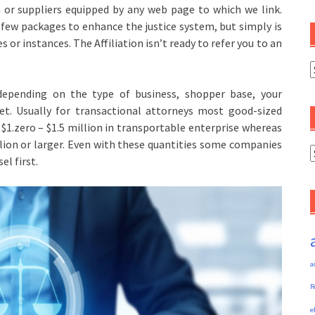
or suppliers equipped by any web page to which we link.
 few packages to enhance the justice system, but simply is
es or instances. The Affiliation isn’t ready to refer you to an
C
epending on the type of business, shopper base, your
ket. Usually for transactional attorneys most good-sized
$1.zero – $1.5 million in transportable enterprise whereas
llion or larger. Even with these quantities some companies
A
el first.
a
R
e