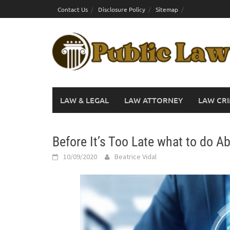
Skip
Contact Us
Disclosure Policy
Sitemap
to
content
LAW & LEGAL
LAW ATTORNEY
LAW CRI
Before It’s Too Late what to do A
10/09/2020
Beatrice Vidal