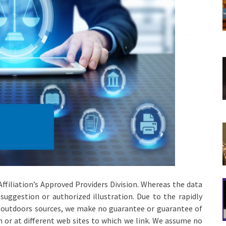
 Affiliation’s Approved Providers Division. Whereas the data
l suggestion or authorized illustration. Due to the rapidly
n outdoors sources, we make no guarantee or guarantee of
in or at different web sites to which we link. We assume no