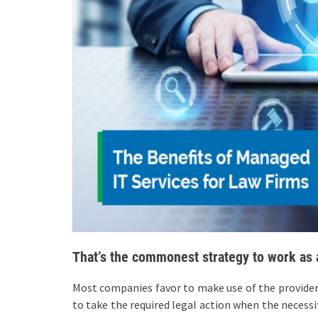
That’s the commonest strategy to work as 
Most companies favor to make use of the providers 
to take the required legal action when the necessit