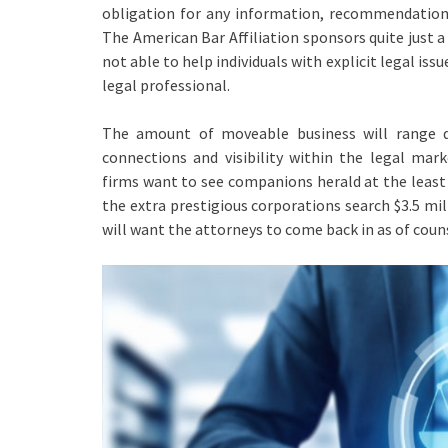
obligation for any information, recommendation 
The American Bar Affiliation sponsors quite just a
not able to help individuals with explicit legal issu
legal professional.
The amount of moveable business will range d
connections and visibility within the legal mar
firms want to see companions herald at the least 
the extra prestigious corporations search $3.5 mi
will want the attorneys to come back in as of couns