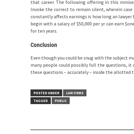
that career. The following offering in this minise
Invoke the correct to remain silent, wherein case 
constantly affects earnings is how long an lawyer
begin with a salary of $50,000 per yr can earn $on
for ten years.
Conclusion
Even though you could be snug with the subject mat
many people could possibly full the questions, it
these questions – accurately – inside the allotted 
POSTED UNDER
LAW FIRMS
TAGGED
PUBLIC