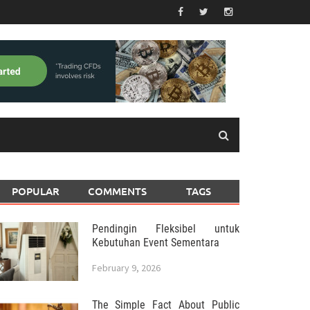
POPULAR
COMMENTS
TAGS
Pendingin Fleksibel untuk
Kebutuhan Event Sementara
February 9, 2026
The Simple Fact About Public