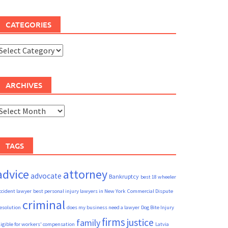
CATEGORIES
ategories
ARCHIVES
rchives
TAGS
advice
attorney
advocate
Bankruptcy
best 18 wheeler
ccident lawyer
best personal injury lawyers in New York
Commercial Dispute
criminal
esolution
does my business need a lawyer
Dog Bite Injury
firms
justice
family
ligible for workers' compensation
Latvia