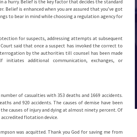
in a hurry. Belief is the key factor that decides the standard
. Belief is enhanced when you are assured that you’ve got
ngs to bear in mind while choosing a regulation agency for
otection for suspects, addressing attempts at subsequent
 Court said that once a suspect has invoked the correct to
nterrogation by the authorities till counsel has been made
f initiates additional communication, exchanges, or
number of casualties with 353 deaths and 1669 accidents.
deaths and 920 accidents. The causes of demise have been
he causes of injury and dying at almost ninety percent. Of
 accredited flotation device.
Simpson was acquitted. Thank you God for saving me from