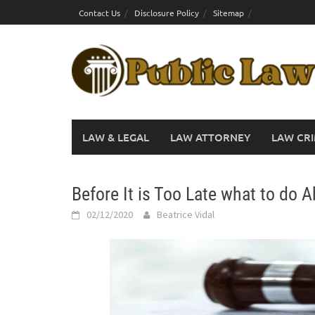
Skip
Contact Us
Disclosure Policy
Sitemap
to
content
LAW & LEGAL
LAW ATTORNEY
LAW CRI
Before It is Too Late what to do 
02/12/2020
Beatrice Vidal