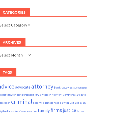
CATEGORIES
ategories
ARCHIVES
rchives
TAGS
advice
attorney
advocate
Bankruptcy
best 18 wheeler
ccident lawyer
best personal injury lawyers in New York
Commercial Dispute
criminal
esolution
does my business need a lawyer
Dog Bite Injury
firms
justice
family
ligible for workers' compensation
Latvia