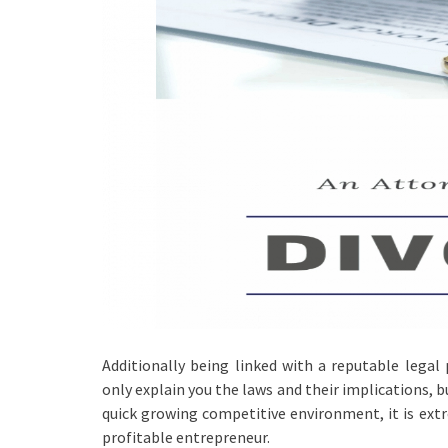
Additionally being linked with a reputable legal
only explain you the laws and their implications, b
quick growing competitive environment, it is extr
profitable entrepreneur.