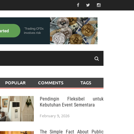
POPULAR
COMMENTS
TAGS
Pendingin Fleksibel untuk
Kebutuhan Event Sementara
February 9, 2026
The Simple Fact About Public