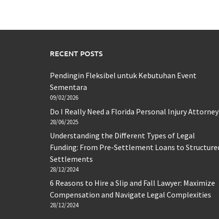
RECENT POSTS
Pendingin Fleksibel untuk Kebutuhan Event
Sementara
09/02/2026
Do I Really Need a Florida Personal Injury Attorney
28/06/2025
Understanding the Different Types of Legal
Funding: From Pre-Settlement Loans to Structure
Settlements
28/12/2024
6 Reasons to Hire a Slip and Fall Lawyer: Maximize
Compensation and Navigate Legal Complexities
28/12/2024