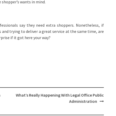
e shopper’s wants in mind.
ofessionals say they need extra shoppers. Nonetheless, if
s and trying to deliver a great service at the same time, are
prise if it got here your way?
m
What’s Really Happening With Legal Office Public
Administration