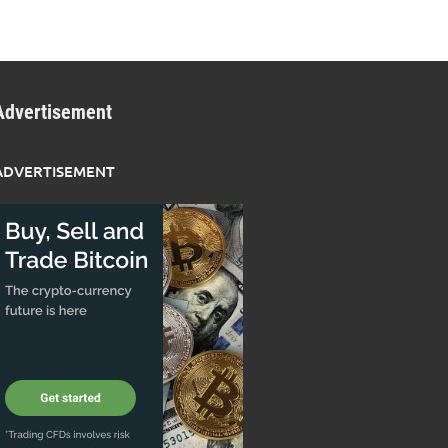
Advertisement
ADVERTISEMENT