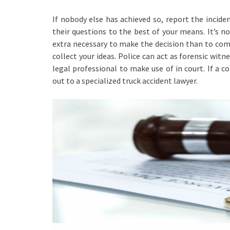
If nobody else has achieved so, report the incide
their questions to the best of your means. It’s no
extra necessary to make the decision than to comp
collect your ideas. Police can act as forensic witn
legal professional to make use of in court. If a 
out to a specialized truck accident lawyer.