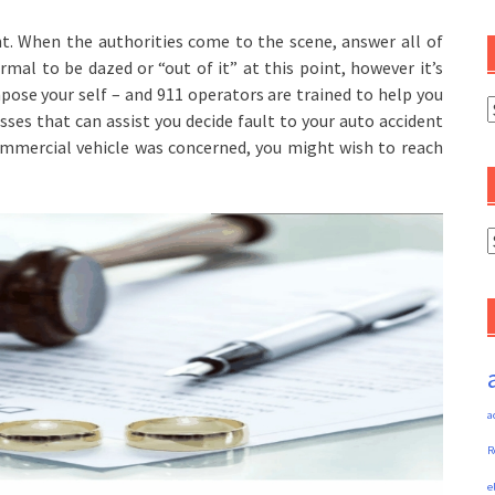
nt. When the authorities come to the scene, answer all of
rmal to be dazed or “out of it” at this point, however it’s
ose your self – and 911 operators are trained to help you
C
esses that can assist you decide fault to your auto accident
commercial vehicle was concerned, you might wish to reach
A
a
R
e