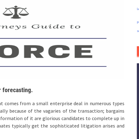
L
p
s
 forecasting.
nt comes from a small enterprise deal in numerous types
ally because of the vagaries of the transaction; bargains
nformation of it are glorious candidates to complete up in
tes typically get the sophisticated litigation arises and