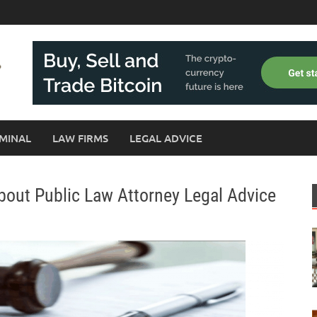
MINAL
LAW FIRMS
LEGAL ADVICE
About Public Law Attorney Legal Advice