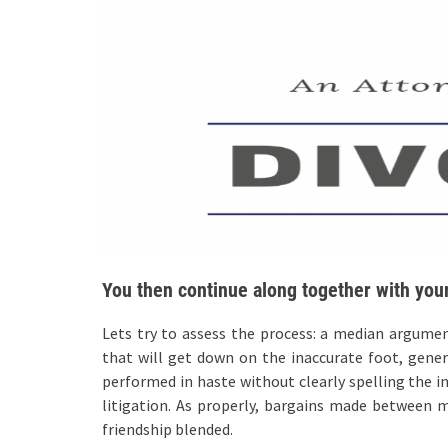
You then continue along together with your
Lets try to assess the process: a median argume
that will get down on the inaccurate foot, gener
performed in haste without clearly spelling the i
litigation. As properly, bargains made between ma
friendship blended.