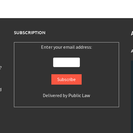
SUBSCRIPTION
Enter your email address:
?
d
Delivered by
Public Law