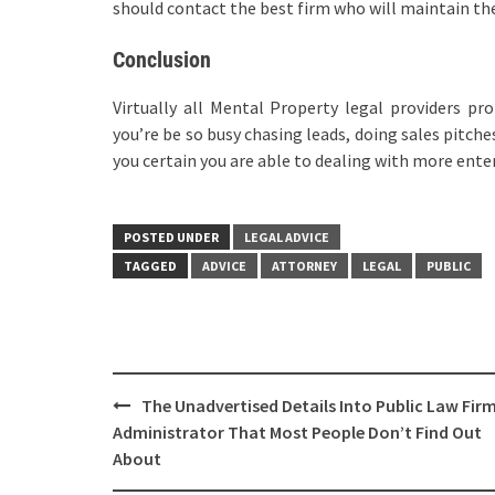
should contact the best firm who will maintain th
Conclusion
Virtually all Mental Property legal providers pr
you’re be so busy chasing leads, doing sales pitche
you certain you are able to dealing with more enter
POSTED UNDER
LEGAL ADVICE
TAGGED
ADVICE
ATTORNEY
LEGAL
PUBLIC
Post
The Unadvertised Details Into Public Law Fir
navigation
Administrator That Most People Don’t Find Out
About