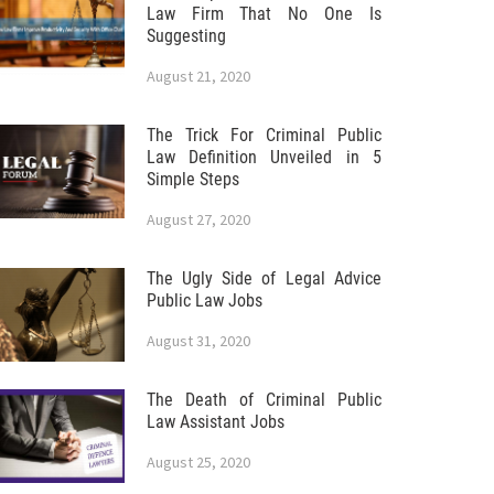
Law Firm That No One Is
Suggesting
August 21, 2020
The Trick For Criminal Public
Law Definition Unveiled in 5
Simple Steps
August 27, 2020
The Ugly Side of Legal Advice
Public Law Jobs
August 31, 2020
The Death of Criminal Public
Law Assistant Jobs
August 25, 2020