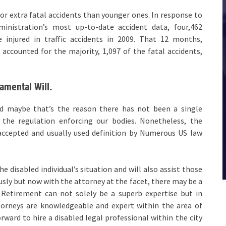
for extra fatal accidents than younger ones. In response to
ministration’s most up-to-date accident data, four,462
 injured in traffic accidents in 2009. That 12 months,
accounted for the majority, 1,097 of the fatal accidents,
amental Will.
nd maybe that’s the reason there has not been a single
ll the regulation enforcing our bodies. Nonetheless, the
accepted and usually used definition by Numerous US law
e disabled individual’s situation and will also assist those
ly but now with the attorney at the facet, there may be a
Retirement can not solely be a superb expertise but in
ttorneys are knowledgeable and expert within the area of
orward to hire a disabled legal professional within the city