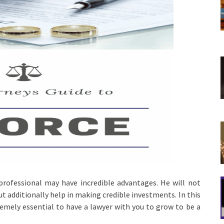
 professional may have incredible advantages. He will not
ut additionally help in making credible investments. In this
emely essential to have a lawyer with you to grow to be a