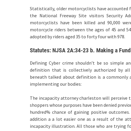
Statistically, older motorcyclists have accounted 
the National Freeway Site visitors Security Ad
motorcyclists have been killed and 90,000 were
motorcycle riders between the ages of 45 and 54 
adopted by riders aged 35 to forty four with 978.
Statutes: NJSA 2A:34-23 b. Making a Fund
Defining Cyber crime shouldn’t be so simple a
definition that is collectively authorized by a
beneath talked about definition is a commonly 
implementing our bodies:
The incapacity attorney charleston will perceive th
shoppers whose purposes have been denied previous
hundred% chance of gaining positive outcomes. 
addition a a lot easier one as a result of the a
incapacity illustration. All those who are trying f