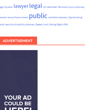
legal
lawyer
egal System
LEI identifier
Personal injury attorney
public
revent sexual harassment
raid data recovery
Spartanburg
ocial security disability attorney
Speed Limit
Voting Rights Bill
ADVERTISEMENT