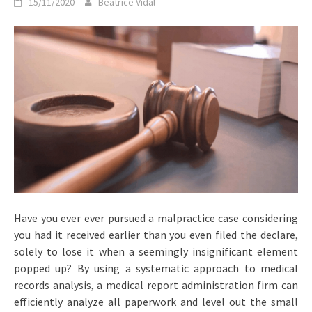
15/11/2020
Beatrice Vidal
Have you ever ever pursued a malpractice case considering
you had it received earlier than you even filed the declare,
solely to lose it when a seemingly insignificant element
popped up? By using a systematic approach to medical
records analysis, a medical report administration firm can
efficiently analyze all paperwork and level out the small