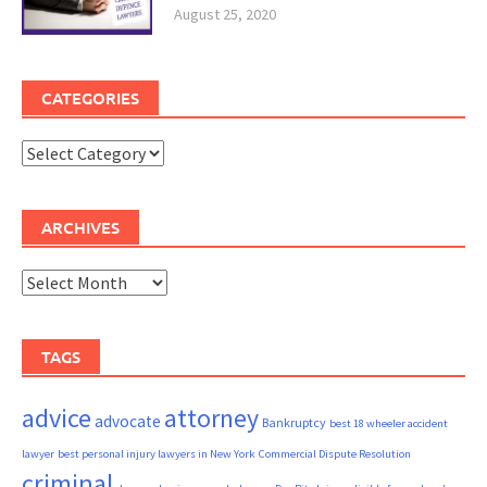
August 25, 2020
CATEGORIES
Categories
ARCHIVES
Archives
TAGS
advice
attorney
advocate
Bankruptcy
best 18 wheeler accident
lawyer
best personal injury lawyers in New York
Commercial Dispute Resolution
criminal