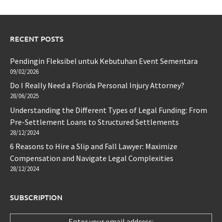
RECENT POSTS
Pendingin Fleksibel untuk Kebutuhan Event Sementara
09/02/2026
Do I Really Need a Florida Personal Injury Attorney?
28/06/2025
Understanding the Different Types of Legal Funding: From
Pre-Settlement Loans to Structured Settlements
28/12/2024
6 Reasons to Hire a Slip and Fall Lawyer: Maximize
Compensation and Navigate Legal Complexities
28/12/2024
SUBSCRIPTION
Enter your email address: