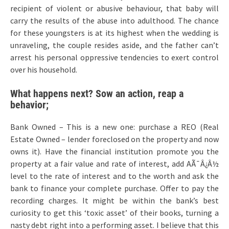
recipient of violent or abusive behaviour, that baby will
carry the results of the abuse into adulthood. The chance
for these youngsters is at its highest when the wedding is
unraveling, the couple resides aside, and the father can’t
arrest his personal oppressive tendencies to exert control
over his household.
What happens next? Sow an action, reap a
behavior;
Bank Owned – This is a new one: purchase a REO (Real
Estate Owned – lender foreclosed on the property and now
owns it). Have the financial institution promote you the
property at a fair value and rate of interest, add AÃ¯Â¿Â½
level to the rate of interest and to the worth and ask the
bank to finance your complete purchase. Offer to pay the
recording charges. It might be within the bank’s best
curiosity to get this ‘toxic asset’ of their books, turning a
nasty debt right into a performing asset. I believe that this