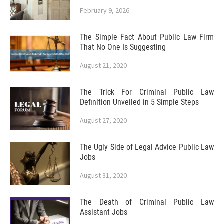
February 9, 2026
The Simple Fact About Public Law Firm
That No One Is Suggesting
August 21, 2020
The Trick For Criminal Public Law
Definition Unveiled in 5 Simple Steps
August 27, 2020
The Ugly Side of Legal Advice Public Law
Jobs
August 31, 2020
The Death of Criminal Public Law
Assistant Jobs