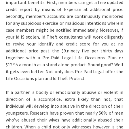
important benefits. First, members can get a free updated
credit report by means of Experian at additional price.
Secondly, member’s accounts are continuously monitored
for any suspicious exercise or malicious intentions wherein
case members might be notified immediately. Moreover, if
your id IS stolen, Id Theft consultants will work diligently
to revive your identify and credit score for you at no
additional price past the $9.ninety five per thirty days
together with a Pre-Paid Legal Life Occasions Plan or
$12.95 a month as a stand alone product. Sound good? Well
it gets even better. Not only does Pre-Paid Legal offer the
Life Occasions plan and Id Theft Protect.
If a partner is bodily or emotionally abusive or violent in
direction of a accomplice, extra likely than not, that
individual will develop into abusive in the direction of their
youngsters. Research have proven that nearly 50% of men
who’ve abused their wives have additionally abused their
children. When a child not only witnesses however is the