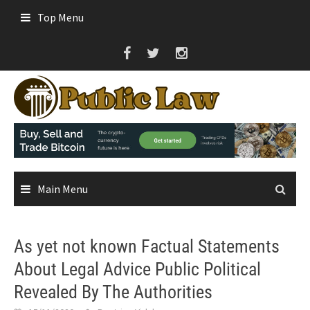
Skip
Top Menu
to
content
Main Menu
As yet not known Factual Statements
About Legal Advice Public Political
Revealed By The Authorities