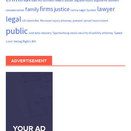
does my business need a lawyer
Dog Bite Injury
eligible for workers'
firms
lawyer
justice
family
compensation
Latvia Legal System
legal
LEI identifier
Personal injury attorney
prevent sexual harassment
public
raid data recovery
Spartanburg social security disability attorney
Speed
Limit
Voting Rights Bill
ADVERTISEMENT