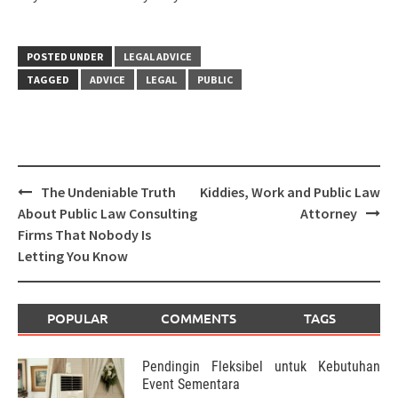
POSTED UNDER
LEGAL ADVICE
TAGGED
ADVICE
LEGAL
PUBLIC
Post
The Undeniable Truth
Kiddies, Work and Public Law
navigation
About Public Law Consulting
Attorney
Firms That Nobody Is
Letting You Know
POPULAR
COMMENTS
TAGS
Pendingin Fleksibel untuk Kebutuhan
Event Sementara