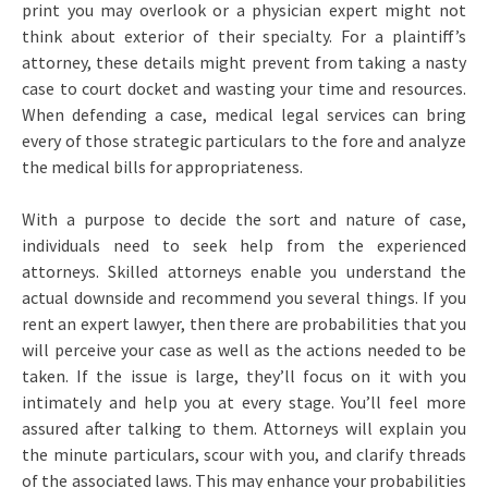
print you may overlook or a physician expert might not
think about exterior of their specialty. For a plaintiff’s
attorney, these details might prevent from taking a nasty
case to court docket and wasting your time and resources.
When defending a case, medical legal services can bring
every of those strategic particulars to the fore and analyze
the medical bills for appropriateness.
With a purpose to decide the sort and nature of case,
individuals need to seek help from the experienced
attorneys. Skilled attorneys enable you understand the
actual downside and recommend you several things. If you
rent an expert lawyer, then there are probabilities that you
will perceive your case as well as the actions needed to be
taken. If the issue is large, they’ll focus on it with you
intimately and help you at every stage. You’ll feel more
assured after talking to them. Attorneys will explain you
the minute particulars, scour with you, and clarify threads
of the associated laws. This may enhance your probabilities