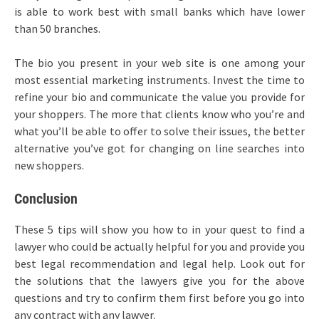
is able to work best with small banks which have lower
than 50 branches.
The bio you present in your web site is one among your
most essential marketing instruments. Invest the time to
refine your bio and communicate the value you provide for
your shoppers. The more that clients know who you’re and
what you’ll be able to offer to solve their issues, the better
alternative you’ve got for changing on line searches into
new shoppers.
Conclusion
These 5 tips will show you how to in your quest to find a
lawyer who could be actually helpful for you and provide you
best legal recommendation and legal help. Look out for
the solutions that the lawyers give you for the above
questions and try to confirm them first before you go into
any contract with any lawyer.