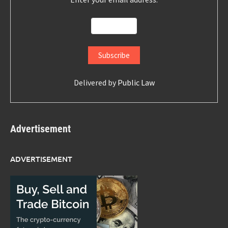
Delivered by
Public Law
Advertisement
ADVERTISEMENT