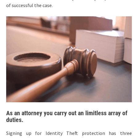
of successful the case.
As an attorney you carry out an limitless array of
duties.
Signing up for Identity Theft protection has three