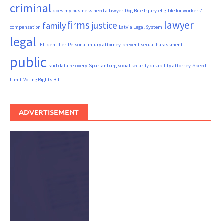
criminal
does my business need a lawyer
Dog Bite Injury
eligible for workers'
firms
lawyer
justice
family
compensation
Latvia Legal System
legal
LEI identifier
Personal injury attorney
prevent sexual harassment
public
raid data recovery
Spartanburg social security disability attorney
Speed
Limit
Voting Rights Bill
ADVERTISEMENT