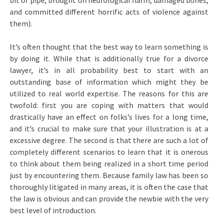
bit of pipe, brought on neurological harm, damaged bones,
and committed different horrific acts of violence against
them).
It’s often thought that the best way to learn something is
by doing it. While that is additionally true for a divorce
lawyer, it’s in all probability best to start with an
outstanding base of information which might they be
utilized to real world expertise. The reasons for this are
twofold: first you are coping with matters that would
drastically have an effect on folks’s lives for a long time,
and it’s crucial to make sure that your illustration is at a
excessive degree. The second is that there are such a lot of
completely different scenarios to learn that it is onerous
to think about them being realized in a short time period
just by encountering them. Because family law has been so
thoroughly litigated in many areas, it is often the case that
the law is obvious and can provide the newbie with the very
best level of introduction.