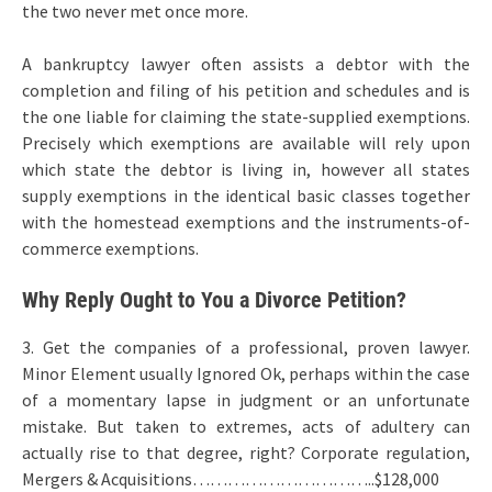
the two never met once more.
A bankruptcy lawyer often assists a debtor with the
completion and filing of his petition and schedules and is
the one liable for claiming the state-supplied exemptions.
Precisely which exemptions are available will rely upon
which state the debtor is living in, however all states
supply exemptions in the identical basic classes together
with the homestead exemptions and the instruments-of-
commerce exemptions.
Why Reply Ought to You a Divorce Petition?
3. Get the companies of a professional, proven lawyer.
Minor Element usually Ignored Ok, perhaps within the case
of a momentary lapse in judgment or an unfortunate
mistake. But taken to extremes, acts of adultery can
actually rise to that degree, right? Corporate regulation,
Mergers & Acquisitions…………………………..$128,000