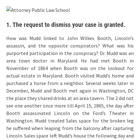
1. The request to dismiss your case is granted.
How was Mudd linked to John Wilkes Booth, Lincoln’s
assassin, and the opposite conspirators? What was his
purported participation in the conspiracy? Dr. Mudd was an
area town doctor in Maryland. He had met Booth in
November of 1864 when Booth was on the lookout for
actual estate in Maryland. Booth visited Mudd’s home and
purchased a horse from a neighbor. Several weeks later in
December, Mudd and Booth met again in Washington, DC
the place they shared drinks at an area tavern. The 2 did not
see one another once more till April 15, 1865, the day after
Booth assassinated Lincoln on the Ford’s Theater in
Washington. Mudd treated Sales space for the broken leg
he suffered when leaping from the balcony after capturing
Lincoln. Sales space left Mudd’s house the following day and