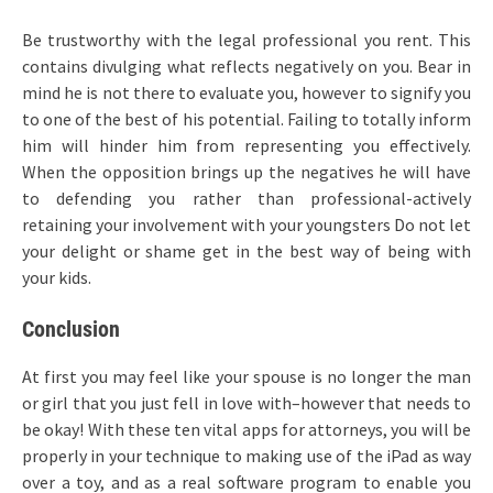
Be trustworthy with the legal professional you rent. This
contains divulging what reflects negatively on you. Bear in
mind he is not there to evaluate you, however to signify you
to one of the best of his potential. Failing to totally inform
him will hinder him from representing you effectively.
When the opposition brings up the negatives he will have
to defending you rather than professional-actively
retaining your involvement with your youngsters Do not let
your delight or shame get in the best way of being with
your kids.
Conclusion
At first you may feel like your spouse is no longer the man
or girl that you just fell in love with–however that needs to
be okay! With these ten vital apps for attorneys, you will be
properly in your technique to making use of the iPad as way
over a toy, and as a real software program to enable you