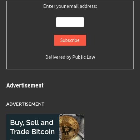
Enter your email address:
Delivered by
Public Law
Advertisement
ADVERTISEMENT