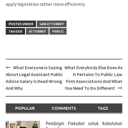
apply legislation rather more efficiently.
POSTED UNDER
LAW ATTORNEY
TAGGED
ATTORNEY
PUBLIC
Post
What Everyone is Saying
What Everybody Else Does As
navigation
About Legal Assistant Public
It Pertains To Public Law
Advice Salary Is Dead Wrong
Firm Associations And What
And Why
You Need To Do Different
POPULAR
COMMENTS
TAGS
Pendingin Fleksibel untuk Kebutuhan