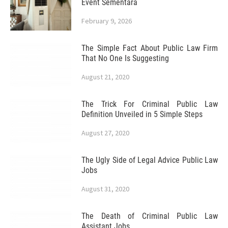
Event Sementara
February 9, 2026
The Simple Fact About Public Law Firm
That No One Is Suggesting
August 21, 2020
The Trick For Criminal Public Law
Definition Unveiled in 5 Simple Steps
August 27, 2020
The Ugly Side of Legal Advice Public Law
Jobs
August 31, 2020
The Death of Criminal Public Law
Assistant Jobs