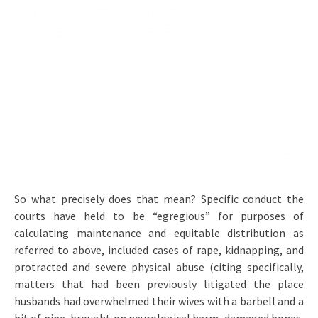
So what precisely does that mean? Specific conduct the
courts have held to be “egregious” for purposes of
calculating maintenance and equitable distribution as
referred to above, included cases of rape, kidnapping, and
protracted and severe physical abuse (citing specifically,
matters that had been previously litigated the place
husbands had overwhelmed their wives with a barbell and a