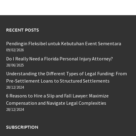
RECENT POSTS
Pendingin Fleksibel untuk Kebutuhan Event Sementara
09/02/2026
Do I Really Need a Florida Personal Injury Attorney?
28/06/2025
Understanding the Different Types of Legal Funding: From
Pre-Settlement Loans to Structured Settlements
28/12/2024
6 Reasons to Hire a Slip and Fall Lawyer: Maximize
Compensation and Navigate Legal Complexities
28/12/2024
SUBSCRIPTION