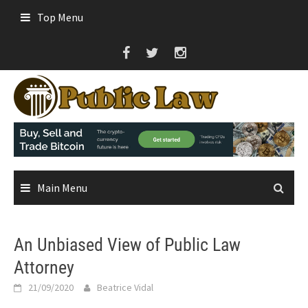
Skip
Top Menu
to
content
Main Menu
An Unbiased View of Public Law
Attorney
21/09/2020
Beatrice Vidal