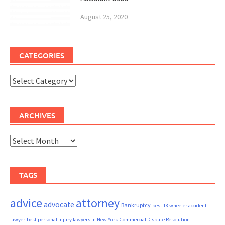
August 25, 2020
CATEGORIES
Categories
ARCHIVES
Archives
TAGS
advice
attorney
advocate
Bankruptcy
best 18 wheeler accident
lawyer
best personal injury lawyers in New York
Commercial Dispute Resolution