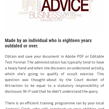
Made by an individual who is eighteen years
outdated or over.
Obtain and save your document in Adobe PDF or Editable
Text Format The administration has typically tend to have
a heavy hand and when she discovers an undeclared activity,
which she’s going to qualify of occult exercise. This
question was thought-about by the Court docket of
Attraction to be equal to a statutory responsibility of
disclosure. Mr P said that he didn’t understand the query.
There is an efficient training programme ran by your local
Justices’ Clerk, who will construct up your abilities and