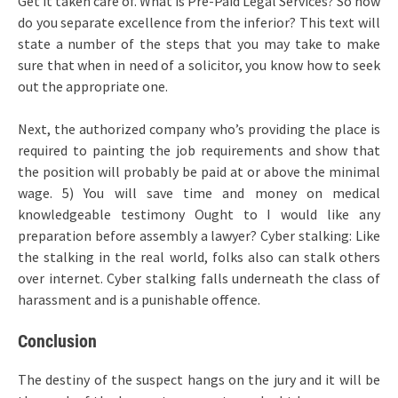
Get it taken care of. What is Pre-Paid Legal Services? So how
do you separate excellence from the inferior? This text will
state a number of the steps that you may take to make
sure that when in need of a solicitor, you know how to seek
out the appropriate one.
Next, the authorized company who’s providing the place is
required to painting the job requirements and show that
the position will probably be paid at or above the minimal
wage. 5) You will save time and money on medical
knowledgeable testimony Ought to I would like any
preparation before assembly a lawyer? Cyber stalking: Like
the stalking in the real world, folks also can stalk others
over internet. Cyber stalking falls underneath the class of
harassment and is a punishable offence.
Conclusion
The destiny of the suspect hangs on the jury and it will be