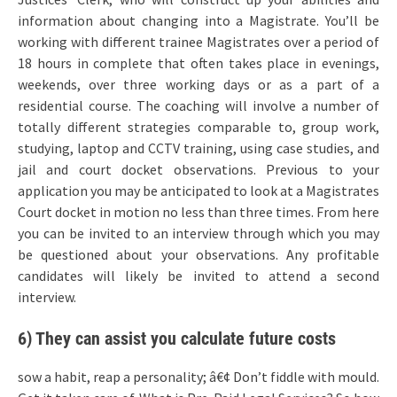
information about changing into a Magistrate. You’ll be
working with different trainee Magistrates over a period of
18 hours in complete that often takes place in evenings,
weekends, over three working days or as a part of a
residential course. The coaching will involve a number of
totally different strategies comparable to, group work,
studying, laptop and CCTV training, using case studies, and
jail and court docket observations. Previous to your
application you may be anticipated to look at a Magistrates
Court docket in motion no less than three times. From here
you can be invited to an interview through which you may
be questioned about your observations. Any profitable
candidates will likely be invited to attend a second
interview.
6) They can assist you calculate future costs
sow a habit, reap a personality; â€¢ Don’t fiddle with mould.