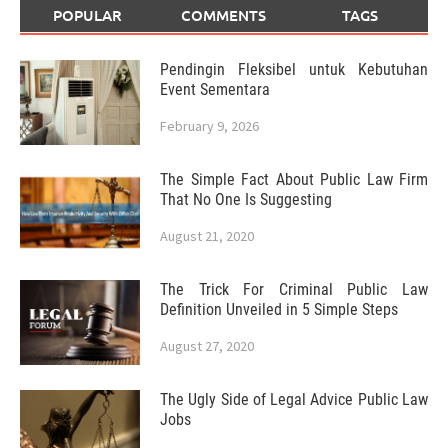
POPULAR
COMMENTS
TAGS
Pendingin Fleksibel untuk Kebutuhan
Event Sementara
February 9, 2026
The Simple Fact About Public Law Firm
That No One Is Suggesting
August 21, 2020
The Trick For Criminal Public Law
Definition Unveiled in 5 Simple Steps
August 27, 2020
The Ugly Side of Legal Advice Public Law
Jobs