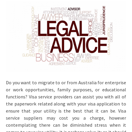
Do you want to migrate to or from Australia for enterprise
or work opportunities, family purposes, or educational
functions? Visa service providers can assist you with all of
the paperwork related along with your visa application to
ensure that your utility is the best that it can be. Visa
service suppliers may cost you a charge, however
contemplating there can be diminished stress when it