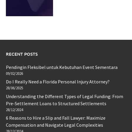
RECENT POSTS
Pendingin Fleksibel untuk Kebutuhan Event Sementara
09/02/2026
Do I Really Need a Florida Personal Injury Attorney?
28/06/2025
Understanding the Different Types of Legal Funding: From
Pre-Settlement Loans to Structured Settlements
28/12/2024
6 Reasons to Hire a Slip and Fall Lawyer: Maximize
Compensation and Navigate Legal Complexities
28/12/2024