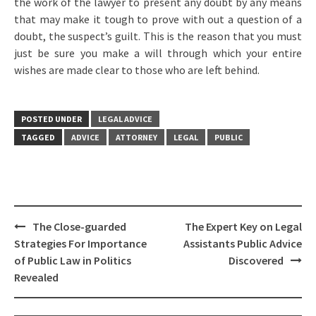
the work of the lawyer to present any doubt by any means
that may make it tough to prove with out a question of a
doubt, the suspect’s guilt. This is the reason that you must
just be sure you make a will through which your entire
wishes are made clear to those who are left behind.
POSTED UNDER
LEGAL ADVICE
TAGGED
ADVICE
ATTORNEY
LEGAL
PUBLIC
Post
The Close-guarded
The Expert Key on Legal
navigation
Strategies For Importance
Assistants Public Advice
of Public Law in Politics
Discovered
Revealed