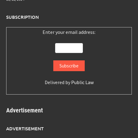
SUBSCRIPTION
Enter your email address:
Delivered by
Public Law
Advertisement
ADVERTISEMENT