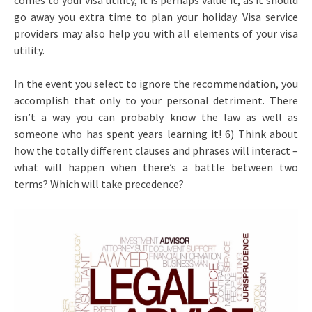
comes to your visa utility, it is perhaps value it; as it should
go away you extra time to plan your holiday. Visa service
providers may also help you with all elements of your visa
utility.
In the event you select to ignore the recommendation, you
accomplish that only to your personal detriment. There
isn’t a way you can probably know the law as well as
someone who has spent years learning it! 6) Think about
how the totally different clauses and phrases will interact –
what will happen when there’s a battle between two
terms? Which will take precedence?