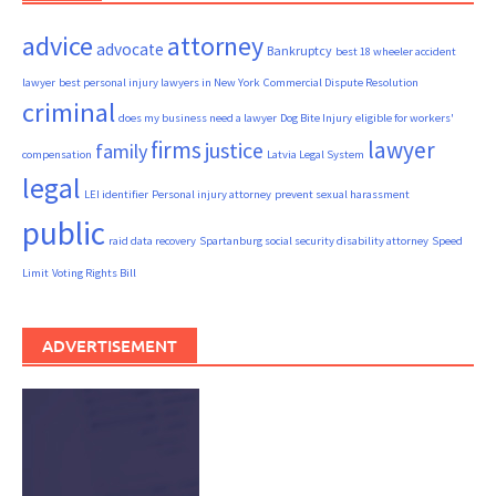
advice
attorney
advocate
Bankruptcy
best 18 wheeler accident
lawyer
best personal injury lawyers in New York
Commercial Dispute Resolution
criminal
does my business need a lawyer
Dog Bite Injury
eligible for workers'
firms
lawyer
justice
family
compensation
Latvia Legal System
legal
LEI identifier
Personal injury attorney
prevent sexual harassment
public
raid data recovery
Spartanburg social security disability attorney
Speed
Limit
Voting Rights Bill
ADVERTISEMENT