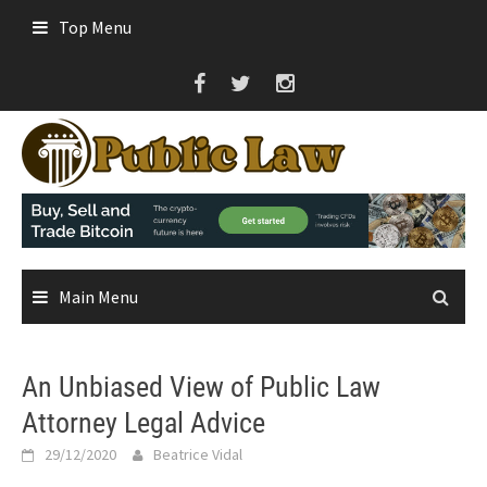
Skip
Top Menu
to
content
Main Menu
An Unbiased View of Public Law
Attorney Legal Advice
29/12/2020
Beatrice Vidal