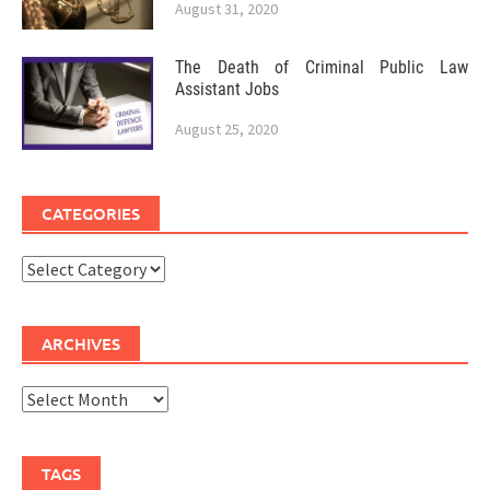
August 31, 2020
The Death of Criminal Public Law
Assistant Jobs
August 25, 2020
CATEGORIES
Categories
ARCHIVES
Archives
TAGS