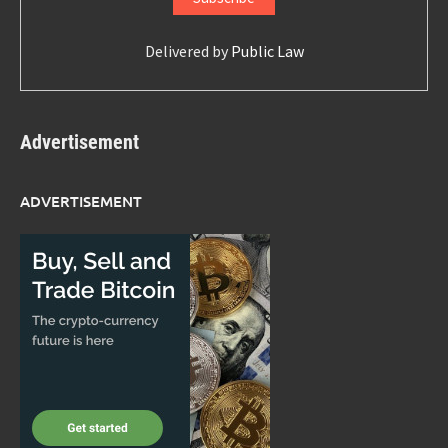
Delivered by
Public Law
Advertisement
ADVERTISEMENT