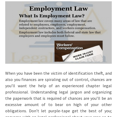
When you have been the victim of identification theft, and
also you finances are spiraling out of control, chances are
you’ll want the help of an experienced chapter legal
professional. Understanding legal jargon and organizing
the paperwork that is required of chances are you’ll be an
excessive amount of to bear on high of your other
obligations. Don’t let purple-tape get the best of you;