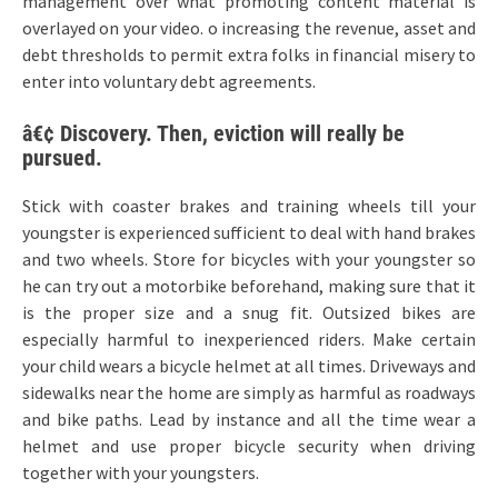
management over what promoting content material is
overlayed on your video. o increasing the revenue, asset and
debt thresholds to permit extra folks in financial misery to
enter into voluntary debt agreements.
â€¢ Discovery. Then, eviction will really be
pursued.
Stick with coaster brakes and training wheels till your
youngster is experienced sufficient to deal with hand brakes
and two wheels. Store for bicycles with your youngster so
he can try out a motorbike beforehand, making sure that it
is the proper size and a snug fit. Outsized bikes are
especially harmful to inexperienced riders. Make certain
your child wears a bicycle helmet at all times. Driveways and
sidewalks near the home are simply as harmful as roadways
and bike paths. Lead by instance and all the time wear a
helmet and use proper bicycle security when driving
together with your youngsters.