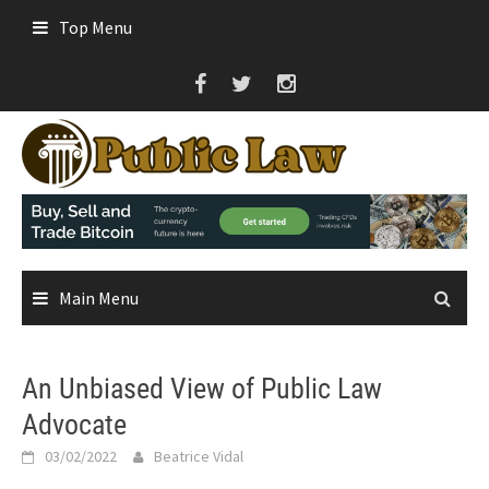
Skip
Top Menu
to
content
Main Menu
An Unbiased View of Public Law
Advocate
03/02/2022
Beatrice Vidal