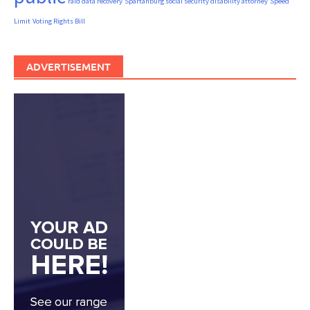
raid data recovery
Spartanburg social security disability attorney
Speed
Limit
Voting Rights Bill
ADVERTISEMENT