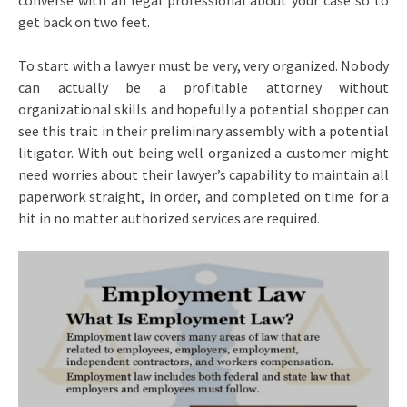
converse with an legal professional about your case so to
get back on two feet.
To start with a lawyer must be very, very organized. Nobody
can actually be a profitable attorney without
organizational skills and hopefully a potential shopper can
see this trait in their preliminary assembly with a potential
litigator. With out being well organized a customer might
need worries about their lawyer’s capability to maintain all
paperwork straight, in order, and completed on time for a
hit in no matter authorized services are required.