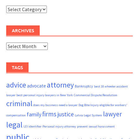
Categories
ARCHIVES
Archives
TAGS
advice
attorney
advocate
Bankruptcy
best 18 wheeler accident
lawyer
best personal injury lawyers in New York
Commercial Dispute Resolution
criminal
does my business need a lawyer
Dog Bite Injury
eligible for workers'
firms
lawyer
justice
family
compensation
Latvia Legal System
legal
LEI identifier
Personal injury attorney
prevent sexual harassment
public