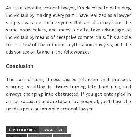
As a automobile accident lawyer, I’m devoted to defending
individuals by making every part I have realized as a lawyer
simply available for everyone. Not all attorneys are the
same nonetheless, and many look to take advantage of
individuals by means of deceptive commercials. This article
busts a few of the common myths about lawyers, and the
ads you see on tv and in the Yellowpages.
Conclusion
The sort of lung illness causes irritation that produces
scarring, resulting in tissues turning into hardening, and
airways changing into obstructed. If you get entangled in
an auto accident and are taken to a hospital, you’ll have the
need to get a automobile accident lawyer.
POSTED UNDER
LAW & LEGAL