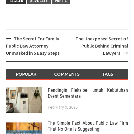
TAGGED
ADVOCATE
PUBLIC
Post
The Secret For Family
The Unexposed Secret of
navigation
Public Law Attorney
Public Behind Criminal
Unmasked in 5 Easy Steps
Lawyers
POPULAR
COMMENTS
TAGS
Pendingin Fleksibel untuk Kebutuhan
Event Sementara
February 9, 2026
The Simple Fact About Public Law Firm
That No One Is Suggesting