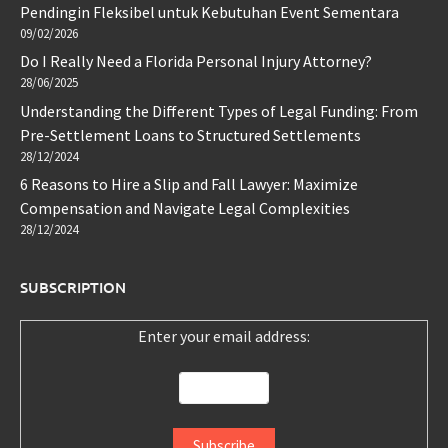
Pendingin Fleksibel untuk Kebutuhan Event Sementara
09/02/2026
Do I Really Need a Florida Personal Injury Attorney?
28/06/2025
Understanding the Different Types of Legal Funding: From
Pre-Settlement Loans to Structured Settlements
28/12/2024
6 Reasons to Hire a Slip and Fall Lawyer: Maximize
Compensation and Navigate Legal Complexities
28/12/2024
SUBSCRIPTION
Enter your email address: