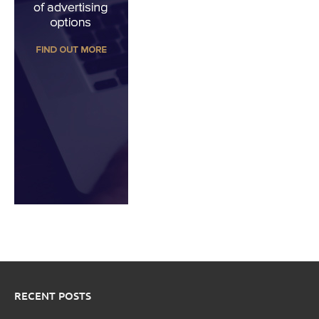
RECENT POSTS