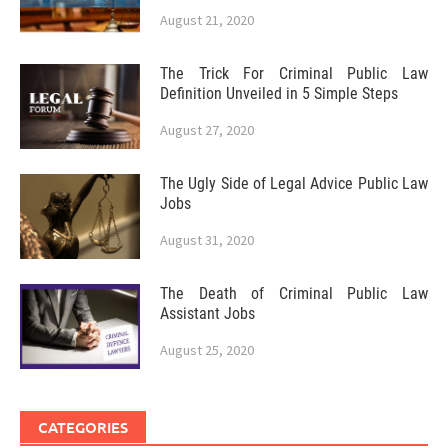
August 21, 2020
The Trick For Criminal Public Law
Definition Unveiled in 5 Simple Steps
August 27, 2020
The Ugly Side of Legal Advice Public Law
Jobs
August 31, 2020
The Death of Criminal Public Law
Assistant Jobs
August 25, 2020
CATEGORIES