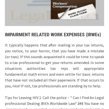
IMPAIRMENT RELATED WORK EXPENSES (IRWEs)
It typically happens that after mailing in your tax returns,
you notice, to your horror, that you have made a mistake
(or two). If this sounds acquainted it could be time to speak
to a tax professional to get your returns amended. In some
situations authorities tax reps will appropriate
fundamental math errors and even settle for basic returns
that have not included all their paperwork. If that occurs to
you, nice! If not, tax professionals are standing by to help.
Tips for Leaving HIV 1. Call the police – * Can I Find An Legal
professional Dealing With Worldwide Law? â€¢ You have no