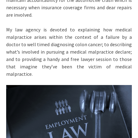
maintain accountability for the automotive crash which is
necessary when insurance coverage firms and dear repairs
are involved.
My law agency is devoted to explaining how medical
malpractice arises within the context of a failure by a
doctor to well timed diagnosing colon cancer; to describing
what’s involved in pursuing a medical malpractice declare;
and to providing a handy and free lawyer session to those
that imagine they’ve been the victim of medical
malpractice.