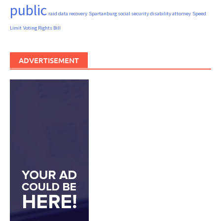
public
raid data recovery
Spartanburg social security disability attorney
Speed
Limit
Voting Rights Bill
ADVERTISEMENT