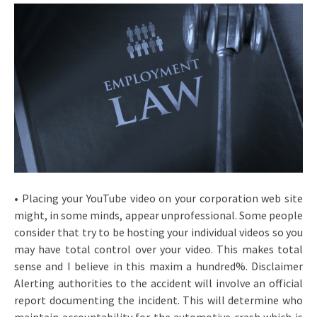
• Placing your YouTube video on your corporation web site
might, in some minds, appear unprofessional. Some people
consider that try to be hosting your individual videos so you
may have total control over your video. This makes total
sense and I believe in this maxim a hundred%. Disclaimer
Alerting authorities to the accident will involve an official
report documenting the incident. This will determine who