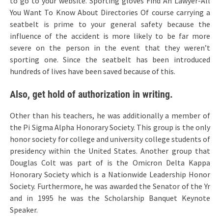
to go to your website. Sporting gloves Find An Lawyer-All
You Want To Know About Directories Of course carrying a
seatbelt is prime to your general safety because the
influence of the accident is more likely to be far more
severe on the person in the event that they weren’t
sporting one. Since the seatbelt has been introduced
hundreds of lives have been saved because of this.
Also, get hold of authorization in writing.
Other than his teachers, he was additionally a member of
the Pi Sigma Alpha Honorary Society. This group is the only
honor society for college and university college students of
presidency within the United States. Another group that
Douglas Colt was part of is the Omicron Delta Kappa
Honorary Society which is a Nationwide Leadership Honor
Society. Furthermore, he was awarded the Senator of the Yr
and in 1995 he was the Scholarship Banquet Keynote
Speaker.