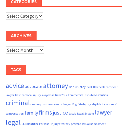
CATEGORIES
Categories
ARCHIVES
Archives
TAGS
advice
attorney
advocate
Bankruptcy
best 18 wheeler accident
lawyer
best personal injury lawyers in New York
Commercial Dispute Resolution
criminal
does my business need a lawyer
Dog Bite Injury
eligible for workers'
firms
lawyer
justice
family
compensation
Latvia Legal System
legal
LEI identifier
Personal injury attorney
prevent sexual harassment