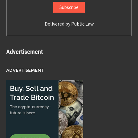
Delivered by
Public Law
Advertisement
ADVERTISEMENT