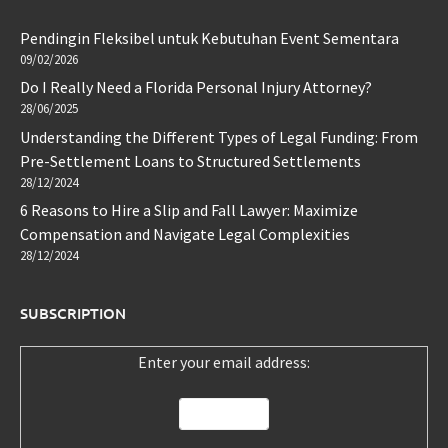
Pendingin Fleksibel untuk Kebutuhan Event Sementara
09/02/2026
Do I Really Need a Florida Personal Injury Attorney?
28/06/2025
Understanding the Different Types of Legal Funding: From
Pre-Settlement Loans to Structured Settlements
28/12/2024
6 Reasons to Hire a Slip and Fall Lawyer: Maximize
Compensation and Navigate Legal Complexities
28/12/2024
SUBSCRIPTION
Enter your email address: