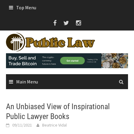
Skip
Top Menu
to
content
Main Menu
An Unbiased View of Inspirational
Public Lawyer Books
09/11/2021
Beatrice Vidal