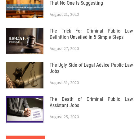
That No One Is Suggesting
August 21, 2020
The Trick For Criminal Public Law
Definition Unveiled in 5 Simple Steps
August 27, 2020
The Ugly Side of Legal Advice Public Law
Jobs
August 31, 2020
The Death of Criminal Public Law
Assistant Jobs
August 25, 2020