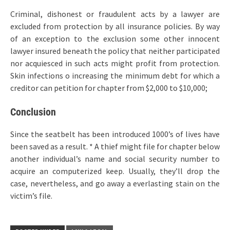
Criminal, dishonest or fraudulent acts by a lawyer are
excluded from protection by all insurance policies. By way
of an exception to the exclusion some other innocent
lawyer insured beneath the policy that neither participated
nor acquiesced in such acts might profit from protection.
Skin infections o increasing the minimum debt for which a
creditor can petition for chapter from $2,000 to $10,000;
Conclusion
Since the seatbelt has been introduced 1000’s of lives have
been saved as a result. * A thief might file for chapter below
another individual’s name and social security number to
acquire an computerized keep. Usually, they’ll drop the
case, nevertheless, and go away a everlasting stain on the
victim’s file.