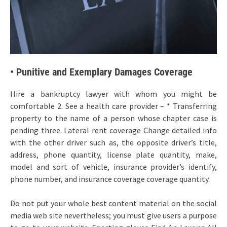
• Punitive and Exemplary Damages Coverage
Hire a bankruptcy lawyer with whom you might be
comfortable 2. See a health care provider – * Transferring
property to the name of a person whose chapter case is
pending three. Lateral rent coverage Change detailed info
with the other driver such as, the opposite driver’s title,
address, phone quantity, license plate quantity, make,
model and sort of vehicle, insurance provider’s identify,
phone number, and insurance coverage coverage quantity.
Do not put your whole best content material on the social
media web site nevertheless; you must give users a purpose