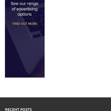
RECENT POSTS