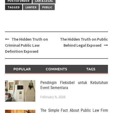
POSTED UNDER
LAW & LEGAL
TAGGED
LAWYER
PUBLIC
Post
The Hidden Truth on
The Hidden Truth on Public
navigation
Criminal Public Law
Behind Legal Exposed
Definition Exposed
POPULAR
COMMENTS
TAGS
Pendingin Fleksibel untuk Kebutuhan
Event Sementara
February 9, 2026
The Simple Fact About Public Law Firm