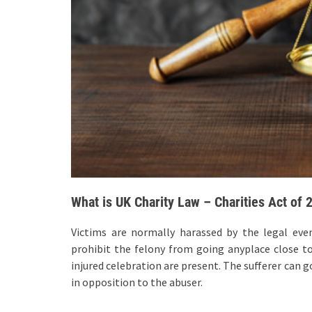
What is UK Charity Law – Charities Act of 
Victims are normally harassed by the legal eve
prohibit the felony from going anyplace close to 
injured celebration are present. The sufferer can g
in opposition to the abuser.