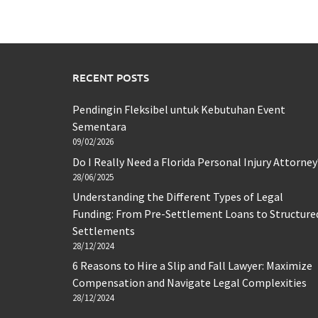
RECENT POSTS
Pendingin Fleksibel untuk Kebutuhan Event
Sementara
09/02/2026
Do I Really Need a Florida Personal Injury Attorney
28/06/2025
Understanding the Different Types of Legal
Funding: From Pre-Settlement Loans to Structure
Settlements
28/12/2024
6 Reasons to Hire a Slip and Fall Lawyer: Maximize
Compensation and Navigate Legal Complexities
28/12/2024