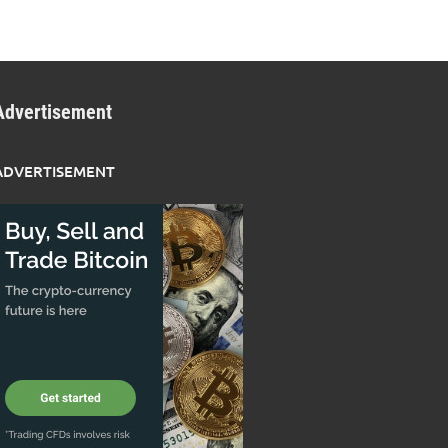
Advertisement
ADVERTISEMENT