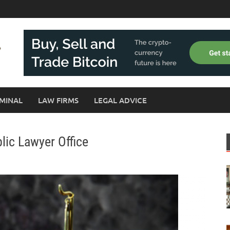
MINAL
LAW FIRMS
LEGAL ADVICE
lic Lawyer Office