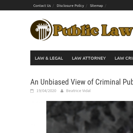
Skip
Contact Us
Disclosure Policy
Sitemap
to
content
LAW & LEGAL
LAW ATTORNEY
LAW CRI
An Unbiased View of Criminal Pub
19/04/2020
Beatrice Vidal