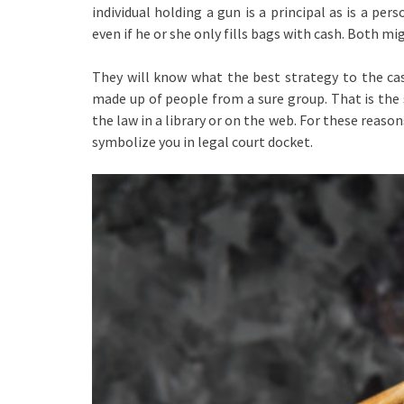
individual holding a gun is a principal as is a pe
even if he or she only fills bags with cash. Both mi
They will know what the best strategy to the cas
made up of people from a sure group. That is the
the law in a library or on the web. For these reason
symbolize you in legal court docket.