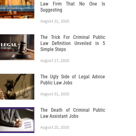
Law Firm That No One Is
Suggesting
August 21, 2020
The Trick For Criminal Public
Law Definition Unveiled in 5
Simple Steps
August 27, 2020
The Ugly Side of Legal Advice
Public Law Jobs
August 31, 2020
The Death of Criminal Public
Law Assistant Jobs
August 25, 2020