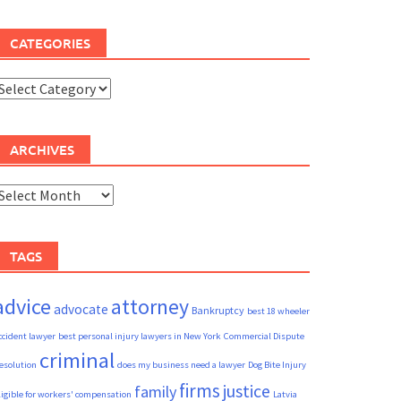
CATEGORIES
ategories
ARCHIVES
rchives
TAGS
advice
attorney
advocate
Bankruptcy
best 18 wheeler
ccident lawyer
best personal injury lawyers in New York
Commercial Dispute
criminal
esolution
does my business need a lawyer
Dog Bite Injury
firms
justice
family
ligible for workers' compensation
Latvia