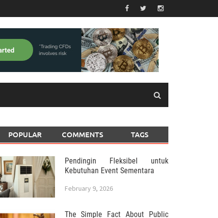
POPULAR
COMMENTS
TAGS
Pendingin Fleksibel untuk
Kebutuhan Event Sementara
February 9, 2026
The Simple Fact About Public