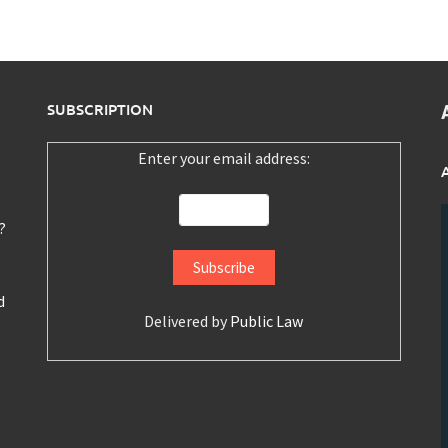
SUBSCRIPTION
Enter your email address:
?
d
Delivered by
Public Law