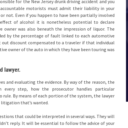
ponsible for the New Jersey drunk driving accident and you
 accountable motorists must admit their liability in your
or not. Even if you happen to have been partially involved
effect of alcohol it is nonetheless potential to declare
ive owner was also beneath the impression of liquor. The
ded by the percentage of fault linked to each automotive
 out discount compensated to a traveler if that individual
tive owner of the auto in which they have been touring was
ed lawyer.
 fees and evaluating the evidence. By way of the reason, the
n every step, how the prosecutor handles particular
o rule. By means of each portion of the system, the lawyer
litigation that’s wanted.
estions that could be interpreted in several ways. They will
dn’t reply. It will be essential to follow the advice of your