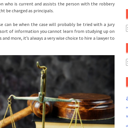
rson who is current and assists the person with the robbery
ght be charged as principals.
e can be when the case will probably be tried with a jury
C
 sort of information you cannot learn from studying up on
s and more, it’s always a very wise choice to hire a lawyer to
A
a
R
e