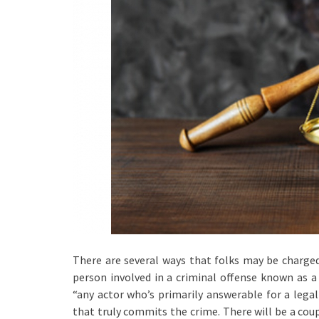
There are several ways that folks may be charge
person involved in a criminal offense known as a 
“any actor who’s primarily answerable for a legal 
that truly commits the crime. There will be a coup