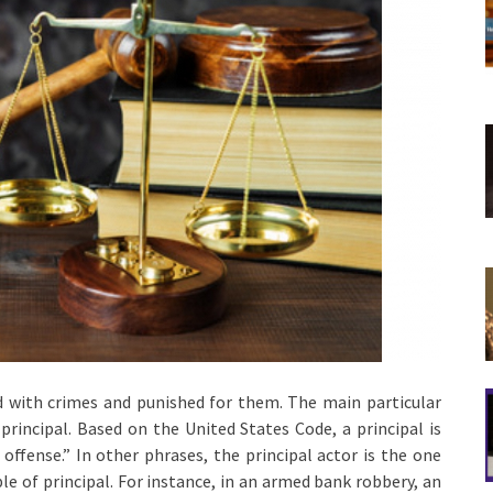
d with crimes and punished for them. The main particular
principal. Based on the United States Code, a principal is
offense.” In other phrases, the principal actor is the one
le of principal. For instance, in an armed bank robbery, an