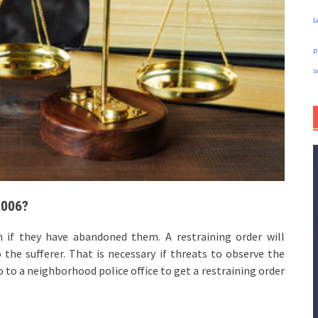
L
p
s
2006?
n if they have abandoned them. A restraining order will
the sufferer. That is necessary if threats to observe the
o to a neighborhood police office to get a restraining order