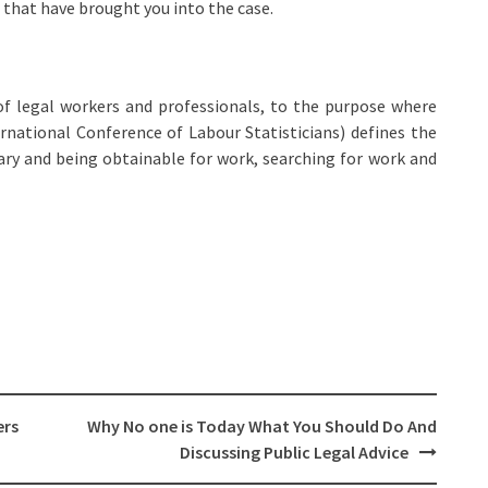
that have brought you into the case.
f legal workers and professionals, to the purpose where
ernational Conference of Labour Statisticians) defines the
ry and being obtainable for work, searching for work and
ers
Why No one is Today What You Should Do And
Discussing Public Legal Advice