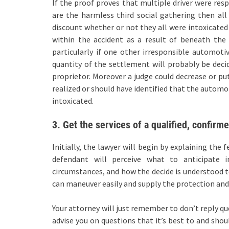
If the proof proves that multiple driver were res
are the harmless third social gathering then all
discount whether or not they all were intoxicated 
within the accident as a result of beneath the 
particularly if one other irresponsible automot
quantity of the settlement will probably be deci
proprietor. Moreover a judge could decrease or put
realized or should have identified that the automo
intoxicated.
3. Get the services of a qualified, confirm
Initially, the lawyer will begin by explaining the
defendant will perceive what to anticipate i
circumstances, and how the decide is understood t
can maneuver easily and supply the protection and 
Your attorney will just remember to don’t reply qu
advise you on questions that it’s best to and shoul