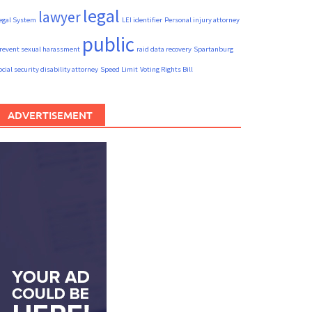
legal
lawyer
egal System
LEI identifier
Personal injury attorney
public
revent sexual harassment
raid data recovery
Spartanburg
ocial security disability attorney
Speed Limit
Voting Rights Bill
ADVERTISEMENT