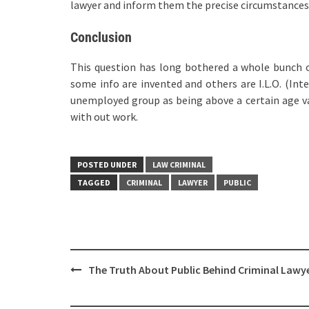
lawyer and inform them the precise circumstances 
Conclusion
This question has long bothered a whole bunch o
some info are invented and others are I.L.O. (Int
unemployed group as being above a certain age va
with out work.
POSTED UNDER
LAW CRIMINAL
TAGGED
CRIMINAL
LAWYER
PUBLIC
Post
The Truth About Public Behind Criminal Lawy
navigation