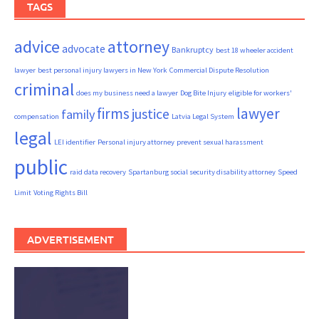
TAGS
advice
attorney
advocate
Bankruptcy
best 18 wheeler accident
lawyer
best personal injury lawyers in New York
Commercial Dispute Resolution
criminal
does my business need a lawyer
Dog Bite Injury
eligible for workers'
firms
lawyer
justice
family
compensation
Latvia Legal System
legal
LEI identifier
Personal injury attorney
prevent sexual harassment
public
raid data recovery
Spartanburg social security disability attorney
Speed
Limit
Voting Rights Bill
ADVERTISEMENT