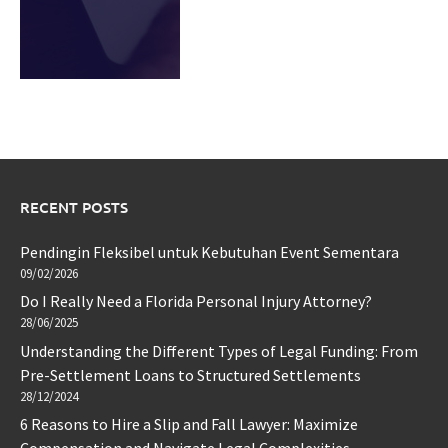
RECENT POSTS
Pendingin Fleksibel untuk Kebutuhan Event Sementara
09/02/2026
Do I Really Need a Florida Personal Injury Attorney?
28/06/2025
Understanding the Different Types of Legal Funding: From
Pre-Settlement Loans to Structured Settlements
28/12/2024
6 Reasons to Hire a Slip and Fall Lawyer: Maximize