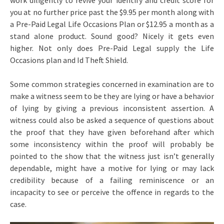
work diligently to revive your identify and credit score for
you at no further price past the $9.95 per month along with
a Pre-Paid Legal Life Occasions Plan or $12.95 a month as a
stand alone product. Sound good? Nicely it gets even
higher. Not only does Pre-Paid Legal supply the Life
Occasions plan and Id Theft Shield.
Some common strategies concerned in examination are to
make a witness seem to be they are lying or have a behavior
of lying by giving a previous inconsistent assertion. A
witness could also be asked a sequence of questions about
the proof that they have given beforehand after which
some inconsistency within the proof will probably be
pointed to the show that the witness just isn’t generally
dependable, might have a motive for lying or may lack
credibility because of a failing reminiscence or an
incapacity to see or perceive the offence in regards to the
case.