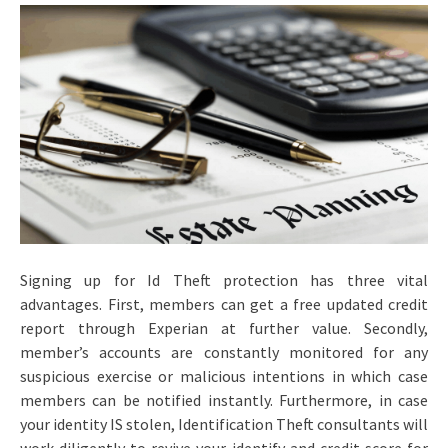
Signing up for Id Theft protection has three vital
advantages. First, members can get a free updated credit
report through Experian at further value. Secondly,
member’s accounts are constantly monitored for any
suspicious exercise or malicious intentions in which case
members can be notified instantly. Furthermore, in case
your identity IS stolen, Identification Theft consultants will