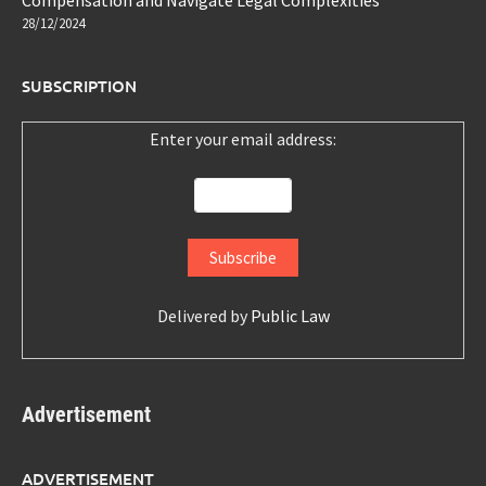
Compensation and Navigate Legal Complexities
28/12/2024
SUBSCRIPTION
Enter your email address:
Delivered by
Public Law
Advertisement
ADVERTISEMENT