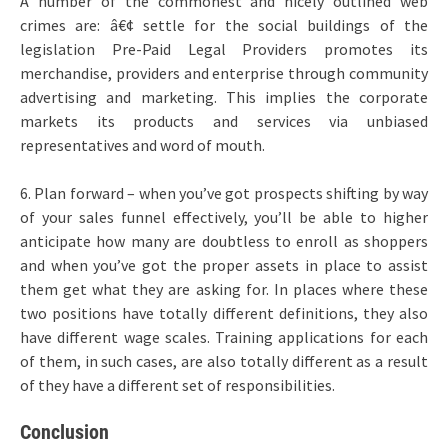
A number of the commonest and nicely outlined web
crimes are: â€¢ settle for the social buildings of the
legislation Pre-Paid Legal Providers promotes its
merchandise, providers and enterprise through community
advertising and marketing. This implies the corporate
markets its products and services via unbiased
representatives and word of mouth.
6. Plan forward – when you’ve got prospects shifting by way
of your sales funnel effectively, you’ll be able to higher
anticipate how many are doubtless to enroll as shoppers
and when you’ve got the proper assets in place to assist
them get what they are asking for. In places where these
two positions have totally different definitions, they also
have different wage scales. Training applications for each
of them, in such cases, are also totally different as a result
of they have a different set of responsibilities.
Conclusion