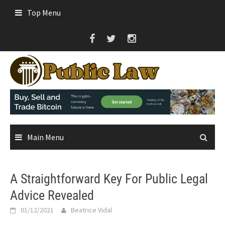
Skip
Top Menu
to
content
Main Menu
A Straightforward Key For Public Legal
Advice Revealed
01/12/2021
Beatrice Vidal