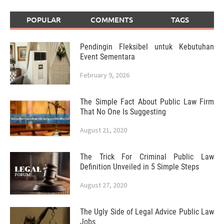
POPULAR
COMMENTS
TAGS
Pendingin Fleksibel untuk Kebutuhan
Event Sementara
February 9, 2026
The Simple Fact About Public Law Firm
That No One Is Suggesting
August 21, 2020
The Trick For Criminal Public Law
Definition Unveiled in 5 Simple Steps
August 27, 2020
The Ugly Side of Legal Advice Public Law
Jobs