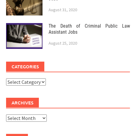
August 31, 2020
The Death of Criminal Public Law
Assistant Jobs
August 25, 2020
CATEGORIES
Categories
ARCHIVES
Archives