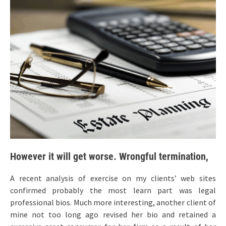
However it will get worse. Wrongful termination,
A recent analysis of exercise on my clients’ web sites
confirmed probably the most learn part was legal
professional bios. Much more interesting, another client of
mine not too long ago revised her bio and retained a