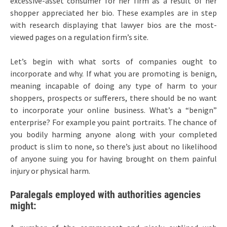
excessive-asset consumer for her firm as a result of her
shopper appreciated her bio. These examples are in step
with research displaying that lawyer bios are the most-
viewed pages on a regulation firm’s site.
Let’s begin with what sorts of companies ought to
incorporate and why. If what you are promoting is benign,
meaning incapable of doing any type of harm to your
shoppers, prospects or sufferers, there should be no want
to incorporate your online business. What’s a “benign”
enterprise? For example you paint portraits. The chance of
you bodily harming anyone along with your completed
product is slim to none, so there’s just about no likelihood
of anyone suing you for having brought on them painful
injury or physical harm.
Paralegals employed with authorities agencies
might: