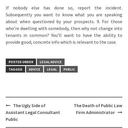
If nobody else has done so, report the incident.
Subsequently you want to know what you are speaking
about when questioned by your prospects. 9. For those
who’re dwelling with somebody, then why not change into
tenants in common? You’ll want to have the ability to
provide good, concrete info which is relevant to the case.
POSTED UNDER
LEGAL ADVICE
TAGGED
ADVICE
LEGAL
PUBLIC
Post
The Ugly Side of
The Death of Public Law
navigation
Assistant Legal Consultant
Firm Administrator
Public