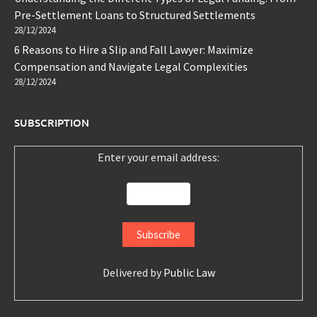
Pre-Settlement Loans to Structured Settlements
28/12/2024
6 Reasons to Hire a Slip and Fall Lawyer: Maximize
Compensation and Navigate Legal Complexities
28/12/2024
SUBSCRIPTION
Enter your email address:
Delivered by
Public Law