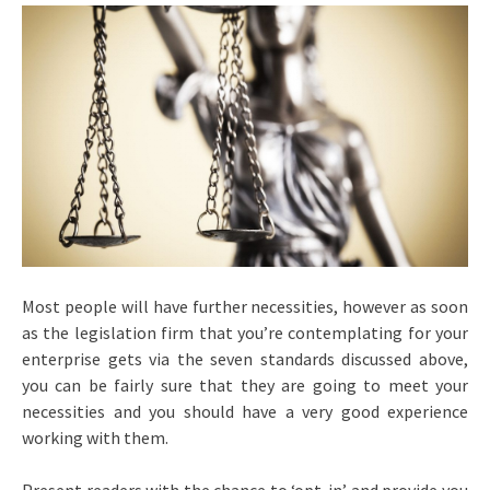
Most people will have further necessities, however as soon
as the legislation firm that you’re contemplating for your
enterprise gets via the seven standards discussed above,
you can be fairly sure that they are going to meet your
necessities and you should have a very good experience
working with them.