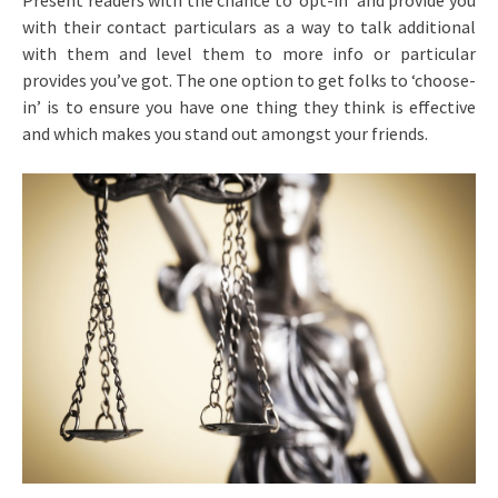
Present readers with the chance to ‘opt-in’ and provide you
with their contact particulars as a way to talk additional
with them and level them to more info or particular
provides you’ve got. The one option to get folks to ‘choose-
in’ is to ensure you have one thing they think is effective
and which makes you stand out amongst your friends.