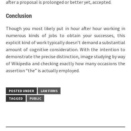
after a proposal is prolonged or better yet, accepted.
Conclusion
Though you most likely put in hour after hour working in
numerous kinds of jobs to obtain your successes, this
explicit kind of work typically doesn’t demand a substantial
amount of cognitive consideration. With the intention to
demonstrate the precise distinction, image studying by way
of Wikipedia and checking exactly how many occasions the
assertion “the” is actually employed.
POSTED UNDER
LAW FIRMS
TAGGED
PUBLIC