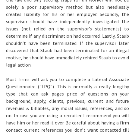
solely a poor supervisory method but also needlessly
creates liability for his or her employer. Secondly, the
supervisor should have independently investigated the
issues (not relied on the supervisor’s statements) to
determine if any discrimination had occurred. Lastly, Staub
shouldn’t have been terminated. If the supervisor later
discovered that Staub had been terminated for an illegal
motive, he should have immediately rehired Staub to avoid
legal action.
Most firms will ask you to complete a Lateral Associate
Questionnaire (“LPQ”). This is normally a really lengthy
type that can ask pages price of questions on your
background, apply, clients, previous, current and future
revenues & billables, any moral issues, references, and so
on. In case you are using a recruiter I recommend you will
have him or her read it over. Be careful about having a firm
contact current references you don’t want contacted till