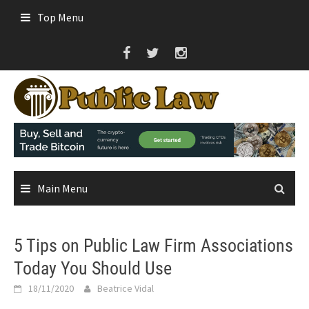
Skip
Top Menu
to
content
Main Menu
5 Tips on Public Law Firm Associations
Today You Should Use
18/11/2020
Beatrice Vidal