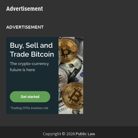
Advertisement
ADVERTISEMENT
Copyright © 2026
Public Law
.