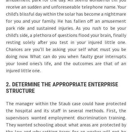
receive an sudden and unforeseeable telephone name. Your
child’s blissful day within the solar has become a nightmare
for you and your family. He has fallen off an amusement
park ride and sustained injuries. As you rush to be your
child’s side, a plethora of questions flood your brain, finally
resting solely after you test in your injured little one.
Chances are you’ll be asking your self what must you be
doing now. What can do you when faulty gear interrupts
your loved ones’s life, and the outcomes are that of an
injured little one.
2. DETERMINE THE APPROPRIATE ENTERPRISE
STRUCTURE
The manager within the Staub case could have protected
the hospital and its staff in several methods. First, the
supervisors wanted employment discrimination training.
They wanted schooling about what areas are protected by
the law and why setting traps for an worker will not be