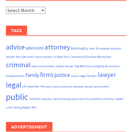
Archives
TAGS
advice
attorney
advocate
Bankruptcy
best 18 wheeler accident
lawyer
best personal injury lawyers in New York
Commercial Dispute Resolution
criminal
does my business need a lawyer
Dog Bite Injury
eligible for workers'
firms
lawyer
justice
family
compensation
Latvia Legal System
legal
LEI identifier
Personal injury attorney
prevent sexual harassment
public
raid data recovery
Spartanburg social security disability attorney
Speed
Limit
Voting Rights Bill
ADVERTISEMENT