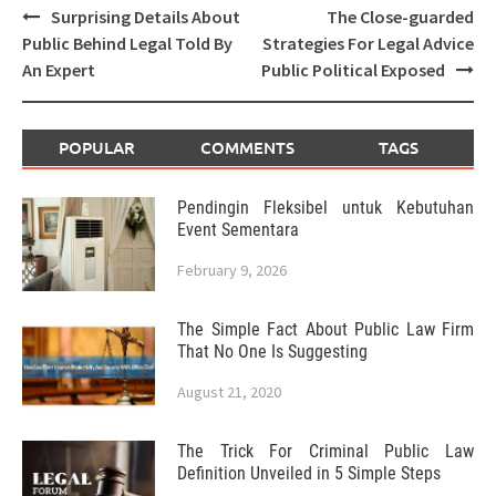
Post
Surprising Details About
The Close-guarded
navigation
Public Behind Legal Told By
Strategies For Legal Advice
An Expert
Public Political Exposed
POPULAR
COMMENTS
TAGS
Pendingin Fleksibel untuk Kebutuhan
Event Sementara
February 9, 2026
The Simple Fact About Public Law Firm
That No One Is Suggesting
August 21, 2020
The Trick For Criminal Public Law
Definition Unveiled in 5 Simple Steps