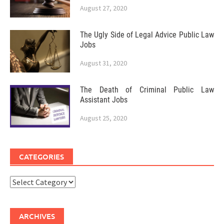
August 27, 2020
The Ugly Side of Legal Advice Public Law
Jobs
August 31, 2020
The Death of Criminal Public Law
Assistant Jobs
August 25, 2020
CATEGORIES
Categories
ARCHIVES