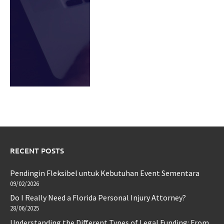
RECENT POSTS
Pendingin Fleksibel untuk Kebutuhan Event Sementara
09/02/2026
Do I Really Need a Florida Personal Injury Attorney?
28/06/2025
Understanding the Different Types of Legal Funding: From