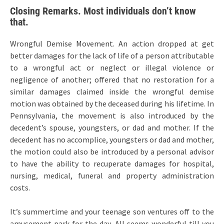
Closing Remarks. Most individuals don’t know
that.
Wrongful Demise Movement. An action dropped at get
better damages for the lack of life of a person attributable
to a wrongful act or neglect or illegal violence or
negligence of another; offered that no restoration for a
similar damages claimed inside the wrongful demise
motion was obtained by the deceased during his lifetime. In
Pennsylvania, the movement is also introduced by the
decedent’s spouse, youngsters, or dad and mother. If the
decedent has no accomplice, youngsters or dad and mother,
the motion could also be introduced by a personal advisor
to have the ability to recuperate damages for hospital,
nursing, medical, funeral and property administration
costs.
It’s summertime and your teenage son ventures off to the
amusement park for the day. All seems wonderful till you