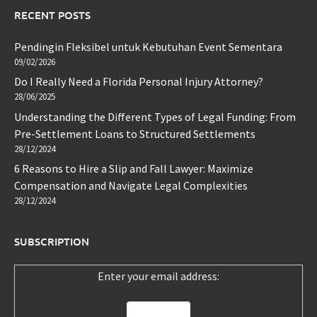
RECENT POSTS
Pendingin Fleksibel untuk Kebutuhan Event Sementara
09/02/2026
Do I Really Need a Florida Personal Injury Attorney?
28/06/2025
Understanding the Different Types of Legal Funding: From
Pre-Settlement Loans to Structured Settlements
28/12/2024
6 Reasons to Hire a Slip and Fall Lawyer: Maximize
Compensation and Navigate Legal Complexities
28/12/2024
SUBSCRIPTION
Enter your email address: