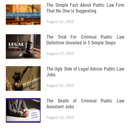
The Simple Fact About Public Law Firm
That No One Is Suggesting
August 21, 2020
The Trick For Criminal Public Law
Definition Unveiled in 5 Simple Steps
August 27, 2020
The Ugly Side of Legal Advice Public Law
Jobs
August 31, 2020
The Death of Criminal Public Law
Assistant Jobs
August 25, 2020