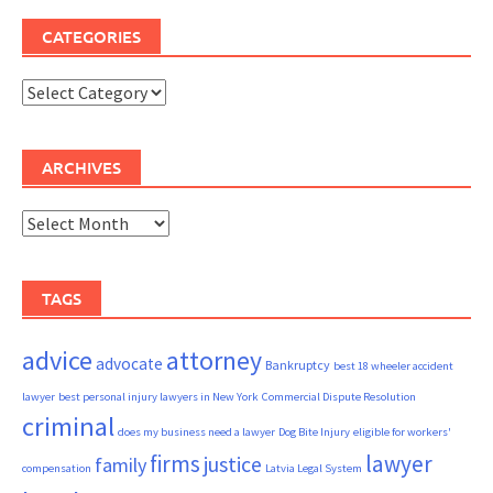
CATEGORIES
Categories
ARCHIVES
Archives
TAGS
advice
attorney
advocate
Bankruptcy
best 18 wheeler accident
lawyer
best personal injury lawyers in New York
Commercial Dispute Resolution
criminal
does my business need a lawyer
Dog Bite Injury
eligible for workers'
firms
lawyer
justice
family
compensation
Latvia Legal System