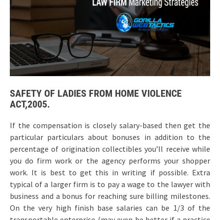
SAFETY OF LADIES FROM HOME VIOLENCE
ACT,2005.
If the compensation is closely salary-based then get the
particular particulars about bonuses in addition to the
percentage of origination collectibles you’ll receive while
you do firm work or the agency performs your shopper
work. It is best to get this in writing if possible. Extra
typical of a larger firm is to pay a wage to the lawyer with
business and a bonus for reaching sure billing milestones.
On the very high finish base salaries can be 1/3 of the
transportable enterprise (may even be better if a practice