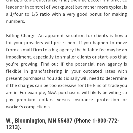
leader or in control of workplace) but rather more typical is
a 1/four to 1/5 ratio with a very good bonus for making
numbers.
Billing Charge: An apparent situation for clients is how a
lot your providers will price them. If you happen to move
from a small firm to a big agency the billable fee may be an
impediment, especially to smaller clients or start-ups that
you’re growing. Find out if the potential new agency is
flexible in grandfathering in your outdated rates with
present purchasers. You additionally will need to determine
if the charges can be too excessive for the kind of trade you
are in. For example, M&A purchasers will likely be wiling to
pay premium dollars versus insurance protection or
worker’s comp clients.
W., Bloomington, MN 55437 (Phone 1-800-772-
1213).