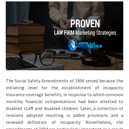
The Social Safety Amendments of 1956 served because the
initiating level for the establishment of incapacity
insurance coverage benefits, in response to which common
monthly financial compensations had been allotted to
disabled staff and disabled children. Later, a collection of
revisions adopted resulting in added provisions and a
reviewed definition of incapacity. Nonetheless, the