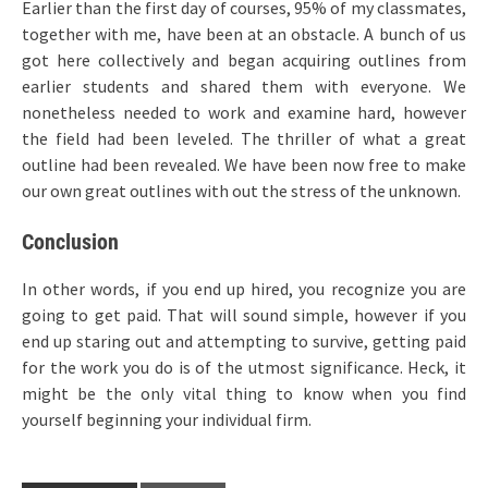
Earlier than the first day of courses, 95% of my classmates,
together with me, have been at an obstacle. A bunch of us
got here collectively and began acquiring outlines from
earlier students and shared them with everyone. We
nonetheless needed to work and examine hard, however
the field had been leveled. The thriller of what a great
outline had been revealed. We have been now free to make
our own great outlines with out the stress of the unknown.
Conclusion
In other words, if you end up hired, you recognize you are
going to get paid. That will sound simple, however if you
end up staring out and attempting to survive, getting paid
for the work you do is of the utmost significance. Heck, it
might be the only vital thing to know when you find
yourself beginning your individual firm.