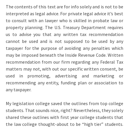
The contents of this text are for info solely and is not to be
interpreted as legal advice. For private legal advice it’s best
to consult with an lawyer who is skilled in probate law or
property planning. The U.S. Treasury Department requires
us to advise you that any written tax recommendation
cannot be used and is not supposed to be used by any
taxpayer for the purpose of avoiding any penalties which
may be imposed beneath the Inside Revenue Code. Written
recommendation from our firm regarding any Federal Tax
matters may not, with out our specific written consent, be
used in promoting, advertising and marketing or
recommending any entity, funding plan or association to
any taxpayer.
My legislation college saved the outlines from top college
students. That sounds nice, right? Nevertheless, they solely
shared these outlines with first year college students that
the law college thought-about to be “high tier” students.