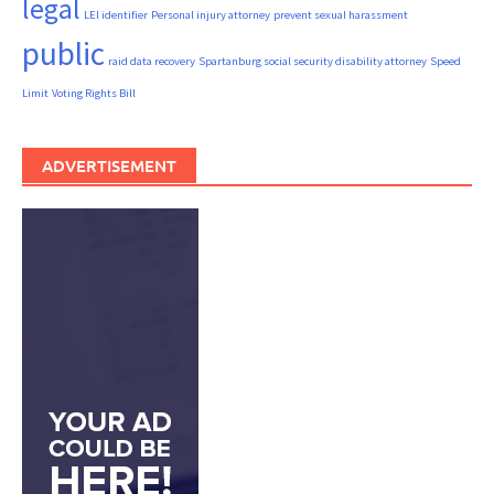
legal
LEI identifier
Personal injury attorney
prevent sexual harassment
public
raid data recovery
Spartanburg social security disability attorney
Speed
Limit
Voting Rights Bill
ADVERTISEMENT