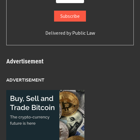
Delivered by
Public Law
Advertisement
ADVERTISEMENT