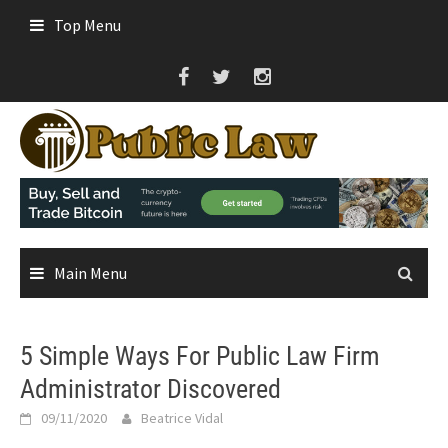
Skip
Top Menu
to
content
Main Menu
5 Simple Ways For Public Law Firm
Administrator Discovered
09/11/2020
Beatrice Vidal