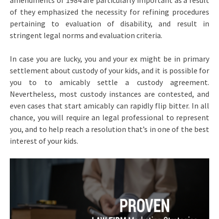
amendments of 1984 are particularly important as a result
of they emphasized the necessity for refining procedures
pertaining to evaluation of disability, and result in
stringent legal norms and evaluation criteria.
In case you are lucky, you and your ex might be in primary
settlement about custody of your kids, and it is possible for
you to to amicably settle a custody agreement.
Nevertheless, most custody instances are contested, and
even cases that start amicably can rapidly flip bitter. In all
chance, you will require an legal professional to represent
you, and to help reach a resolution that’s in one of the best
interest of your kids.