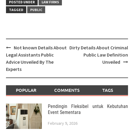
POSTED UNDER
LAW FIRMS
TAGGED
PUBLIC
Post
Not known Details About
Dirty Details About Criminal
navigation
Legal Assistants Public
Public Law Definition
Advice Unveiled By The
Unveiled
Experts
POPULAR
COMMENTS
TAGS
Pendingin Fleksibel untuk Kebutuhan
Event Sementara
February 9, 2026