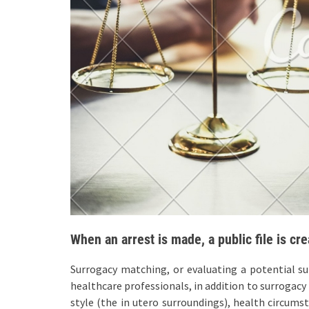
When an arrest is made, a public file is cre
Surrogacy matching, or evaluating a potential sur
healthcare professionals, in addition to surrogacy 
style (the in utero surroundings), health circums