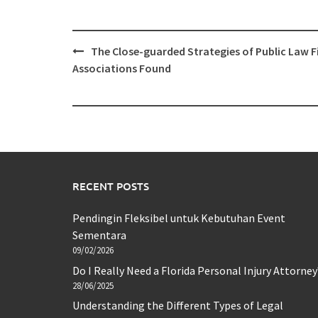
Post
The Close-guarded Strategies of Public Law 
navigation
Associations Found
RECENT POSTS
Pendingin Fleksibel untuk Kebutuhan Event
Sementara
09/02/2026
Do I Really Need a Florida Personal Injury Attorney
28/06/2025
Understanding the Different Types of Legal