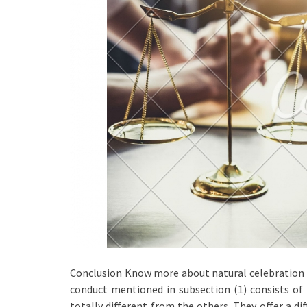
Conclusion Know more about natural celebration ta
conduct mentioned in subsection (1) consists of
totally different from the others. They offer a di