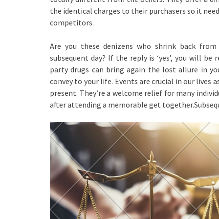
the identical charges to their purchasers so it nee
competitors.
Are you these denizens who shrink back from 
subsequent day? If the reply is ‘yes’, you will be 
party drugs can bring again the lost allure in y
convey to your life. Events are crucial in our liv
present. They’re a welcome relief for many individ
after attending a memorable get together.Subseque