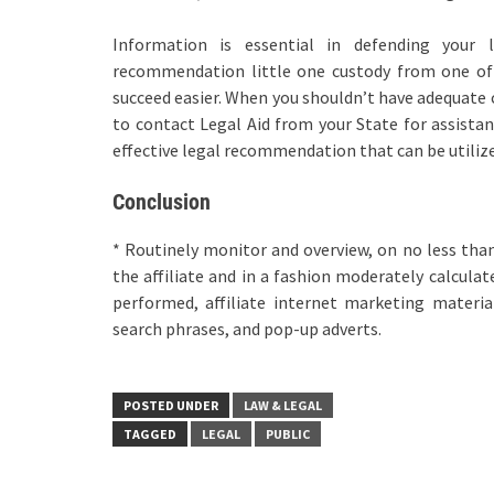
Information is essential in defending your l
recommendation little one custody from one of t
succeed easier. When you shouldn’t have adequate c
to contact Legal Aid from your State for assistanc
effective legal recommendation that can be utilize
Conclusion
* Routinely monitor and overview, on no less than
the affiliate and in a fashion moderately calculat
performed, affiliate internet marketing materia
search phrases, and pop-up adverts.
POSTED UNDER
LAW & LEGAL
TAGGED
LEGAL
PUBLIC