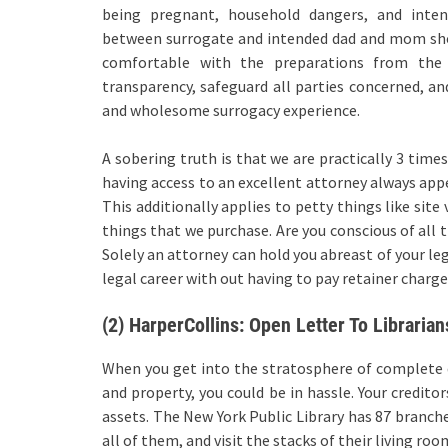
being pregnant, household dangers, and intent
between surrogate and intended dad and mom shoul
comfortable with the preparations from the 
transparency, safeguard all parties concerned, and
and wholesome surrogacy experience.
A sobering truth is that we are practically 3 time
having access to an excellent attorney always appe
This additionally applies to petty things like site
things that we purchase. Are you conscious of all 
Solely an attorney can hold you abreast of your le
legal career with out having to pay retainer charges
(2) HarperCollins: Open Letter To Librarian
When you get into the stratosphere of complete 
and property, you could be in hassle. Your credito
assets. The New York Public Library has 87 branc
all of them, and visit the stacks of their living roo