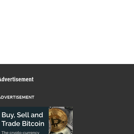
Advertisement
ADVERTISEMENT