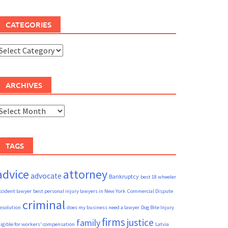
CATEGORIES
ategories
ARCHIVES
rchives
TAGS
advice
attorney
advocate
Bankruptcy
best 18 wheeler
ccident lawyer
best personal injury lawyers in New York
Commercial Dispute
criminal
esolution
does my business need a lawyer
Dog Bite Injury
firms
justice
family
ligible for workers' compensation
Latvia