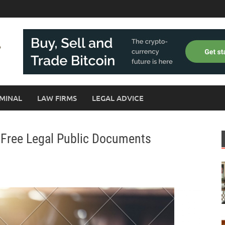
MINAL
LAW FIRMS
LEGAL ADVICE
 Free Legal Public Documents