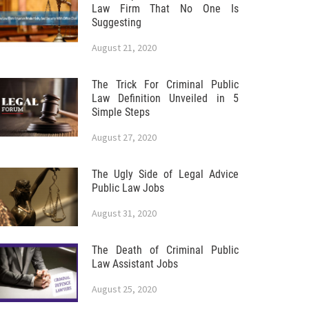
Law Firm That No One Is
Suggesting
August 21, 2020
The Trick For Criminal Public
Law Definition Unveiled in 5
Simple Steps
August 27, 2020
The Ugly Side of Legal Advice
Public Law Jobs
August 31, 2020
The Death of Criminal Public
Law Assistant Jobs
August 25, 2020