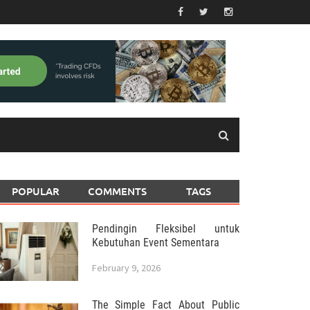
POPULAR
COMMENTS
TAGS
Pendingin Fleksibel untuk
Kebutuhan Event Sementara
February 9, 2026
The Simple Fact About Public