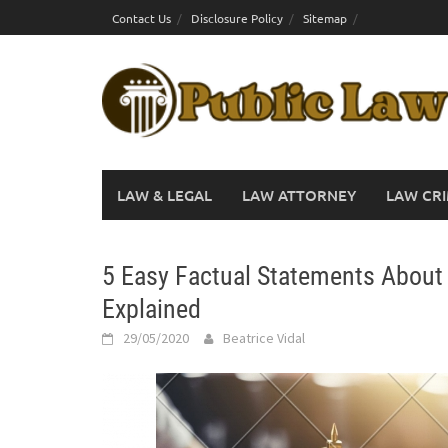
Skip
Contact Us
Disclosure Policy
Sitemap
to
content
LAW & LEGAL
LAW ATTORNEY
LAW CRI
5 Easy Factual Statements About
Explained
29/05/2020
Beatrice Vidal