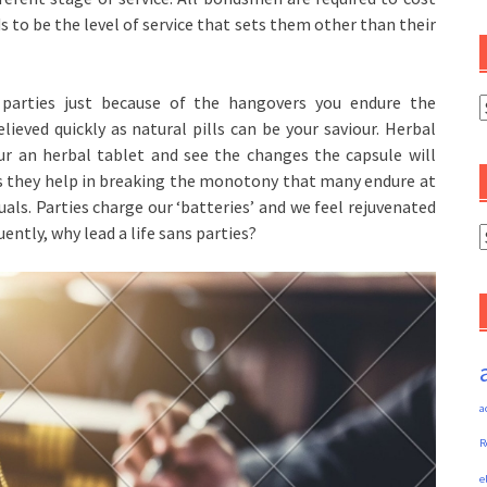
ds to be the level of service that sets them other than their
parties just because of the hangovers you endure the
C
relieved quickly as natural pills can be your saviour. Herbal
our an herbal tablet and see the changes the capsule will
es as they help in breaking the monotony that many endure at
uals. Parties charge our ‘batteries’ and we feel rejuvenated
ntly, why lead a life sans parties?
A
a
R
e