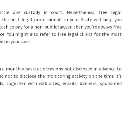
ittle one custody in court. Nevertheless, free legal
he best legal professionals in your State will help you
ash to pay for a non-public lawyer, then you’re always free
e. You might also refer to free legal clinics for the most
d on your case.
 a monthly basis at occasions not disclosed in advance to
ed not to disclose the monitoring activity on the time it’s
ls, together with web sites, emails, banners, sponsored