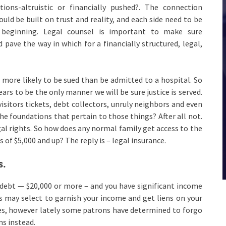
ions-altruistic or financially pushed?. The connection
d be built on trust and reality, and each side need to be
beginning. Legal counsel is important to make sure
 pave the way in which for a financially structured, legal,
s more likely to be sued than be admitted to a hospital. So
ars to be the only manner we will be sure justice is served.
 visitors tickets, debt collectors, unruly neighbors and even
the foundations that pertain to those things? After all not.
gal rights. So how does any normal family get access to the
 of $5,000 and up? The reply is – legal insurance.
s.
debt — $20,000 or more – and you have significant income
rs may select to garnish your income and get liens on your
hes, however lately some patrons have determined to forgo
ms instead.