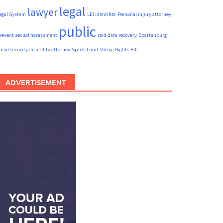
legal
lawyer
egal System
LEI identifier
Personal injury attorney
public
revent sexual harassment
raid data recovery
Spartanburg
ocial security disability attorney
Speed Limit
Voting Rights Bill
ADVERTISEMENT