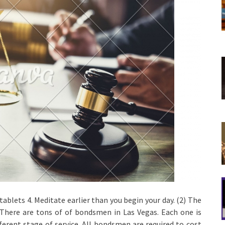
blets 4. Meditate earlier than you begin your day. (2) The
 There are tons of of bondsmen in Las Vegas. Each one is
fferent stage of service. All bondsmen are required to cost