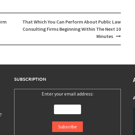
Firm
That Which You Can Perform About Public Law
Consulting Firms Beginning Within The Next 10
Minutes
SUBSCRIPTION
Enter your email address:
?