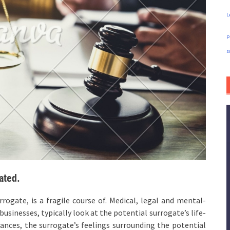
L
p
s
ated.
rogate, is a fragile course of. Medical, legal and mental-
businesses, typically look at the potential surrogate’s life-
tances, the surrogate’s feelings surrounding the potential